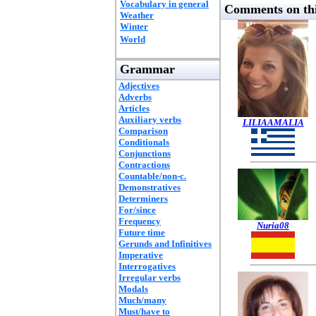
Vocabulary in general
Comments on thi
Weather
Winter
World
Grammar
Adjectives
Adverbs
Articles
Auxiliary verbs
LILIAAMALIA
Comparison
Conditionals
Conjunctions
Contractions
Countable/non-c.
Demonstratives
Determiners
For/since
Frequency
Nuria08
Future time
Gerunds and Infinitives
Imperative
Interrogatives
Irregular verbs
Modals
Much/many
Must/have to