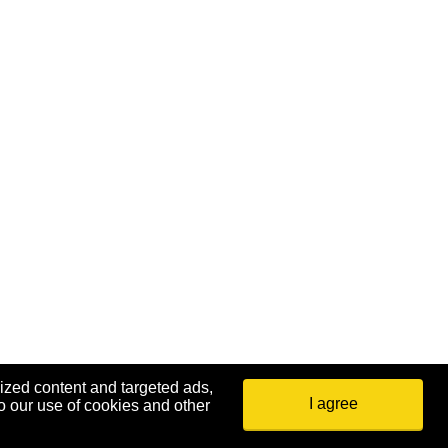
ized content and targeted ads,
I agree
o our use of cookies and other