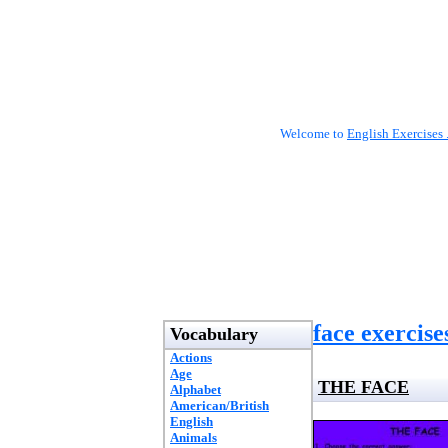
Welcome to
English Exercises 
face exercise
Vocabulary
Actions
Age
THE FACE
Alphabet
American/British
English
Animals