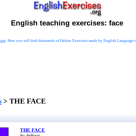
English teaching exercises:
face
.org
. Here you will find thousands of Online Exercises made by English Language te
s
> THE FACE
THE FACE
by deltoya