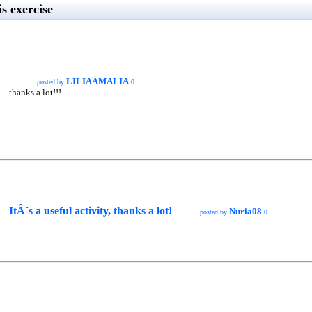
s exercise
LILIAAMALIA
posted by
0
thanks a lot!!!
ItÂ´s a useful activity, thanks a lot!
Nuria08
posted by
0