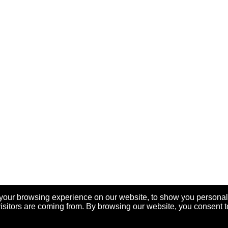
your browsing experience on our website, to show you personal
visitors are coming from. By browsing our website, you consent t