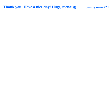
Thank you! Have a nice day! Hugs, mena:)))
mena22
posted by
0