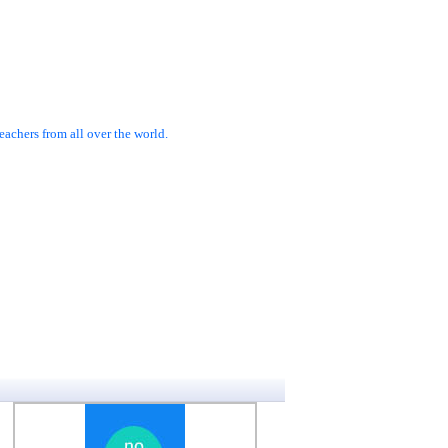
achers from all over the world.