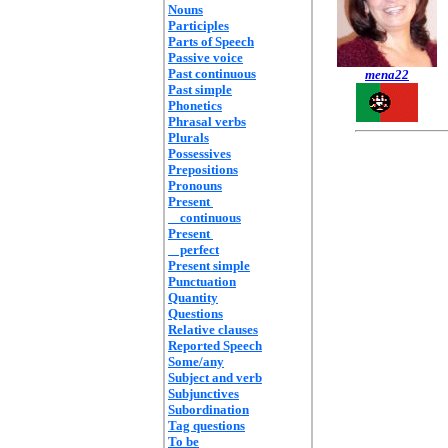
Nouns
Participles
Parts of Speech
Passive voice
Past continuous
mena22
Past simple
Phonetics
Phrasal verbs
Plurals
Possessives
Prepositions
Pronouns
Present
continuous
Present
perfect
Present simple
Punctuation
Quantity
Questions
Relative clauses
Reported Speech
Some/any
Subject and verb
Subjunctives
Subordination
Tag questions
To be