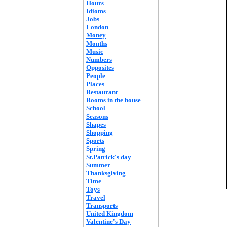
Hours
Idioms
Jobs
London
Money
Months
Music
Numbers
Opposites
People
Places
Restaurant
Rooms in the house
School
Seasons
Shapes
Shopping
Sports
Spring
St.Patrick's day
Summer
Thanksgiving
Time
Toys
Travel
Transports
United Kingdom
Valentine's Day