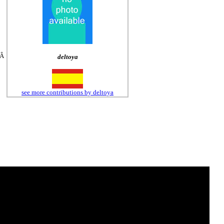
tÂ
deltoya
see more contributions by deltoya