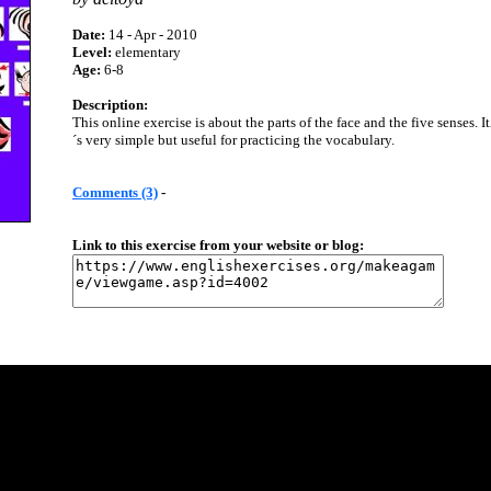
Date:
14 - Apr - 2010
Level:
elementary
Age:
6-8
Description:
This online exercise is about the parts of the face and the five senses. I
´s very simple but useful for practicing the vocabulary.
Comments (3)
-
Link to this exercise from your website or blog: