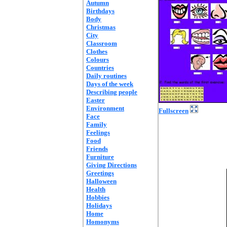
Autumn
Birthdays
Body
Christmas
City
Classroom
Clothes
Colours
Countries
Daily routines
Days of the week
Describing people
Easter
Environment
Fullscreen
Face
Family
Feelings
Food
Friends
Furniture
Giving Directions
Greetings
Halloween
Health
Hobbies
Holidays
Home
Homonyms