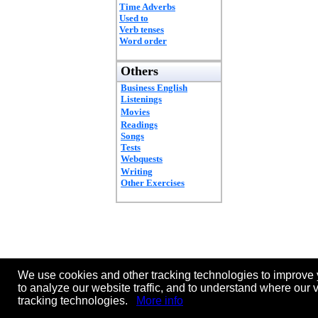
Time Adverbs
Used to
Verb tenses
Word order
Others
Business English
Listenings
Movies
Readings
Songs
Tests
Webquests
Writing
Other Exercises
We use cookies and other tracking technologies to improve 
to analyze our website traffic, and to understand where our 
tracking technologies.
More info