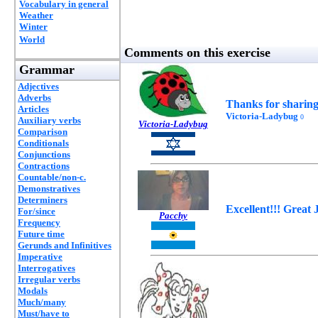
Vocabulary in general
Weather
Winter
World
Comments on this exercise
Grammar
Adjectives
Adverbs
Thanks for sharing!
Articles
Victoria-Ladybug
0
Auxiliary verbs
Victoria-Ladybug
Comparison
Conditionals
Conjunctions
Contractions
Countable/non-c.
Demonstratives
Determiners
Excellent!!! Great 
For/since
Pacchy
Frequency
Future time
Gerunds and Infinitives
Imperative
Interrogatives
Irregular verbs
Modals
Much/many
Must/have to