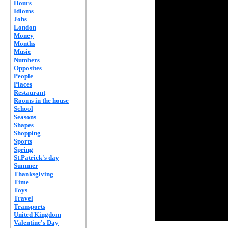
Hours
Idioms
Jobs
London
Money
Months
Music
Numbers
Opposites
People
Places
Restaurant
Rooms in the house
School
Seasons
Shapes
Shopping
Sports
Spring
St.Patrick's day
Summer
Thanksgiving
Time
Toys
Travel
Transports
United Kingdom
Valentine's Day