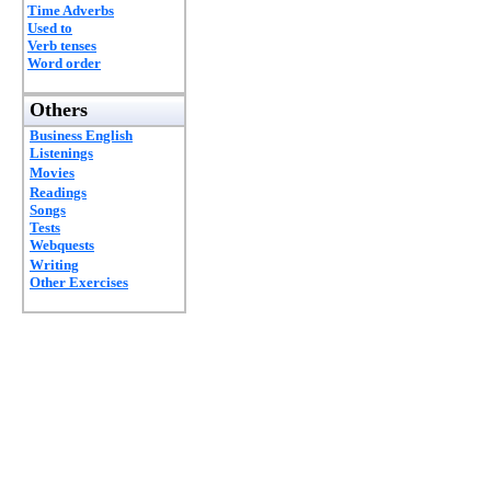
Time Adverbs
Used to
Verb tenses
Word order
Others
Business English
Listenings
Movies
Readings
Songs
Tests
Webquests
Writing
Other Exercises