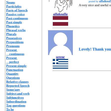
allakoal
posted by
Nouns
A very nice and useful 
Participles
Parts of Speech
allakoalla
Passive voice
Past continuous
Past simple
Phonetics
Phrasal verbs
Plurals
Possessives
Prepositions
Pronouns
Lovely! Thank you,
Present
continuous
serene
Present
perfect
Present simple
Punctuation
Quantity
Questions
Relative clauses
Reported Speech
Some/any
Subject and verb
Subjunctives
Subordination
Tag questions
To be