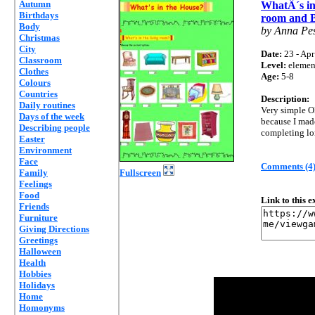
Autumn
WhatÂ´s in
Birthdays
room and 
Body
by Anna Pe
Christmas
City
Date:
23 - Apr
Classroom
Level:
elemen
Clothes
Age:
5-8
Colours
Countries
Description:
Daily routines
Very simple OE
Days of the week
because I made
Describing people
completing lo
Easter
Environment
Face
Comments (4
Family
Fullscreen
Feelings
Food
Link to this 
Friends
Furniture
Giving Directions
Greetings
Halloween
Health
Hobbies
Holidays
Home
Homonyms