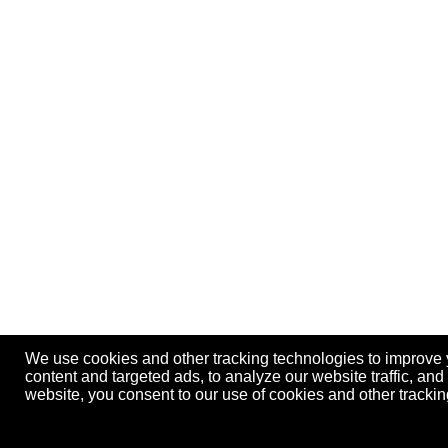
We use cookies and other tracking technologies to improve
content and targeted ads, to analyze our website traffic, an
website, you consent to our use of cookies and other track