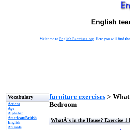
English tea
Welcome to
English Exercises .org
. Here you will find t
furniture exercises
> WhatÂ
Vocabulary
Bedroom
Actions
Age
Alphabet
American/British
WhatÂ´s in the House? Exercise 1
English
Animals