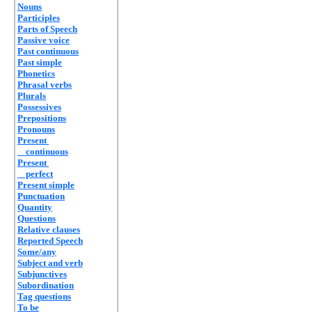
Nouns
Participles
Parts of Speech
Passive voice
Past continuous
Past simple
Phonetics
Phrasal verbs
Plurals
Possessives
Prepositions
Pronouns
Present
continuous
Present
perfect
Present simple
Punctuation
Quantity
Questions
Relative clauses
Reported Speech
Some/any
Subject and verb
Subjunctives
Subordination
Tag questions
To be