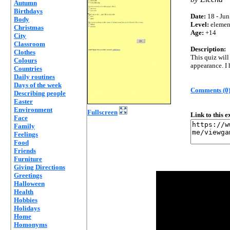
Autumn
Birthdays
Date:
18 - Jun
Body
Level:
elemen
Christmas
Age:
+14
City
Classroom
Description:
Clothes
This quiz wil
Colours
appearance. I 
Countries
Daily routines
Days of the week
Comments (0
Describing people
Easter
Environment
Fullscreen
Link to this 
Face
Family
Feelings
Food
Friends
Furniture
Giving Directions
Greetings
Halloween
Health
Hobbies
Holidays
Home
Homonyms