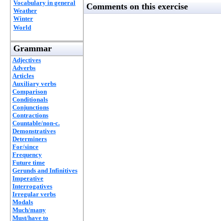
Vocabulary in general
Comments on this exercise
Weather
Winter
World
Grammar
Adjectives
Adverbs
Articles
Auxiliary verbs
Comparison
Conditionals
Conjunctions
Contractions
Countable/non-c.
Demonstratives
Determiners
For/since
Frequency
Future time
Gerunds and Infinitives
Imperative
Interrogatives
Irregular verbs
Modals
Much/many
Must/have to