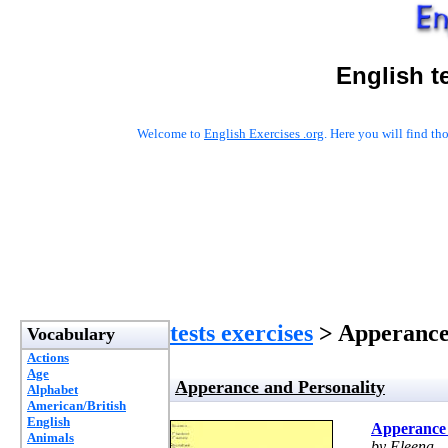
English t
Welcome to
English Exercises .org
. Here you will find t
tests exercises
> Apperance
Vocabulary
Actions
Age
Apperance and Personality
Alphabet
American/British
English
Apperance 
Animals
by Eleena