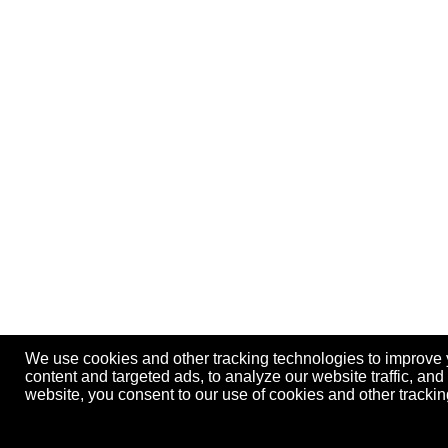
We use cookies and other tracking technologies to improve
content and targeted ads, to analyze our website traffic, an
website, you consent to our use of cookies and other track