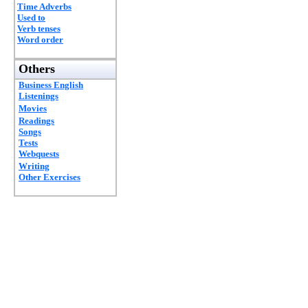
Time Adverbs
Used to
Verb tenses
Word order
Others
Business English
Listenings
Movies
Readings
Songs
Tests
Webquests
Writing
Other Exercises