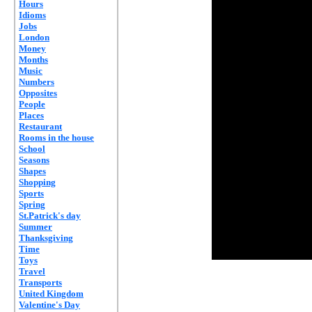
Hours
Idioms
Jobs
London
Money
Months
Music
Numbers
Opposites
People
Places
Restaurant
Rooms in the house
School
Seasons
Shapes
Shopping
Sports
Spring
St.Patrick's day
Summer
Thanksgiving
Time
Toys
Travel
Transports
United Kingdom
Valentine's Day