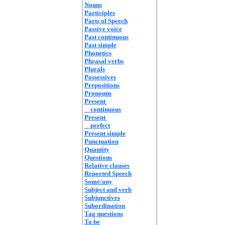
Nouns
Participles
Parts of Speech
Passive voice
Past continuous
Past simple
Phonetics
Phrasal verbs
Plurals
Possessives
Prepositions
Pronouns
Present
continuous
Present
perfect
Present simple
Punctuation
Quantity
Questions
Relative clauses
Reported Speech
Some/any
Subject and verb
Subjunctives
Subordination
Tag questions
To be