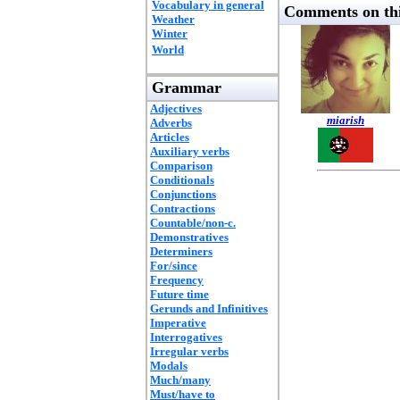
Vocabulary in general
Comments on thi
Weather
Winter
World
Grammar
Adjectives
miarish
Adverbs
Articles
Auxiliary verbs
Comparison
Conditionals
Conjunctions
Contractions
Countable/non-c.
Demonstratives
Determiners
For/since
Frequency
Future time
Gerunds and Infinitives
Imperative
Interrogatives
Irregular verbs
Modals
Much/many
Must/have to