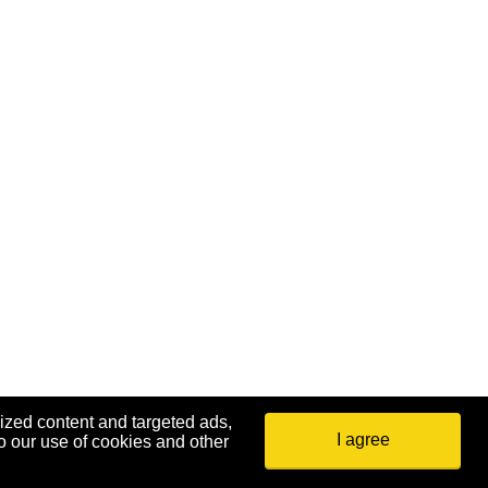
ized content and targeted ads,
I agree
o our use of cookies and other