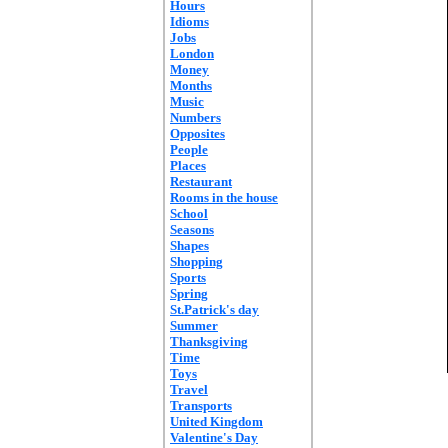
Hours
Idioms
Jobs
London
Money
Months
Music
Numbers
Opposites
People
Places
Restaurant
Rooms in the house
School
Seasons
Shapes
Shopping
Sports
Spring
St.Patrick's day
Summer
Thanksgiving
Time
Toys
Travel
Transports
United Kingdom
Valentine's Day