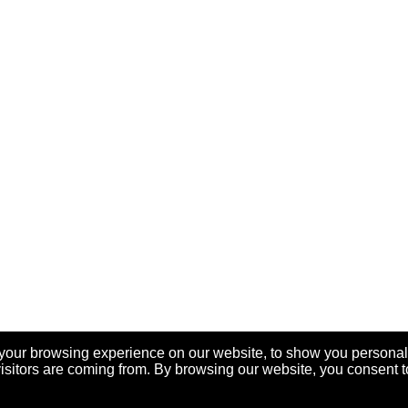
your browsing experience on our website, to show you personal
visitors are coming from. By browsing our website, you consent t