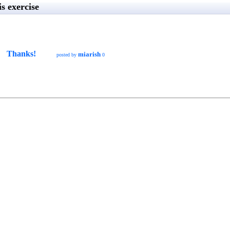
s exercise
Thanks!
miarish
posted by
0