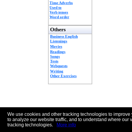
Time Adverbs
Used to
Verb tenses
Word order
Others
Business English
Listenings
Movies
Readings
Songs
Tests
Webquests
Writing
Other Exercises
We use cookies and other tracking technologies to improve 
to analyze our website traffic, and to understand where our 
tracking technologies.
More info