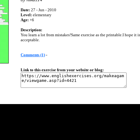
Date:
27 - Jun - 2010
Level:
elementary
Age:
+6
Description:
You learn a lot from mistakes!Same exercise as the printable.I hope it i
acceptable.
Comments (1)
-
Link to this exercise from your website or blog: