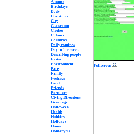
Autumn
Birthdays
Body
Christmas
City
Classroom
Clothes
Colours
Countries
Daily routines
Days of the week
Describing people
Easter
Environment
Fullscreen
Face
Family
Feelings
Food
Friends
Furniture
Giving Directions
Greetings
Halloween
Health
Hobbies
Holidays
Home
Homonyms