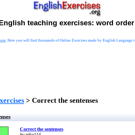
English teaching exercises:
word order
.org
. Here you will find thousands of Online Exercises made by English Language te
xercises
> Correct the sentenses
enses
Correct the sentenses
by nika114