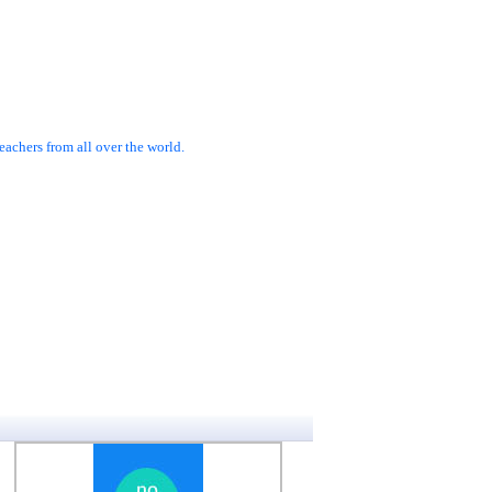
achers from all over the world.