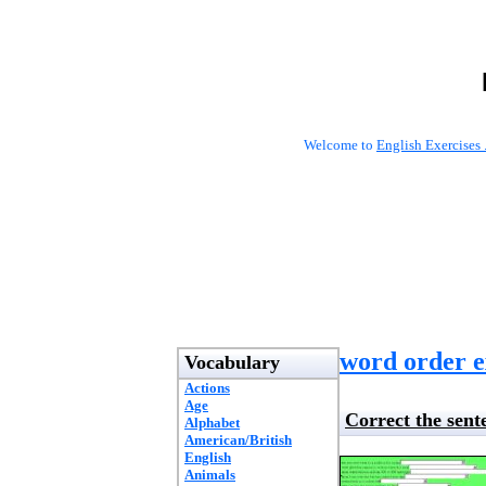
Welcome to
English Exercises 
word order e
Vocabulary
Actions
Age
Correct the sent
Alphabet
American/British
English
Animals