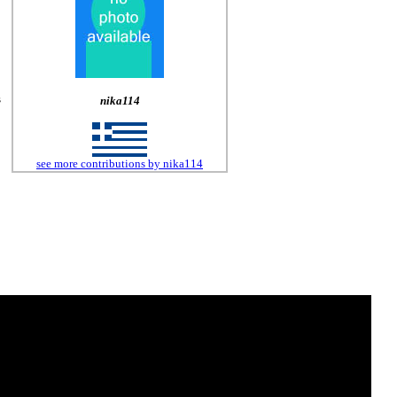
s
nika114
see more contributions by nika114