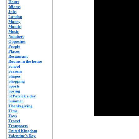
Hours
Idioms
Jobs
London
Money
Months
Music
Numbers
Opposites
People
Places
Restaurant
Rooms in the house
School
Seasons
Shapes
Shopping
Sports
Spring
St.Patrick's day
Summer
Thanksgiving
Time
Toys
Travel
Transports
United Kingdom
Valentine's Day