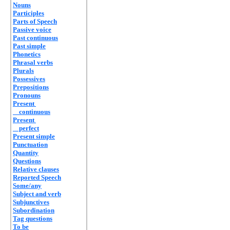
Nouns
Participles
Parts of Speech
Passive voice
Past continuous
Past simple
Phonetics
Phrasal verbs
Plurals
Possessives
Prepositions
Pronouns
Present
continuous
Present
perfect
Present simple
Punctuation
Quantity
Questions
Relative clauses
Reported Speech
Some/any
Subject and verb
Subjunctives
Subordination
Tag questions
To be