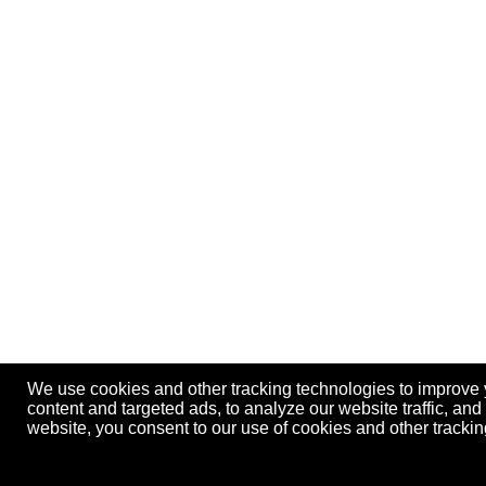
We use cookies and other tracking technologies to improve
content and targeted ads, to analyze our website traffic, an
website, you consent to our use of cookies and other track