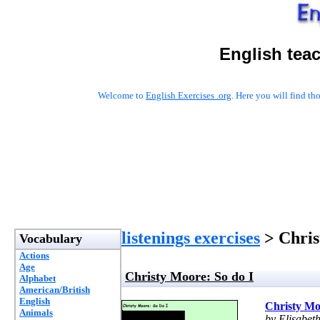
English tea
Welcome to
English Exercises .org
. Here you will find t
listenings exercises
> Chris
Vocabulary
Actions
Age
Christy Moore: So do I
Alphabet
American/British
English
Christy Mo
Animals
by Elisabet