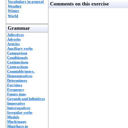
Vocabulary in general
Comments on this exercise
Weather
Winter
World
Grammar
Adjectives
Adverbs
Articles
Auxiliary verbs
Comparison
Conditionals
Conjunctions
Contractions
Countable/non-c.
Demonstratives
Determiners
For/since
Frequency
Future time
Gerunds and Infinitives
Imperative
Interrogatives
Irregular verbs
Modals
Much/many
Must/have to