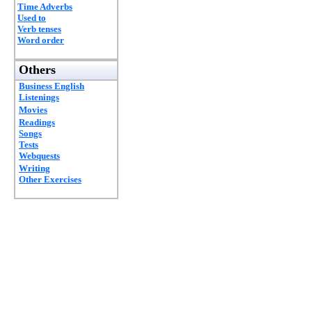
Time Adverbs
Used to
Verb tenses
Word order
Others
Business English
Listenings
Movies
Readings
Songs
Tests
Webquests
Writing
Other Exercises