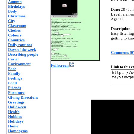
Autumn
Birthdays
Date:
28 - Jun
Body
Level:
elemen
Christmas
Age:
+11
City
Classroom
Description:
Clothes
Easy listening
Colours
getting to kno
Countries
Daily routines
Days of the week
Comments (0
Describing people
Easter
Environment
Fullscreen
Link to this 
Face
Family
Feelings
Food
Friends
Furniture
Giving Directions
Greetings
Halloween
Health
Hobbies
Holidays
Home
Homonyms