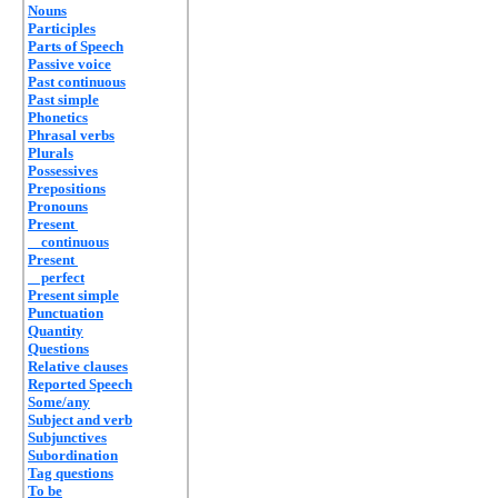
Nouns
Participles
Parts of Speech
Passive voice
Past continuous
Past simple
Phonetics
Phrasal verbs
Plurals
Possessives
Prepositions
Pronouns
Present
continuous
Present
perfect
Present simple
Punctuation
Quantity
Questions
Relative clauses
Reported Speech
Some/any
Subject and verb
Subjunctives
Subordination
Tag questions
To be