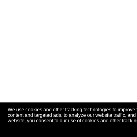
We use cookies and other tracking technologies to improve
content and targeted ads, to analyze our website traffic, an
website, you consent to our use of cookies and other track