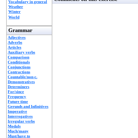
Vocabulary in general
Weather
Winter
World
Grammar
Adjectives
Adverbs
Articles
Auxiliary verbs
Comparison
Conditionals
Conjunctions
Contractions
Countable/non-c.
Demonstratives
Determiners
For/since
Frequency
Future time
Gerunds and Infinitives
Imperative
Interrogatives
Irregular verbs
Modals
Much/many
Must/have to