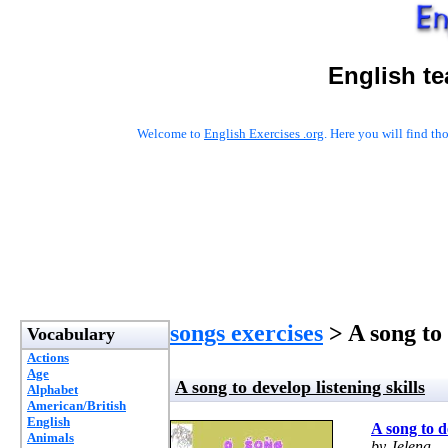
English t
Welcome to
English Exercises .org
. Here you will find t
songs exercises
> A song to 
Vocabulary
Actions
Age
A song to develop listening skills
Alphabet
American/British
English
A song to de
Animals
by Jelena