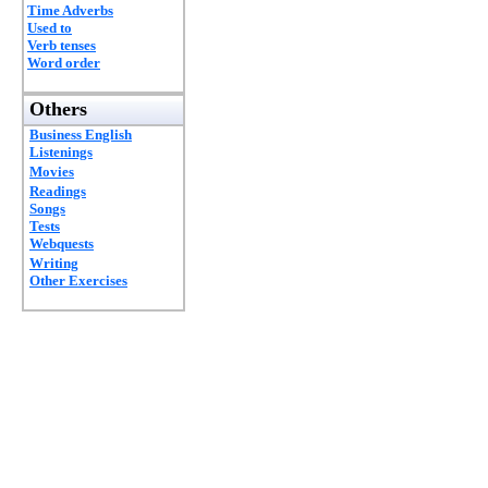
Time Adverbs
Used to
Verb tenses
Word order
Others
Business English
Listenings
Movies
Readings
Songs
Tests
Webquests
Writing
Other Exercises