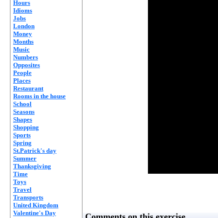
Hours
Idioms
Jobs
London
Money
Months
Music
Numbers
Opposites
People
Places
Restaurant
Rooms in the house
School
Seasons
Shapes
Shopping
Sports
Spring
St.Patrick's day
Summer
Thanksgiving
Time
Toys
Travel
Transports
United Kingdom
Valentine's Day
Comments on this exercise