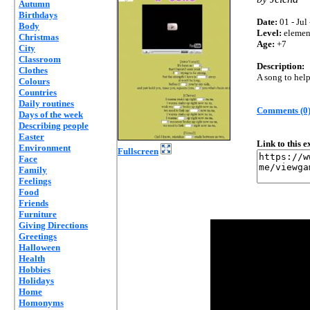
Autumn
Birthdays
Date:
01 - Jul
Body
Level:
elemen
Christmas
Age:
+7
City
Classroom
Description:
Clothes
A song to help
Colours
Countries
Daily routines
Comments (0
Days of the week
Describing people
Easter
Link to this 
Environment
Fullscreen
Face
Family
Feelings
Food
Friends
Furniture
Giving Directions
Greetings
Halloween
Health
Hobbies
Holidays
Home
Homonyms