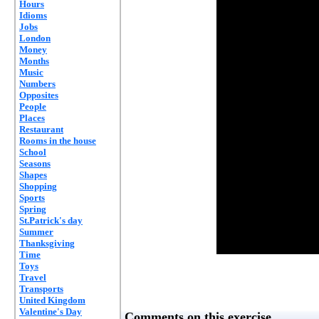
Hours
Idioms
Jobs
London
Money
Months
Music
Numbers
Opposites
People
Places
Restaurant
Rooms in the house
School
Seasons
Shapes
Shopping
Sports
Spring
St.Patrick's day
Summer
Thanksgiving
Time
Toys
Travel
Transports
United Kingdom
Valentine's Day
Comments on this exercise