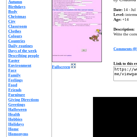
Autumn
Birthdays
Date:
14 - Jul
Body
Level:
interm
Christmas
Age:
+14
City
Classroom
Description:
Clothes
Write the corr
Colours
Countries
Daily routines
Comments (0
Days of the week
Describing people
Easter
Link to this 
Environment
Fullscreen
Face
Family
Feelings
Food
Friends
Furniture
Giving Directions
Greetings
Halloween
Health
Hobbies
Holidays
Home
Homonyms