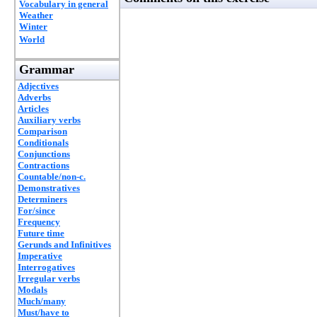
Vocabulary in general
Weather
Winter
World
Grammar
Adjectives
Adverbs
Articles
Auxiliary verbs
Comparison
Conditionals
Conjunctions
Contractions
Countable/non-c.
Demonstratives
Determiners
For/since
Frequency
Future time
Gerunds and Infinitives
Imperative
Interrogatives
Irregular verbs
Modals
Much/many
Must/have to