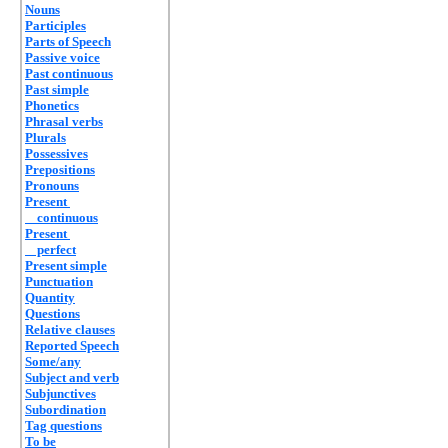
Nouns
Participles
Parts of Speech
Passive voice
Past continuous
Past simple
Phonetics
Phrasal verbs
Plurals
Possessives
Prepositions
Pronouns
Present
continuous
Present
perfect
Present simple
Punctuation
Quantity
Questions
Relative clauses
Reported Speech
Some/any
Subject and verb
Subjunctives
Subordination
Tag questions
To be