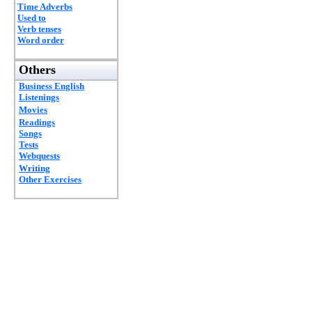
Time Adverbs
Used to
Verb tenses
Word order
Others
Business English
Listenings
Movies
Readings
Songs
Tests
Webquests
Writing
Other Exercises