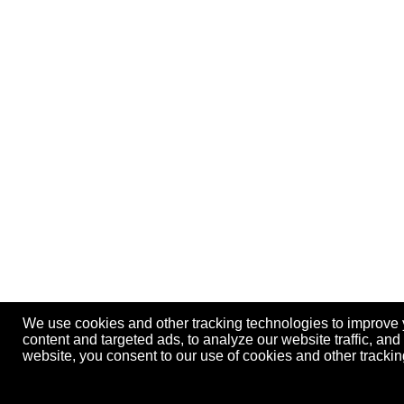
We use cookies and other tracking technologies to improve
content and targeted ads, to analyze our website traffic, an
website, you consent to our use of cookies and other track