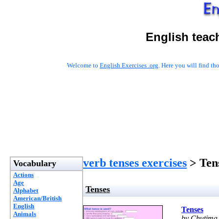
English teac
Welcome to
English Exercises .org
. Here you will find t
verb tenses exercises
> Ten
Vocabulary
Actions
Age
Tenses
Alphabet
American/British
English
Tenses
Animals
by Chutima