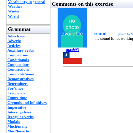
Vocabulary in general
Comments on this exercise
Weather
Winter
World
Grammar
sound
s
posted by
Adjectives
the sound is not working
Adverbs
Articles
sposh03
Auxiliary verbs
Comparison
Conditionals
Conjunctions
Contractions
Countable/non-c.
Demonstratives
Determiners
For/since
Frequency
Future time
Gerunds and Infinitives
Imperative
Interrogatives
Irregular verbs
Modals
Much/many
Must/have to