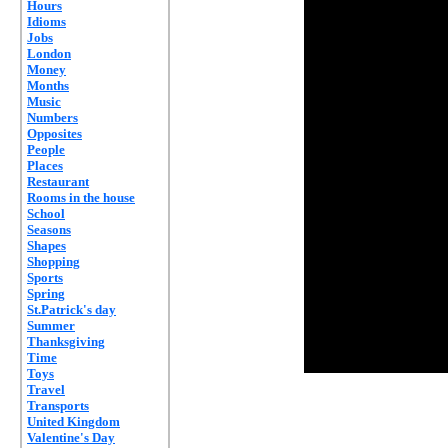
Hours
Idioms
Jobs
London
Money
Months
Music
Numbers
Opposites
People
Places
Restaurant
Rooms in the house
School
Seasons
Shapes
Shopping
Sports
Spring
St.Patrick's day
Summer
Thanksgiving
Time
Toys
Travel
Transports
United Kingdom
Valentine's Day