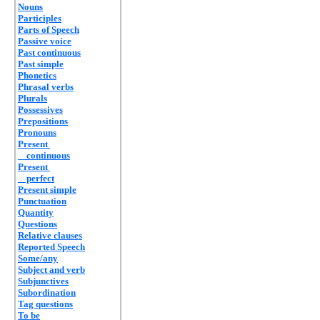
Nouns
Participles
Parts of Speech
Passive voice
Past continuous
Past simple
Phonetics
Phrasal verbs
Plurals
Possessives
Prepositions
Pronouns
Present
continuous
Present
perfect
Present simple
Punctuation
Quantity
Questions
Relative clauses
Reported Speech
Some/any
Subject and verb
Subjunctives
Subordination
Tag questions
To be