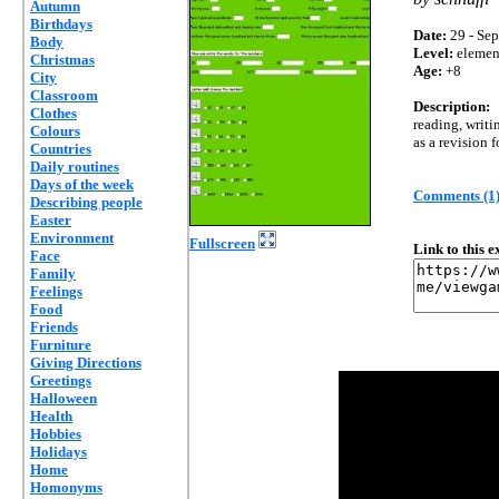
Autumn
Birthdays
Date:
29 - Sep
Body
Level:
elemen
Christmas
Age:
+8
City
Classroom
Description:
Clothes
reading, writ
Colours
as a revision 
Countries
Daily routines
Days of the week
Comments (1
Describing people
Easter
Environment
Fullscreen
Link to this 
Face
Family
Feelings
Food
Friends
Furniture
Giving Directions
Greetings
Halloween
Health
Hobbies
Holidays
Home
Homonyms