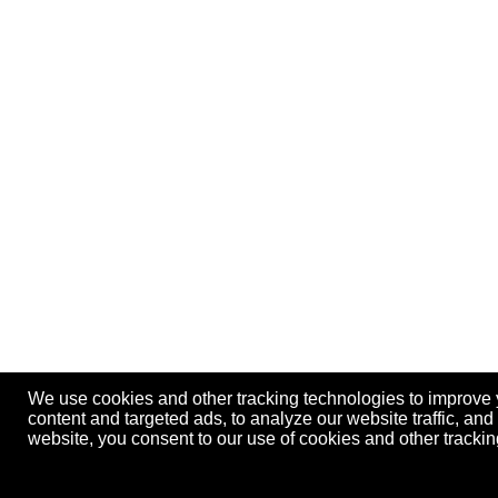
We use cookies and other tracking technologies to improve
content and targeted ads, to analyze our website traffic, an
website, you consent to our use of cookies and other track