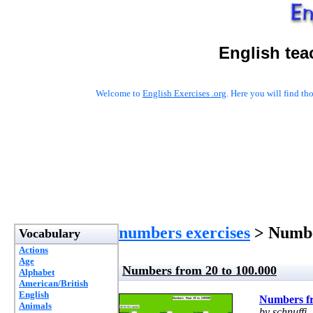
English tea
Welcome to
English Exercises .org
. Here you will find t
numbers exercises
> Numbe
Vocabulary
Actions
Age
Numbers from 20 to 100.000
Alphabet
American/British
English
Numbers fr
Animals
by schnuffi