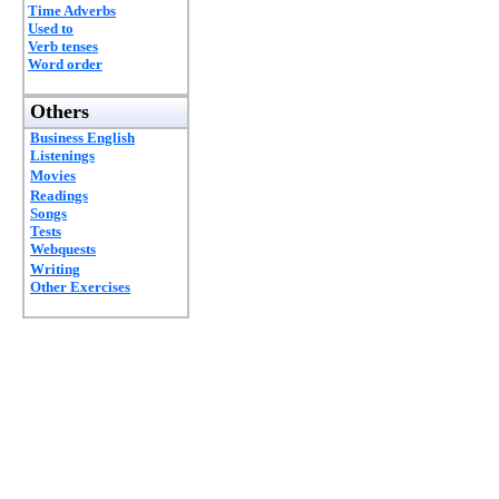
Time Adverbs
Used to
Verb tenses
Word order
Others
Business English
Listenings
Movies
Readings
Songs
Tests
Webquests
Writing
Other Exercises