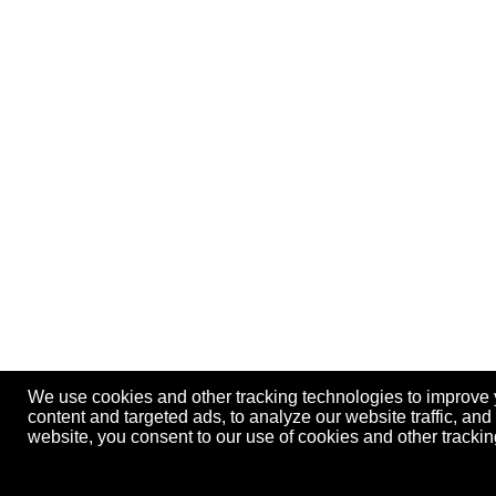
We use cookies and other tracking technologies to improve
content and targeted ads, to analyze our website traffic, an
website, you consent to our use of cookies and other track