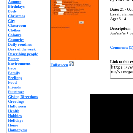
Autumn
Birthdays
Date:
21 - Oct
Body
Level:
elemen
Christmas
Age:
5-14
City
Classroom
Description:
Clothes
Am/are/is + ve
Colours
Countries
Daily routines
Comments (1
Days of the week
Describing people
Easter
Link to this 
Environment
Fullscreen
Face
Family
Feelings
Food
Friends
Furniture
Giving Directions
Greetings
Halloween
Health
Hobbies
Holidays
Home
Homonyms