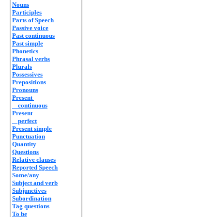
Nouns
Participles
Parts of Speech
Passive voice
Past continuous
Past simple
Phonetics
Phrasal verbs
Plurals
Possessives
Prepositions
Pronouns
Present
continuous
Present
perfect
Present simple
Punctuation
Quantity
Questions
Relative clauses
Reported Speech
Some/any
Subject and verb
Subjunctives
Subordination
Tag questions
To be