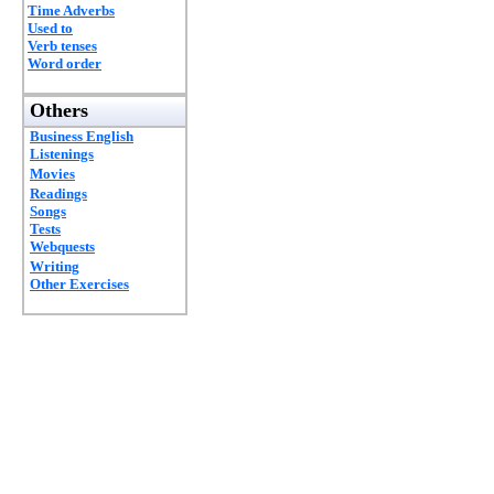
Time Adverbs
Used to
Verb tenses
Word order
Others
Business English
Listenings
Movies
Readings
Songs
Tests
Webquests
Writing
Other Exercises