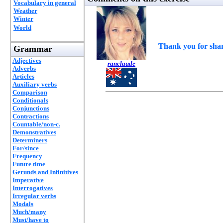
Vocabulary in general
Weather
Winter
World
Thank you for shar
Grammar
Adjectives
ranclaude
Adverbs
Articles
Auxiliary verbs
Comparison
Conditionals
Conjunctions
Contractions
Countable/non-c.
Demonstratives
Determiners
For/since
Frequency
Future time
Gerunds and Infinitives
Imperative
Interrogatives
Irregular verbs
Modals
Much/many
Must/have to