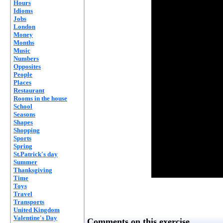
Hours
Idioms
Jobs
London
Money
Months
Music
Numbers
Opposites
People
Places
Restaurant
Rooms in the house
School
Seasons
Shapes
Shopping
Sports
Spring
St.Patrick's day
Summer
Thanksgiving
Time
Toys
Travel
Transports
United Kingdom
Valentine's Day
Comments on this exercise