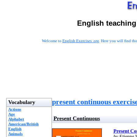
English teaching
Welcome to
English Exercises .org
. Here you will find t
present continuous exercis
Vocabulary
Actions
Age
Present Continuous
Alphabet
American/British
English
Present Co
Animals
by Etienne V