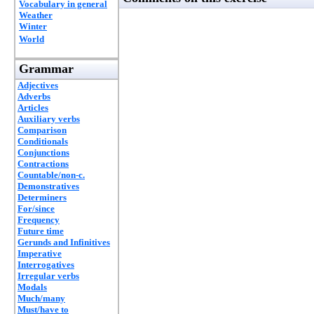
Vocabulary in general
Weather
Winter
World
Grammar
Adjectives
Adverbs
Articles
Auxiliary verbs
Comparison
Conditionals
Conjunctions
Contractions
Countable/non-c.
Demonstratives
Determiners
For/since
Frequency
Future time
Gerunds and Infinitives
Imperative
Interrogatives
Irregular verbs
Modals
Much/many
Must/have to