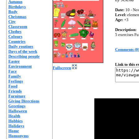
Autumn
Birthdays
Date:
10 - Nov
Body
Level:
elemen
Christmas
Age:
+3
City
Classroom
Description:
Clothes
5 exercises Fu
Colours
Countries
Daily routines
Comments (0
Days of the week
Describing people
Easter
Link to this 
Environment
Fullscreen
Face
Family
Feelings
Food
Friends
Furniture
Giving Directions
Greetings
Halloween
Health
Hobbies
Holidays
Home
Homonyms