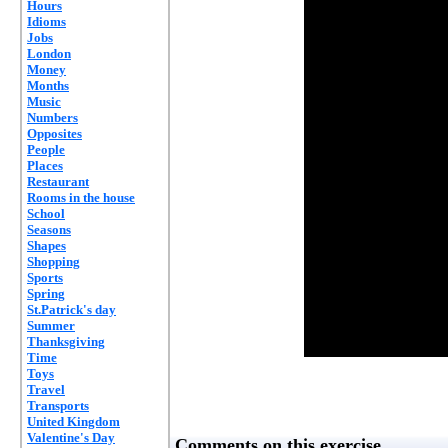
Hours
Idioms
Jobs
London
Money
Months
Music
Numbers
Opposites
People
Places
Restaurant
Rooms in the house
School
Seasons
Shapes
Shopping
Sports
Spring
St.Patrick's day
Summer
Thanksgiving
Time
Toys
Travel
Transports
United Kingdom
Valentine's Day
Comments on this exercise