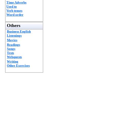
Time Adverbs
Used to
Verb tenses
Word order
Others
Business English
Listenings
Movies
Readings
Songs
Tests
Webquests
Writing
Other Exercises