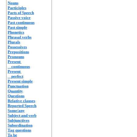
Nouns
Participles
Parts of Speech
Passive voice
Past continuous
Past simple
Phonetics
Phrasal verbs
Plurals
Possessives
Prepositions
Pronouns
Present
continuous
Present
perfect
Present simple
Punctuation
Quantity
Questions
Relative clauses
Reported Speech
Some/any
Subject and verb
Subjunctives
Subordination
Tag questions
To be