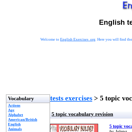
English t
Welcome to
English Exercises .org
. Here you will find t
tests exercises
> 5 topic vo
Vocabulary
Actions
Age
5 topic vocabulary revision
Alphabet
American/British
English
5 topic voc
Animals
by Jelena