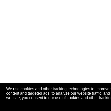
We use cookies and other tracking technologies to improve
content and targeted ads, to analyze our website traffic, an
website, you consent to our use of cookies and other track