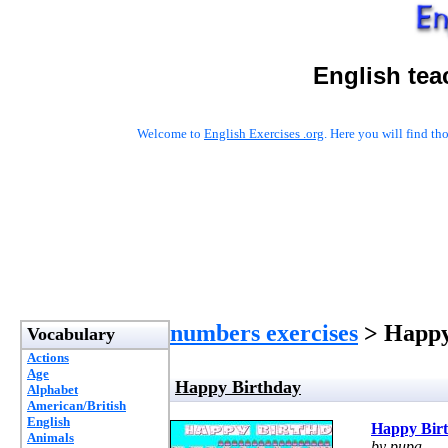
English tea
Welcome to
English Exercises .org
. Here you will find t
numbers exercises
> Happy
Vocabulary
Actions
Age
Happy Birthday
Alphabet
American/British
English
Happy Bir
Animals
by pupa