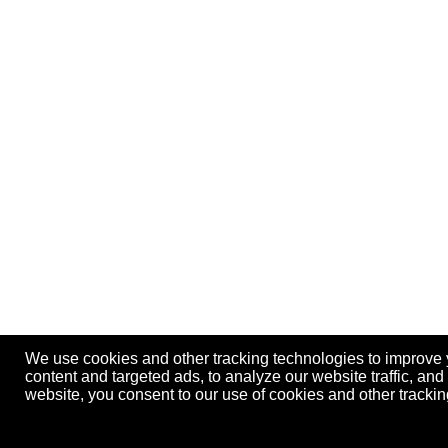
We use cookies and other tracking technologies to improve
content and targeted ads, to analyze our website traffic, an
website, you consent to our use of cookies and other track