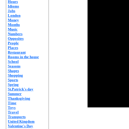
Hours
Idioms
Jobs
London
Money
Months
Music
Numbers
Opposites
People
Places
Restaurant
Rooms in the house
School
Seasons
Shapes
Shopping
Sports
Spring
St.Patrick's day
Summer
Thanksgiving
Time
Toys
Travel
Transports
United Kingdom
Valentine's Day