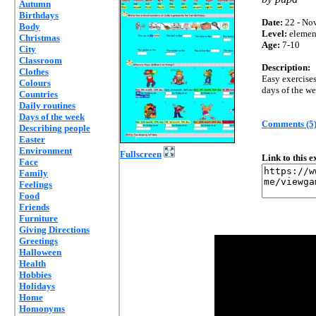
Autumn
Birthdays
Date:
22 - Nov
Body
Level:
elemen
Christmas
Age:
7-10
City
Classroom
Description:
Clothes
Easy exercises
Colours
days of the we
Countries
Daily routines
Days of the week
Comments (5
Describing people
Easter
Environment
Fullscreen
Link to this 
Face
Family
Feelings
Food
Friends
Furniture
Giving Directions
Greetings
Halloween
Health
Hobbies
Holidays
Home
Homonyms