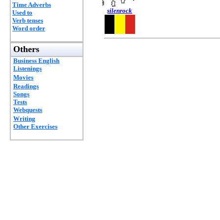
Time Adverbs
silenrock
Used to
Verb tenses
Word order
Others
Business English
Listenings
Movies
Readings
Songs
Tests
Webquests
Writing
Other Exercises