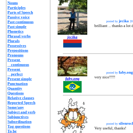
Nouns
Participles
Parts of Speech
Passive voice
jecika
Past continuous
posted by
20
brilliant ... thanks a lot
Past simple
Phonetics
Phrasal verbs
jecika
Plurals
Possessives
Prepositions
Pronouns
Present
continuous
Present
faby.ong
posted by
perfect
very nice!!!!!
faby.ong
Present simple
Punctuation
Quantity
Questions
Relative clauses
Reported Speech
Some/any
Subject and verb
Subjunctives
Subordination
silenroc
posted by
Tag questions
Very useful, thanks!
To be