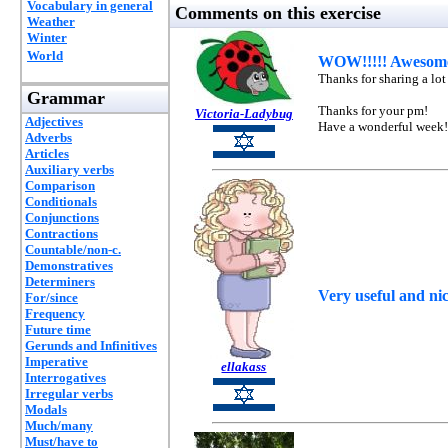
Vocabulary in general
Comments on this exercise
Weather
Winter
World
WOW!!!!! Awesome 
Thanks for sharing a lot
Grammar
Thanks for your pm!
Victoria-Ladybug
Adjectives
Have a wonderful week!
Adverbs
Articles
Auxiliary verbs
Comparison
Conditionals
Conjunctions
Contractions
Countable/non-c.
Demonstratives
Determiners
Very useful and n
For/since
Frequency
Future time
Gerunds and Infinitives
Imperative
ellakass
Interrogatives
Irregular verbs
Modals
Much/many
Must/have to