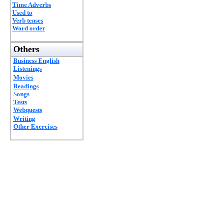
Time Adverbs
Used to
Verb tenses
Word order
Others
Business English
Listenings
Movies
Readings
Songs
Tests
Webquests
Writing
Other Exercises