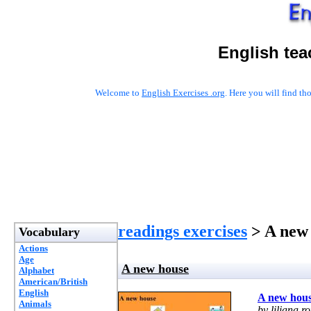
English tea
Welcome to
English Exercises .org
. Here you will find t
readings exercises
> A new
Vocabulary
Actions
Age
A new house
Alphabet
American/British
English
A new hou
Animals
by liliana ro