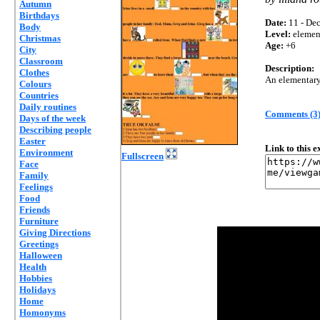
Autumn
Birthdays
Date:
11 - Dec
Body
Level:
elemen
Christmas
Age:
+6
City
Classroom
Description:
Clothes
An elementary 
Colours
Countries
Daily routines
Comments (3
Days of the week
Describing people
Easter
Link to this 
Environment
Fullscreen
Face
Family
Feelings
Food
Friends
Furniture
Giving Directions
Greetings
Halloween
Health
Hobbies
Holidays
Home
Homonyms