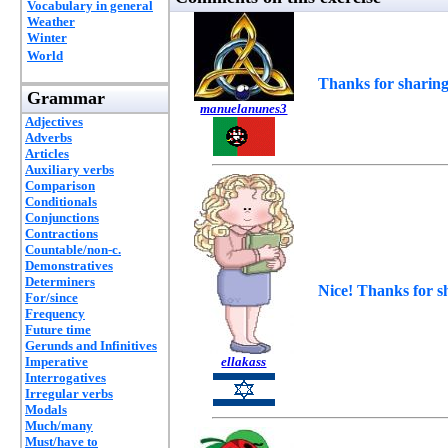
Vocabulary in general
Weather
Winter
World
Thanks for sharing
Grammar
manuelanunes3
Adjectives
Adverbs
Articles
Auxiliary verbs
Comparison
Conditionals
Conjunctions
Contractions
Countable/non-c.
Demonstratives
Determiners
Nice! Thanks for s
For/since
Frequency
Future time
Gerunds and Infinitives
Imperative
ellakass
Interrogatives
Irregular verbs
Modals
Much/many
Must/have to