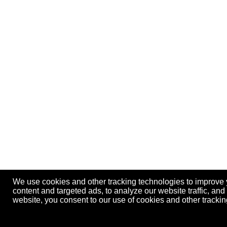
We use cookies and other tracking technologies to improve
content and targeted ads, to analyze our website traffic, an
website, you consent to our use of cookies and other track