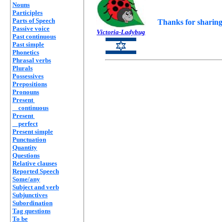
Nouns
Participles
Parts of Speech
Thanks for sharing
Passive voice
Victoria-Ladybug
Past continuous
Past simple
Phonetics
Phrasal verbs
Plurals
Possessives
Prepositions
Pronouns
Present
continuous
Present
perfect
Present simple
Punctuation
Quantity
Questions
Relative clauses
Reported Speech
Some/any
Subject and verb
Subjunctives
Subordination
Tag questions
To be