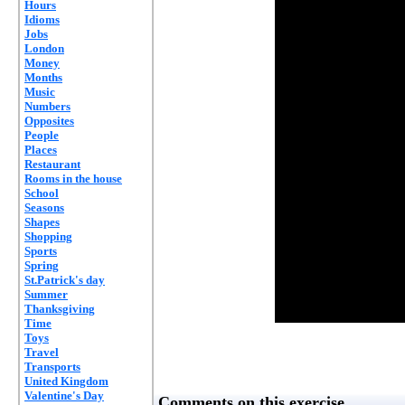
Hours
Idioms
Jobs
London
Money
Months
Music
Numbers
Opposites
People
Places
Restaurant
Rooms in the house
School
Seasons
Shapes
Shopping
Sports
Spring
St.Patrick's day
Summer
Thanksgiving
Time
Toys
Travel
Transports
United Kingdom
Valentine's Day
Comments on this exercise