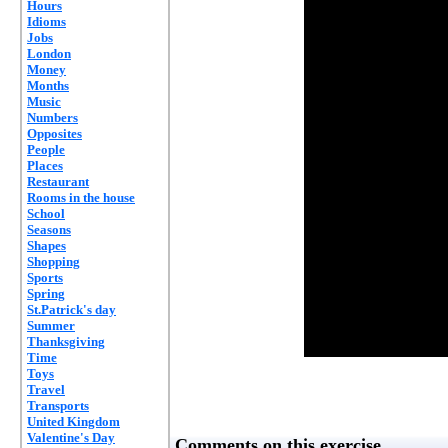
Hours
Idioms
Jobs
London
Money
Months
Music
Numbers
Opposites
People
Places
Restaurant
Rooms in the house
School
Seasons
Shapes
Shopping
Sports
Spring
St.Patrick's day
Summer
Thanksgiving
Time
Toys
Travel
Transports
United Kingdom
Valentine's Day
Comments on this exercise