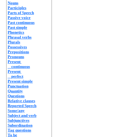
Nouns
Participles
Parts of Speech
Passive voice
Past continuous
Past simple
Phonetics
Phrasal verbs
Plurals
Possessives
Prepositions
Pronouns
Present
continuous
Present
perfect
Present simple
Punctuation
Quantity
Questions
Relative clauses
Reported Speech
Some/any
Subject and verb
Subjunctives
Subordination
Tag questions
To be