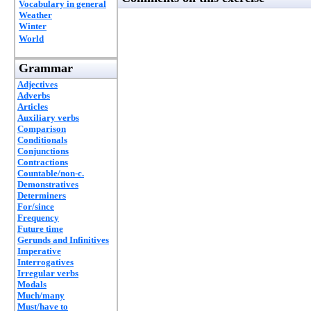
Vocabulary in general
Weather
Winter
World
Grammar
Adjectives
Adverbs
Articles
Auxiliary verbs
Comparison
Conditionals
Conjunctions
Contractions
Countable/non-c.
Demonstratives
Determiners
For/since
Frequency
Future time
Gerunds and Infinitives
Imperative
Interrogatives
Irregular verbs
Modals
Much/many
Must/have to