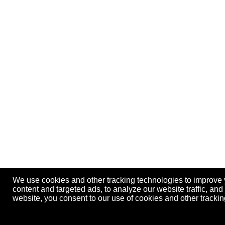
We use cookies and other tracking technologies to improve
content and targeted ads, to analyze our website traffic, an
website, you consent to our use of cookies and other track