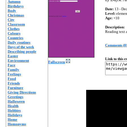
Autumn
Birthdays
Date:
13 - Dec
Body
Level:
elemen
Christmas
Age:
+10
City
Classroom
Description:
Clothes
Reading text 
Colours
Countries
Daily routines
Comments (0
Days of the week
Describing people
Easter
Link to this 
Environment
Fullscreen
Face
Family
Feelings
Food
Friends
Furniture
Giving Directions
Greetings
Halloween
Health
Hobbies
Holidays
Home
Homonyms