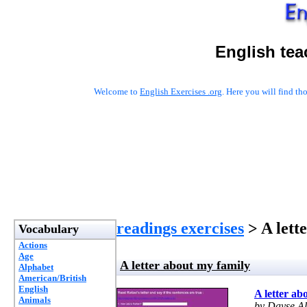
English tea
Welcome to
English Exercises .org
. Here you will find t
readings exercises
> A lett
Vocabulary
Actions
Age
A letter about my family
Alphabet
American/British
English
A letter ab
Animals
by Dayse A