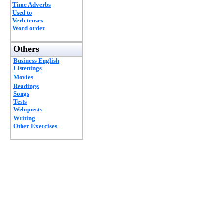
Time Adverbs
Used to
Verb tenses
Word order
Others
Business English
Listenings
Movies
Readings
Songs
Tests
Webquests
Writing
Other Exercises