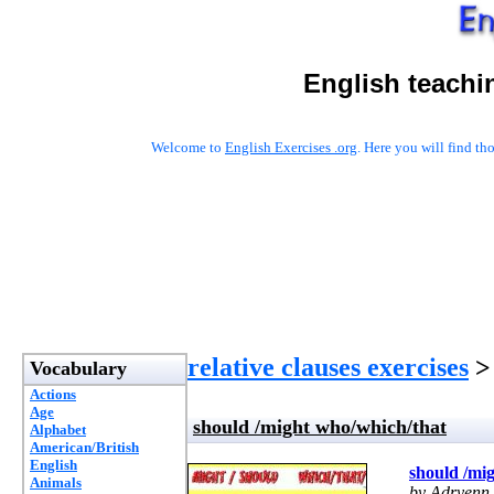
English teachi
Welcome to
English Exercises .org
. Here you will find t
relative clauses exercises
> 
Vocabulary
Actions
Age
should /might who/which/that
Alphabet
American/British
English
should /mi
Animals
by Adryenn