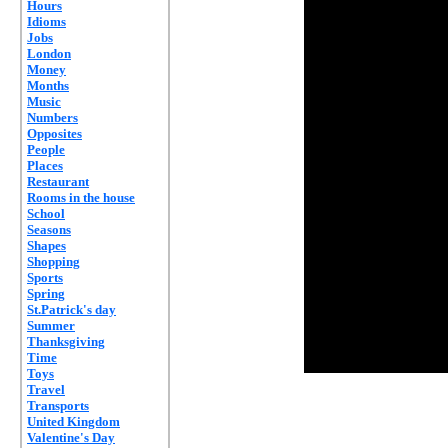
Hours
Idioms
Jobs
London
Money
Months
Music
Numbers
Opposites
People
Places
Restaurant
Rooms in the house
School
Seasons
Shapes
Shopping
Sports
Spring
St.Patrick's day
Summer
Thanksgiving
Time
Toys
Travel
Transports
United Kingdom
Valentine's Day