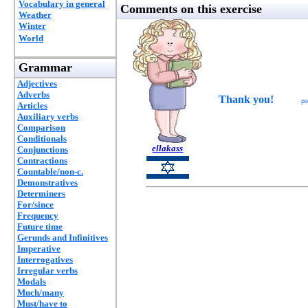
Vocabulary in general
Comments on this exercise
Weather
Winter
World
Grammar
Adjectives
Adverbs
Thank you!
po
Articles
Auxiliary verbs
Comparison
Conditionals
ellakass
Conjunctions
Contractions
Countable/non-c.
Demonstratives
Determiners
For/since
Frequency
Future time
Gerunds and Infinitives
Imperative
Interrogatives
Irregular verbs
Modals
Much/many
Must/have to