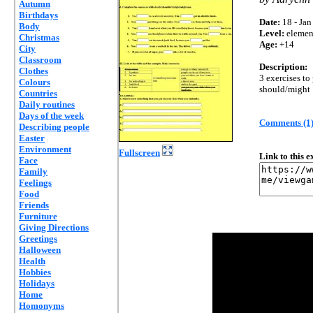
Autumn
Birthdays
Date:
18 - Jan
Body
Level:
elemen
Christmas
Age:
+14
City
Classroom
Description:
Clothes
3 exercises to 
Colours
should/might
Countries
Daily routines
Days of the week
Comments (1
Describing people
Easter
Environment
Fullscreen
Link to this 
Face
Family
Feelings
Food
Friends
Furniture
Giving Directions
Greetings
Halloween
Health
Hobbies
Holidays
Home
Homonyms