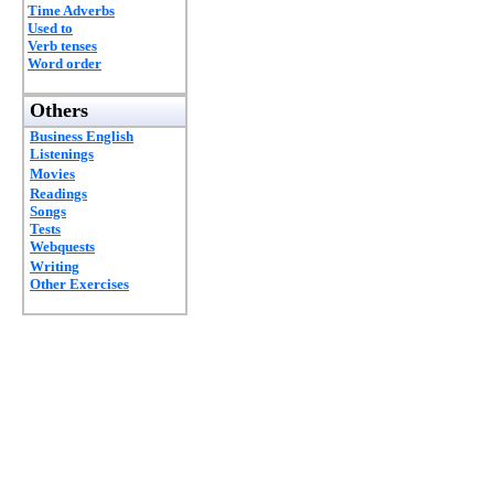
Time Adverbs
Used to
Verb tenses
Word order
Others
Business English
Listenings
Movies
Readings
Songs
Tests
Webquests
Writing
Other Exercises