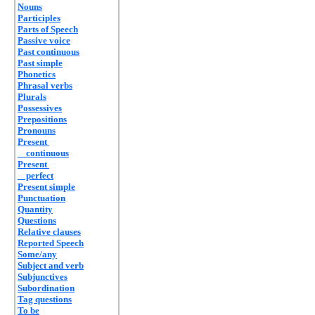
Nouns
Participles
Parts of Speech
Passive voice
Past continuous
Past simple
Phonetics
Phrasal verbs
Plurals
Possessives
Prepositions
Pronouns
Present
continuous
Present
perfect
Present simple
Punctuation
Quantity
Questions
Relative clauses
Reported Speech
Some/any
Subject and verb
Subjunctives
Subordination
Tag questions
To be