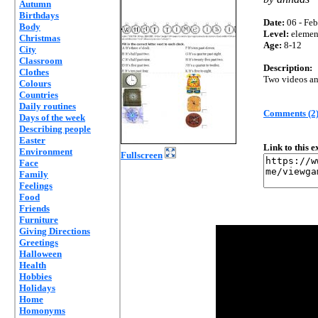
Autumn
Birthdays
Date:
06 - Feb
Body
Level:
elemen
Christmas
Age:
8-12
City
Classroom
Description:
Clothes
Two videos an
Colours
Countries
Daily routines
Comments (2
Days of the week
Describing people
Easter
Link to this 
Environment
Fullscreen
Face
Family
Feelings
Food
Friends
Furniture
Giving Directions
Greetings
Halloween
Health
Hobbies
Holidays
Home
Homonyms