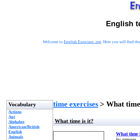
English t
Welcome to
English Exercises .org
. Here you will find t
time exercises
> What time 
Vocabulary
Actions
Age
What time is it?
Alphabet
American/British
English
What time i
Animals
by annaas