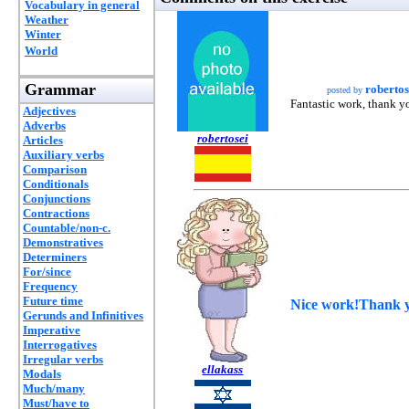
Vocabulary in general
Weather
Winter
World
Grammar
robertos
posted by
Fantastic work, thank yo
Adjectives
Adverbs
robertosei
Articles
Auxiliary verbs
Comparison
Conditionals
Conjunctions
Contractions
Countable/non-c.
Demonstratives
Determiners
For/since
Frequency
Future time
Nice work!Thank 
Gerunds and Infinitives
Imperative
Interrogatives
Irregular verbs
ellakass
Modals
Much/many
Must/have to