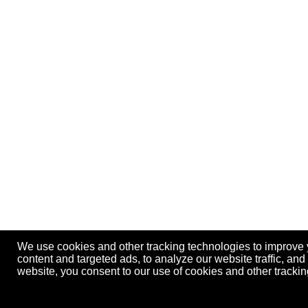
We use cookies and other tracking technologies to improve
content and targeted ads, to analyze our website traffic, an
website, you consent to our use of cookies and other track