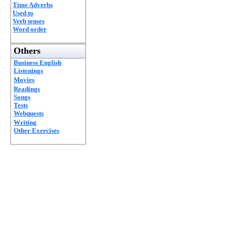
Time Adverbs
Used to
Verb tenses
Word order
Others
Business English
Listenings
Movies
Readings
Songs
Tests
Webquests
Writing
Other Exercises