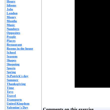
Hours
Idioms
Jobs
London
Money
Months
Music
Numbers
Opposites
People
Places
Restaurant
Rooms in the house
School
Seasons
Shapes
Shopping
Sports
Spring
St.Patrick's day
Summer
Thanksgiving
Time
Toys
Travel
Transports
United Kingdom
Valentine's Day
Comments on this exercise