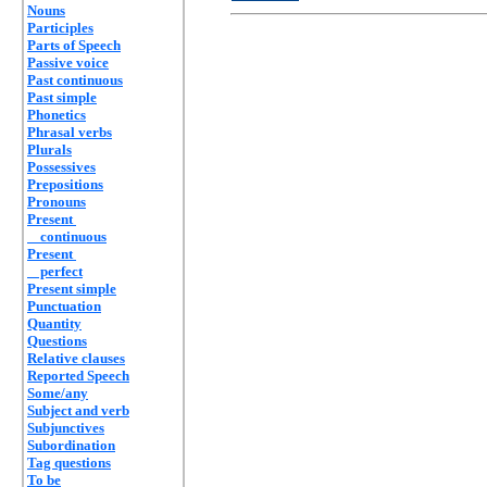
Nouns
Participles
Parts of Speech
Passive voice
Past continuous
Past simple
Phonetics
Phrasal verbs
Plurals
Possessives
Prepositions
Pronouns
Present
continuous
Present
perfect
Present simple
Punctuation
Quantity
Questions
Relative clauses
Reported Speech
Some/any
Subject and verb
Subjunctives
Subordination
Tag questions
To be