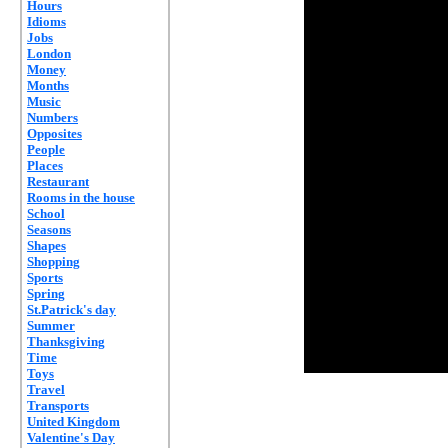
Hours
Idioms
Jobs
London
Money
Months
Music
Numbers
Opposites
People
Places
Restaurant
Rooms in the house
School
Seasons
Shapes
Shopping
Sports
Spring
St.Patrick's day
Summer
Thanksgiving
Time
Toys
Travel
Transports
United Kingdom
Valentine's Day