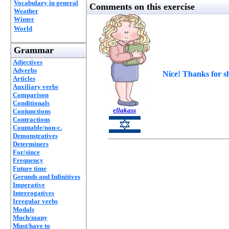
Vocabulary in general
Comments on this exercise
Weather
Winter
World
Grammar
Adjectives
Adverbs
Nice! Thanks for s
Articles
Auxiliary verbs
Comparison
Conditionals
ellakass
Conjunctions
Contractions
Countable/non-c.
Demonstratives
Determiners
For/since
Frequency
Future time
Gerunds and Infinitives
Imperative
Interrogatives
Irregular verbs
Modals
Much/many
Must/have to