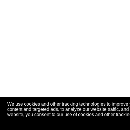
We use cookies and other tracking technologies to improve
content and targeted ads, to analyze our website traffic, an
website, you consent to our use of cookies and other track