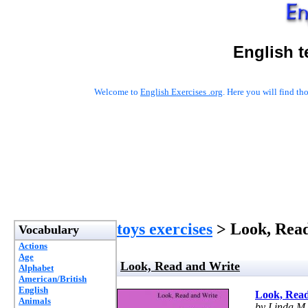
English t
Welcome to
English Exercises .org
. Here you will find t
toys exercises
> Look, Rea
Vocabulary
Actions
Age
Look, Read and Write
Alphabet
American/British
English
Look, Read
Animals
by Linda M