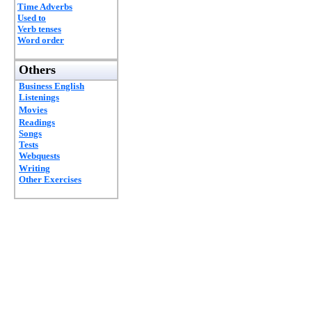
Time Adverbs
Used to
Verb tenses
Word order
Others
Business English
Listenings
Movies
Readings
Songs
Tests
Webquests
Writing
Other Exercises