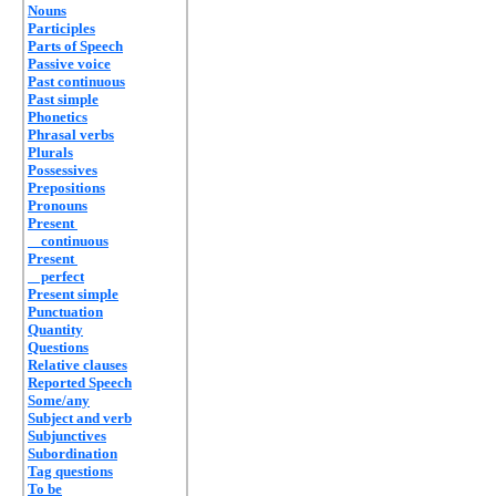
Nouns
Participles
Parts of Speech
Passive voice
Past continuous
Past simple
Phonetics
Phrasal verbs
Plurals
Possessives
Prepositions
Pronouns
Present
continuous
Present
perfect
Present simple
Punctuation
Quantity
Questions
Relative clauses
Reported Speech
Some/any
Subject and verb
Subjunctives
Subordination
Tag questions
To be