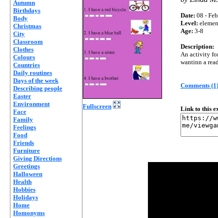
Autumn
Birthdays
Date:
08 - Feb
Body
Level:
elemen
Christmas
Age:
3-8
City
Classroom
Description:
Clothes
An activity fo
Colours
wantinn a read
Countries
Daily routines
Days of the week
Comments (1
Describing people
Easter
Environment
Fullscreen
Link to this 
Face
Family
Feelings
Food
Friends
Furniture
Giving Directions
Greetings
Halloween
Health
Hobbies
Holidays
Home
Homonyms