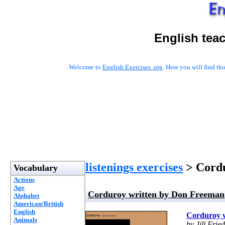
English tea
Welcome to
English Exercises .org
. Here you will find t
listenings exercises
> Cordu
Vocabulary
Actions
Age
Corduroy written by Don Freeman
Alphabet
American/British
English
Corduroy 
Animals
by Jill Fri