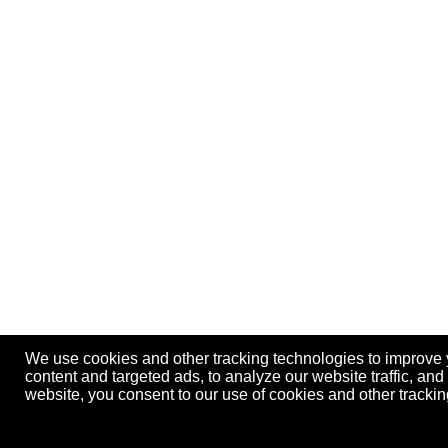
We use cookies and other tracking technologies to improve
content and targeted ads, to analyze our website traffic, an
website, you consent to our use of cookies and other track