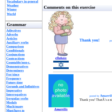
Vocabulary in general
Weather
Comments on this exercise
Winter
World
Grammar
Adjectives
Adverbs
Articles
Thank you!
po
Auxiliary verbs
Comparison
Conditionals
Conjunctions
ellakass
Contractions
Countable/non-c.
Demonstratives
Determiners
For/since
Frequency
Future time
Gerunds and Infinitives
Imperative
Interrogatives
Amarril
posted by
Irregular verbs
Thank you! ThatÂ´s a nic
Modals
Much/many
Amarrilis
Must/have to