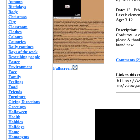
Autumn
Birthdays
Date:
13 - Feb
Body
Level:
elemen
Christmas
Age:
3-12
City
Classroom
Description:
Clothes
Corduroy - a c
Colours
please & than
Countries
brand new.......
Daily routines
Days of the week
Describing people
Comments (2
Easter
Environment
Fullscreen
Face
Link to this 
Family
Feelings
Food
Friends
Furniture
Giving Directions
Greetings
Halloween
Health
Hobbies
Holidays
Home
Homonyms