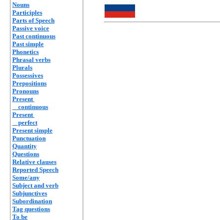
Nouns
Participles
Parts of Speech
Passive voice
Past continuous
Past simple
Phonetics
Phrasal verbs
Plurals
Possessives
Prepositions
Pronouns
Present
continuous
Present
perfect
Present simple
Punctuation
Quantity
Questions
Relative clauses
Reported Speech
Some/any
Subject and verb
Subjunctives
Subordination
Tag questions
To be