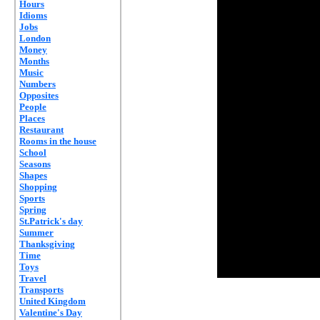
Hours
Idioms
Jobs
London
Money
Months
Music
Numbers
Opposites
People
Places
Restaurant
Rooms in the house
School
Seasons
Shapes
Shopping
Sports
Spring
St.Patrick's day
Summer
Thanksgiving
Time
Toys
Travel
Transports
United Kingdom
Valentine's Day