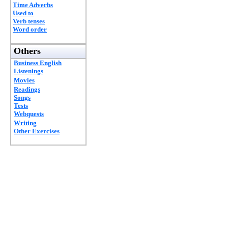
Time Adverbs
Used to
Verb tenses
Word order
Others
Business English
Listenings
Movies
Readings
Songs
Tests
Webquests
Writing
Other Exercises