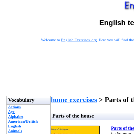
English t
Welcome to
English Exercises .org
. Here you will find t
home exercises
> Parts of 
Vocabulary
Actions
Age
Parts of the house
Alphabet
American/British
English
Parts of th
Animals
by Saamm