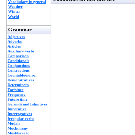
Vocabulary in general
Weather
Winter
World
Grammar
Adjectives
Adverbs
Articles
Auxiliary verbs
Comparison
Conditionals
Conjunctions
Contractions
Countable/non-c.
Demonstratives
Determiners
For/since
Frequency
Future time
Gerunds and Infinitives
Imperative
Interrogatives
Irregular verbs
Modals
Much/many
Must/have to