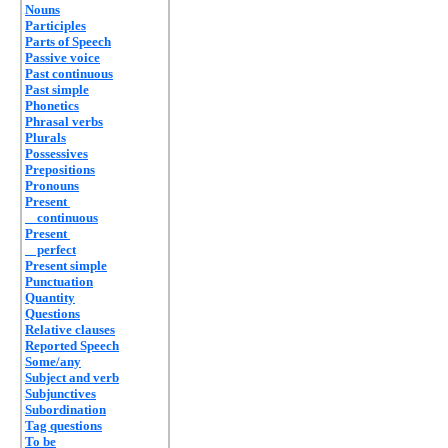
Nouns
Participles
Parts of Speech
Passive voice
Past continuous
Past simple
Phonetics
Phrasal verbs
Plurals
Possessives
Prepositions
Pronouns
Present
continuous
Present
perfect
Present simple
Punctuation
Quantity
Questions
Relative clauses
Reported Speech
Some/any
Subject and verb
Subjunctives
Subordination
Tag questions
To be