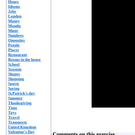
Hours
Idioms
Jobs
London
Money
Months
Music
Numbers
Opposites
People
Places
Restaurant
Rooms in the house
School
Seasons
Shapes
Shopping
Sports
Spring
St.Patrick's day
Summer
Thanksgiving
Time
Toys
Travel
Transports
United Kingdom
Valentine's Day
Comments on this exercise