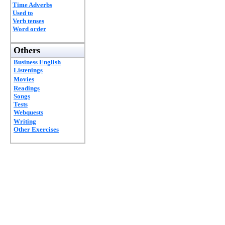
Time Adverbs
Used to
Verb tenses
Word order
Others
Business English
Listenings
Movies
Readings
Songs
Tests
Webquests
Writing
Other Exercises