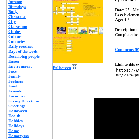
Autumn
Birthdays
Date:
25 - Mar
Body
Level:
elemen
Christmas
Age:
4-6
City
Classroom
Description:
Clothes
Complete the 
Colours
Countries
Daily routines
Comments (0
Days of the week
Describing people
Easter
Link to this 
Environment
Fullscreen
Face
Family
Feelings
Food
Friends
Furniture
Giving Directions
Greetings
Halloween
Health
Hobbies
Holidays
Home
Homonyms