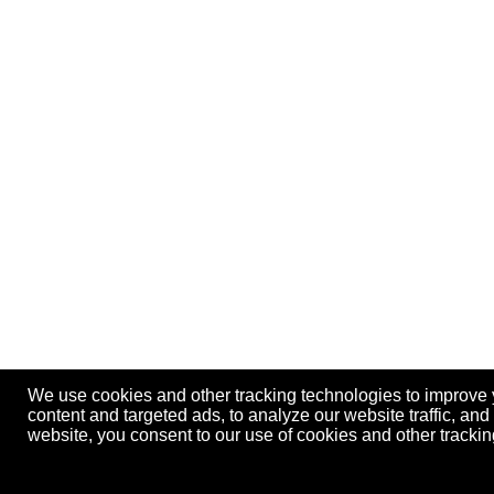
We use cookies and other tracking technologies to improve
content and targeted ads, to analyze our website traffic, an
website, you consent to our use of cookies and other track