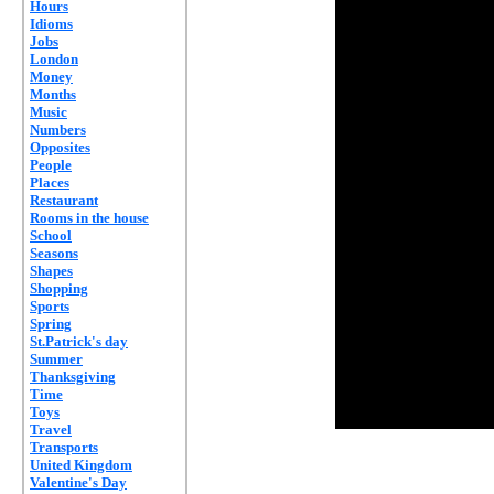
Hours
Idioms
Jobs
London
Money
Months
Music
Numbers
Opposites
People
Places
Restaurant
Rooms in the house
School
Seasons
Shapes
Shopping
Sports
Spring
St.Patrick's day
Summer
Thanksgiving
Time
Toys
Travel
Transports
United Kingdom
Valentine's Day