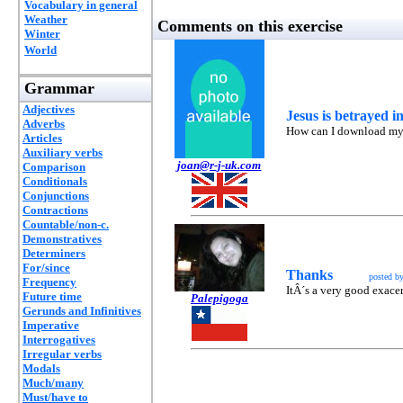
Vocabulary in general
Weather
Comments on this exercise
Winter
World
Grammar
Adjectives
Jesus is betrayed 
Adverbs
How can I download my o
Articles
Auxiliary verbs
joan@r-j-uk.com
Comparison
Conditionals
Conjunctions
Contractions
Countable/non-c.
Demonstratives
Determiners
For/since
Thanks
posted b
Frequency
ItÂ´s a very good exacers
Future time
Palepigoga
Gerunds and Infinitives
Imperative
Interrogatives
Irregular verbs
Modals
Much/many
Must/have to