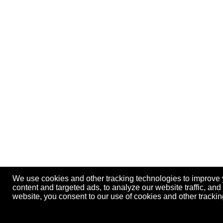
We use cookies and other tracking technologies to improve
content and targeted ads, to analyze our website traffic, an
website, you consent to our use of cookies and other track