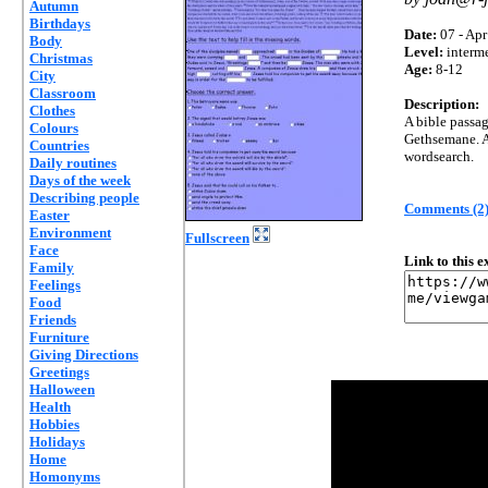
Autumn
Birthdays
Date:
07 - Apr
Body
Level:
interm
Christmas
Age:
8-12
City
Classroom
Description:
Clothes
A bible passag
Colours
Gethsemane. A 
Countries
wordsearch.
Daily routines
Days of the week
Describing people
Comments (2
Easter
Environment
Fullscreen
Face
Link to this 
Family
Feelings
Food
Friends
Furniture
Giving Directions
Greetings
Halloween
Health
Hobbies
Holidays
Home
Homonyms