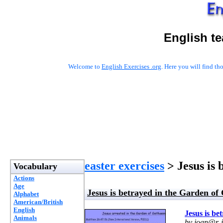
English t
Welcome to
English Exercises .org
. Here you will find t
easter exercises
> Jesus is
Vocabulary
Actions
Age
Jesus is betrayed in the Garden o
Alphabet
American/British
English
Jesus is b
Animals
by
joan@r-