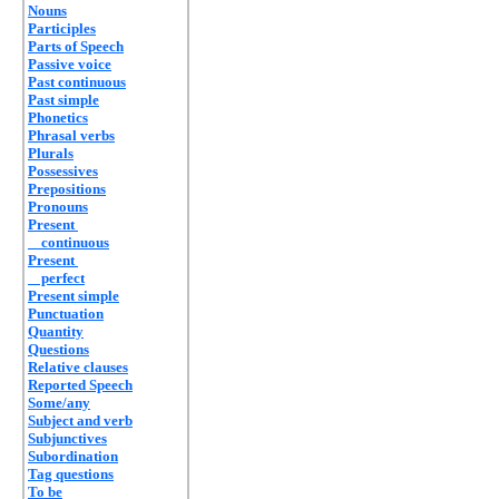
Nouns
Participles
Parts of Speech
Passive voice
Past continuous
Past simple
Phonetics
Phrasal verbs
Plurals
Possessives
Prepositions
Pronouns
Present
continuous
Present
perfect
Present simple
Punctuation
Quantity
Questions
Relative clauses
Reported Speech
Some/any
Subject and verb
Subjunctives
Subordination
Tag questions
To be