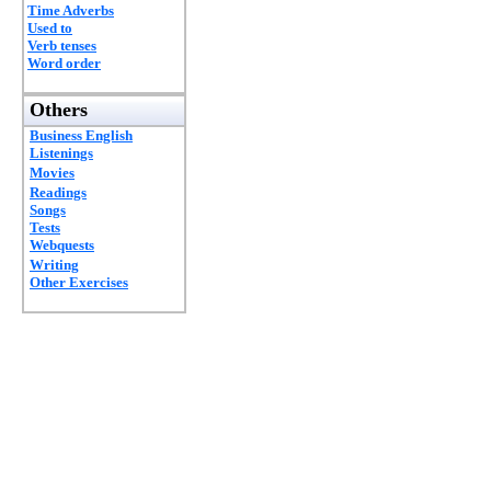
Time Adverbs
Used to
Verb tenses
Word order
Others
Business English
Listenings
Movies
Readings
Songs
Tests
Webquests
Writing
Other Exercises