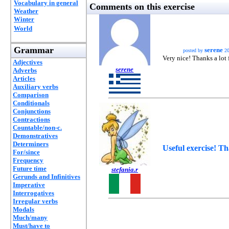
Vocabulary in general
Comments on this exercise
Weather
Winter
World
Grammar
serene
posted by
20
Very nice! Thanks a lot 
Adjectives
serene
Adverbs
Articles
Auxiliary verbs
Comparison
Conditionals
Conjunctions
Contractions
Countable/non-c.
Demonstratives
Determiners
Useful exercise! T
For/since
Frequency
Future time
stefania.r
Gerunds and Infinitives
Imperative
Interrogatives
Irregular verbs
Modals
Much/many
Must/have to