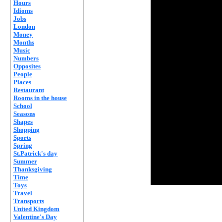
Hours
Idioms
Jobs
London
Money
Months
Music
Numbers
Opposites
People
Places
Restaurant
Rooms in the house
School
Seasons
Shapes
Shopping
Sports
Spring
St.Patrick's day
Summer
Thanksgiving
Time
Toys
Travel
Transports
United Kingdom
Valentine's Day