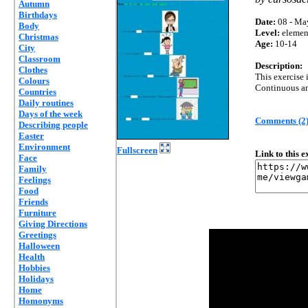
Autumn
Birthdays
Date:
08 - Ma
Body
Level:
elemen
Christmas
Age:
10-14
City
Classroom
Description:
Clothes
This exercise 
Colours
Continuous an
Countries
Daily routines
Days of the week
Comments (2
Describing people
Easter
Environment
Fullscreen
Link to this 
Face
Family
Feelings
Food
Friends
Furniture
Giving Directions
Greetings
Halloween
Health
Hobbies
Holidays
Home
Homonyms