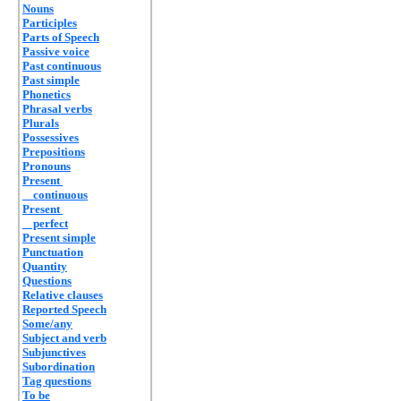
Nouns
Participles
Parts of Speech
Passive voice
Past continuous
Past simple
Phonetics
Phrasal verbs
Plurals
Possessives
Prepositions
Pronouns
Present
continuous
Present
perfect
Present simple
Punctuation
Quantity
Questions
Relative clauses
Reported Speech
Some/any
Subject and verb
Subjunctives
Subordination
Tag questions
To be