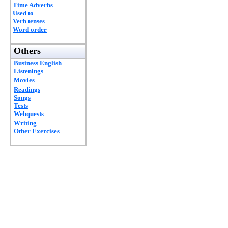
Time Adverbs
Used to
Verb tenses
Word order
Others
Business English
Listenings
Movies
Readings
Songs
Tests
Webquests
Writing
Other Exercises