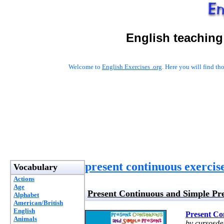
English teaching
Welcome to
English Exercises .org
. Here you will find t
present continuous exercis
Vocabulary
Actions
Age
Present Continuous and Simple Pr
Alphabet
American/British
English
Present Co
Animals
by cursosde