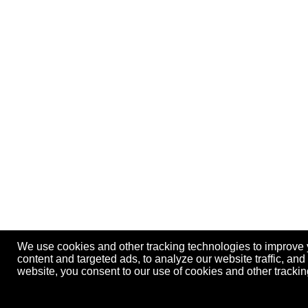
We use cookies and other tracking technologies to improve
content and targeted ads, to analyze our website traffic, an
website, you consent to our use of cookies and other track