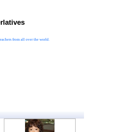
latives
achers from all over the world.