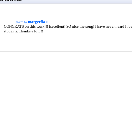
margerfla
posted by
0
CONGRATS on this work!!! Excellent! SO nice the song! I have never heard it b
students. Thanks a lott !!