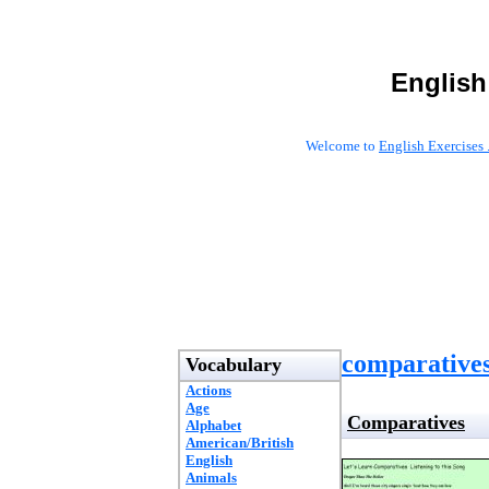
English
Welcome to
English Exercises 
comparatives
Vocabulary
Actions
Age
Comparatives
Alphabet
American/British
English
Animals