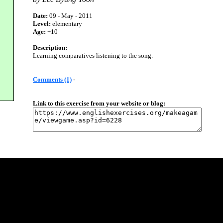
Date:
09 - May - 2011
Level:
elementary
Age:
+10
Description:
Learning comparatives listening to the song.
Comments (1)
-
Link to this exercise from your website or blog: