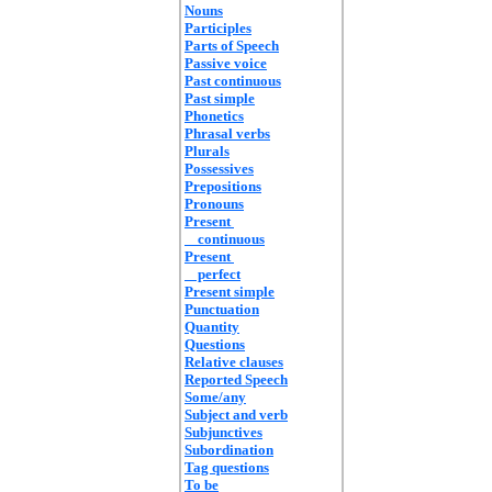
Nouns
Participles
Parts of Speech
Passive voice
Past continuous
Past simple
Phonetics
Phrasal verbs
Plurals
Possessives
Prepositions
Pronouns
Present
continuous
Present
perfect
Present simple
Punctuation
Quantity
Questions
Relative clauses
Reported Speech
Some/any
Subject and verb
Subjunctives
Subordination
Tag questions
To be