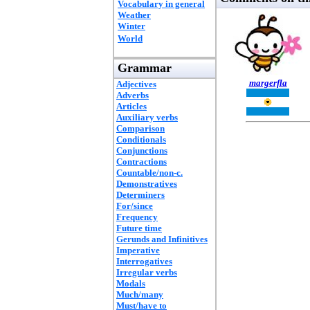
Vocabulary in general
Weather
Winter
World
Grammar
margerfla
Adjectives
Adverbs
Articles
Auxiliary verbs
Comparison
Conditionals
Conjunctions
Contractions
Countable/non-c.
Demonstratives
Determiners
For/since
Frequency
Future time
Gerunds and Infinitives
Imperative
Interrogatives
Irregular verbs
Modals
Much/many
Must/have to