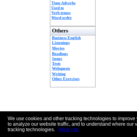
Time Adverbs
Used to
Verb tenses
Word order
Others
Business English
Listenings
Movies
Readings
Songs
Tests
Webquests
Writing
Other Exercises
We use cookies and other tracking technologies to improve 
to analyze our website traffic, and to understand where our 
tracking technologies.
More info