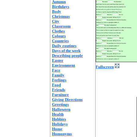
Autumn
Birthdays
Body
Christmas
City
Classroom
Clothes
Colours
Countries
Daily routines
Days of the week
Describing people
Easter
Environment
Fullscreen
Face
Family
Feelings
Food
Friends
Furniture
Giving Directions
Greetings
Halloween
Health
Hobbies
Holidays
Home
Homonyms