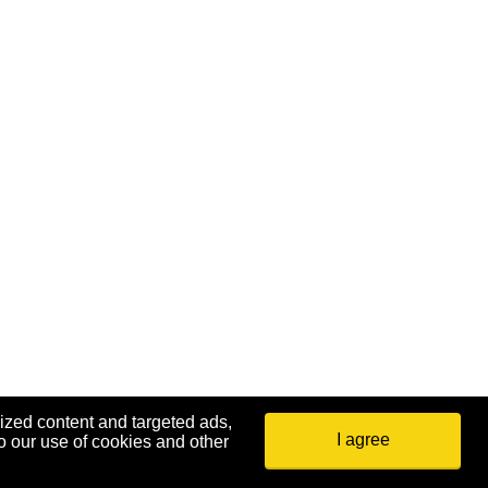
ized content and targeted ads,
I agree
o our use of cookies and other