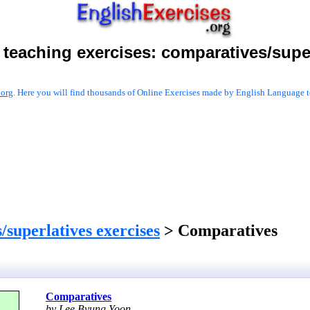
 teaching exercises:
comparatives/super
.org
. Here you will find thousands of Online Exercises made by English Language te
/superlatives exercises
> Comparatives
Comparatives
by Lee Byung Yoon