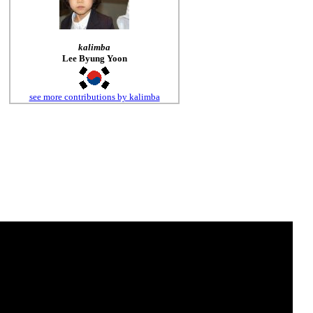
kalimba
Lee Byung Yoon
see more contributions by kalimba