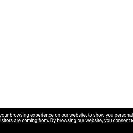
your browsing experience on our website, to show you personal
visitors are coming from. By browsing our website, you consent t