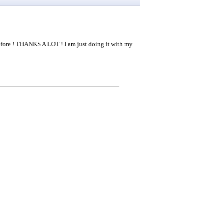
efore ! THANKS A LOT ! I am just doing it with my