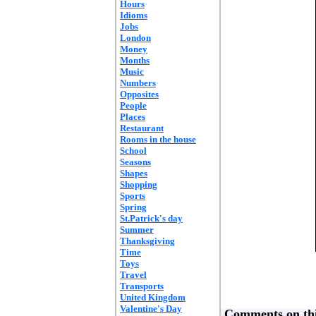
Hours
Idioms
Jobs
London
Money
Months
Music
Numbers
Opposites
People
Places
Restaurant
Rooms in the house
School
Seasons
Shapes
Shopping
Sports
Spring
St.Patrick's day
Summer
Thanksgiving
Time
Toys
Travel
Transports
United Kingdom
Valentine's Day
Comments on thi