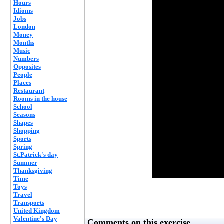
Hours
Idioms
Jobs
London
Money
Months
Music
Numbers
Opposites
People
Places
Restaurant
Rooms in the house
School
Seasons
Shapes
Shopping
Sports
Spring
St.Patrick's day
Summer
Thanksgiving
Time
Toys
Travel
Transports
United Kingdom
Valentine's Day
Comments on this exercise