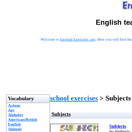
English te
Welcome to
English Exercises .org
. Here you will find t
school exercises
> Subjects
Vocabulary
Actions
Age
Subjects
Alphabet
American/British
English
Subjects
Animals
by Stefania