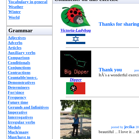
Vocabulary in general
Weather
Winter
World
Thanks for sharing
Grammar
Victoria-Ladybug
Adjectives
Adverbs
Articles
Auxiliary verbs
Comparison
Conditionals
Conjunctions
Thank you
pos
Contractions
ItÂ´s a wonderful exerci
Countable/non-c.
Dipper
Demonstratives
Determiners
For/since
Frequency
Future time
Gerunds and Infinitives
Imperative
Interrogatives
Irregular verbs
jecika
Modals
posted by
20
beautiful ... I love it ...
Much/many
Must/have to