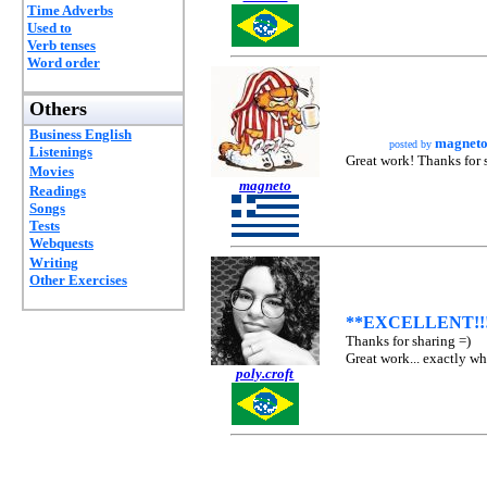
Time Adverbs
Used to
Verb tenses
Word order
Others
Business English
magnet
posted by
Listenings
Great work! Thanks for 
Movies
magneto
Readings
Songs
Tests
Webquests
Writing
Other Exercises
**EXCELLENT!!
Thanks for sharing =)
Great work... exactly wh
poly.croft