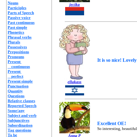
Nouns
jecika
Participles
Parts of Speech
Passive voice
Past continuous
Past simple
Phonetics
Phrasal verbs
Plurals
Possessives
Prepositions
Pronouns
It is so nice! Lovel
Present
continuous
Present
perfect
Present simple
ellakass
Punctuation
Quantity
Questions
Relative clauses
Reported Speech
Some/any
Subject and verb
Subjunctives
Excellent OE!
Subordination
So interesting, beautifu
Tag questions
To be
Anna P