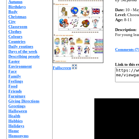
Autumn
Birthdays
Date:
10 - Ma
Body
Level:
Choos
Christmas
Age:
8-11
City
Classroom
Description:
Clothes
For young lea
Colours
Countries
Daily routines
Comments (7
Days of the week
Describing people
Easter
Link to this 
Environment
Fullscreen
Face
Family
Feelings
Food
Friends
Furniture
Giving Directions
Greetings
Halloween
Health
Hobbies
Holidays
Home
Homonyms