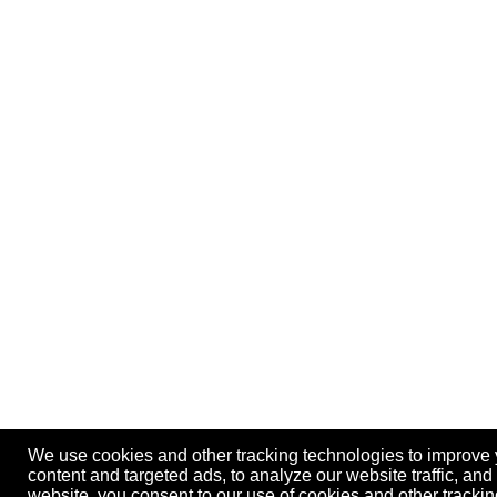
We use cookies and other tracking technologies to improve
content and targeted ads, to analyze our website traffic, an
website, you consent to our use of cookies and other track