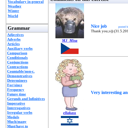
Vocabulary in general
Weather
Winter
World
Nice job
Grammar
posted 
Thank you;o)) (31.5.20
Adjectives
Adverbs
MJ_Misa
Articles
Auxiliary verbs
Comparison
Conditionals
Conjunctions
Contractions
Countable/non-c.
Demonstratives
Determiners
For/since
Frequency
Very interesting a
Future time
Gerunds and Infinitives
Imperative
Interrogatives
Irregular verbs
ellakass
Modals
Much/many
Must/have to