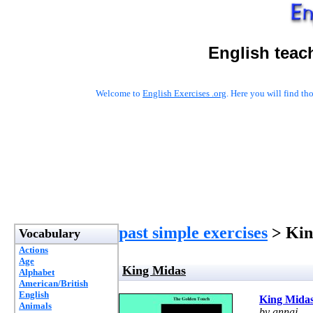
English teac
Welcome to
English Exercises .org
. Here you will find t
past simple exercises
> Kin
Vocabulary
Actions
Age
King Midas
Alphabet
American/British
English
King Mida
Animals
by annaj