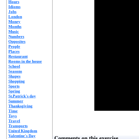
Hours
Idioms
Jobs
London
Money
Months
Music
Numbers
Opposites
People
Places
Restaurant
Rooms in the house
School
Seasons
Shapes
Shopping
Sports
Spring
St.Patrick's day
Summer
Thanksgiving
Time
Toys
Travel
Transports
United Kingdom
Valentine's Day
Comments on this exercise