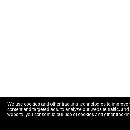
We use cookies and other tracking technologies to improve
content and targeted ads, to analyze our website traffic, an
website, you consent to our use of cookies and other track