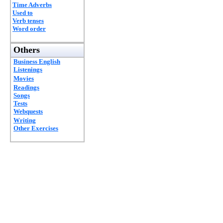
Time Adverbs
Used to
Verb tenses
Word order
Others
Business English
Listenings
Movies
Readings
Songs
Tests
Webquests
Writing
Other Exercises