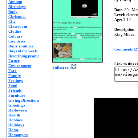
Autumn
Birthdays
Date:
30 - Ma
Body
Level:
elemen
Christmas
Age:
5-12
City
Classroom
Description:
Clothes
King Midas
Colours
Countries
Daily routines
Comments (2
Days of the week
Describing people
Easter
Link to this 
Environment
Fullscreen
Face
Family
Feelings
Food
Friends
Furniture
Giving Directions
Greetings
Halloween
Health
Hobbies
Holidays
Home
Homonyms