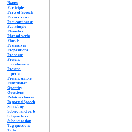
Nouns
Participles
Parts of Speech
Passive voice
Past continuous
Past simple
Phonetics
Phrasal verbs
Plurals
Possessives
Prepositions
Pronouns
Present
continuous
Present
perfect
Present simple
Punctuation
Quantity
Questions
Relative clauses
Reported Speech
Some/any
Subject and verb
Subjunctives
Subordination
Tag questions
To be