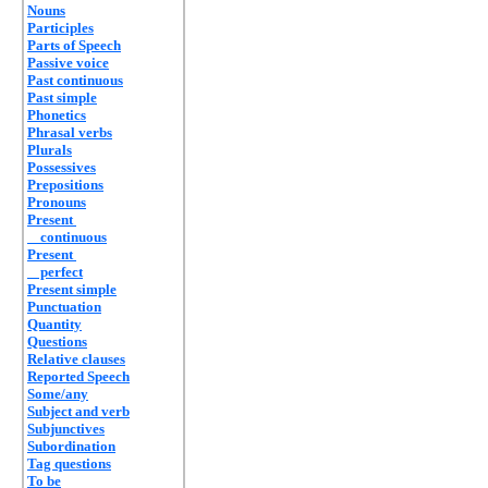
Nouns
Participles
Parts of Speech
Passive voice
Past continuous
Past simple
Phonetics
Phrasal verbs
Plurals
Possessives
Prepositions
Pronouns
Present
continuous
Present
perfect
Present simple
Punctuation
Quantity
Questions
Relative clauses
Reported Speech
Some/any
Subject and verb
Subjunctives
Subordination
Tag questions
To be