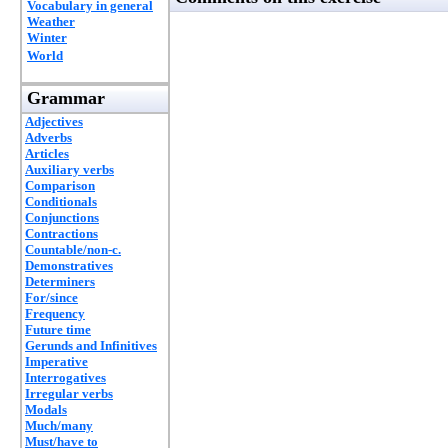
Vocabulary in general
Weather
Winter
World
Grammar
Adjectives
Adverbs
Articles
Auxiliary verbs
Comparison
Conditionals
Conjunctions
Contractions
Countable/non-c.
Demonstratives
Determiners
For/since
Frequency
Future time
Gerunds and Infinitives
Imperative
Interrogatives
Irregular verbs
Modals
Much/many
Must/have to