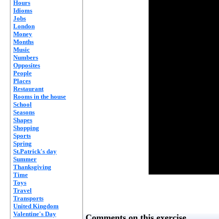
Hours
Idioms
Jobs
London
Money
Months
Music
Numbers
Opposites
People
Places
Restaurant
Rooms in the house
School
Seasons
Shapes
Shopping
Sports
Spring
St.Patrick's day
Summer
Thanksgiving
Time
Toys
Travel
Transports
United Kingdom
Valentine's Day
Comments on this exercise