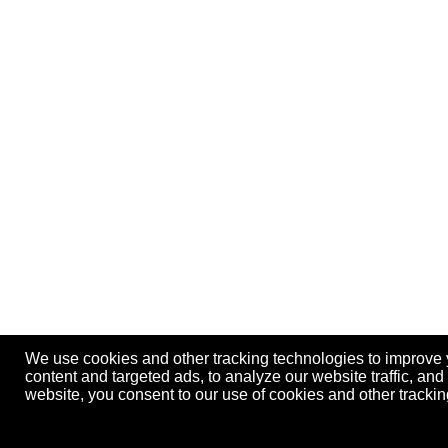
We use cookies and other tracking technologies to improve
content and targeted ads, to analyze our website traffic, an
website, you consent to our use of cookies and other track