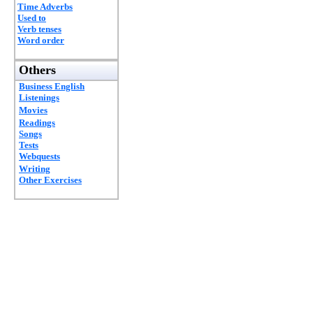
Time Adverbs
Used to
Verb tenses
Word order
Others
Business English
Listenings
Movies
Readings
Songs
Tests
Webquests
Writing
Other Exercises