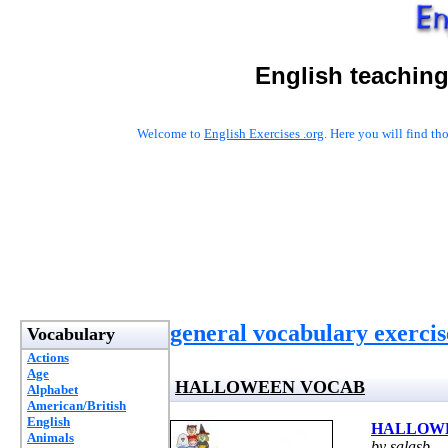
English teaching
Welcome to
English Exercises .org
. Here you will find t
general vocabulary exercis
Vocabulary
Actions
Age
HALLOWEEN VOCAB
Alphabet
American/British
English
HALLOW
Animals
by salasb