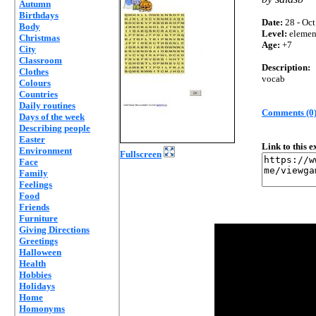
Autumn
Birthdays
Date:
28 - Oct
Body
Level:
elemen
Christmas
Age:
+7
City
Classroom
Description:
Clothes
vocab
Colours
Countries
Daily routines
Comments (0
Days of the week
Describing people
Easter
Link to this 
Environment
Fullscreen
Face
Family
Feelings
Food
Friends
Furniture
Giving Directions
Greetings
Halloween
Health
Hobbies
Holidays
Home
Homonyms