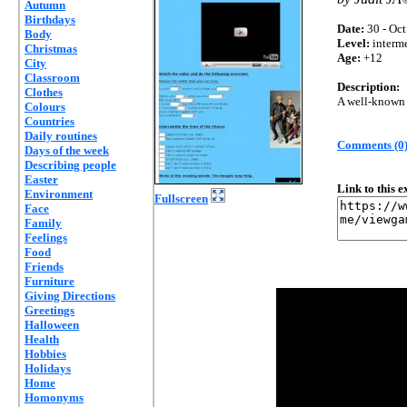
Autumn
Birthdays
Date:
30 - Oct
Body
Level:
interm
Christmas
Age:
+12
City
Classroom
Description:
Clothes
A well-known h
Colours
Countries
Daily routines
Comments (0
Days of the week
Describing people
Easter
Link to this 
Environment
Fullscreen
Face
Family
Feelings
Food
Friends
Furniture
Giving Directions
Greetings
Halloween
Health
Hobbies
Holidays
Home
Homonyms