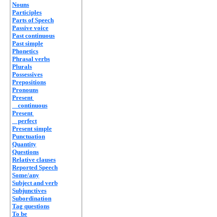
Nouns
Participles
Parts of Speech
Passive voice
Past continuous
Past simple
Phonetics
Phrasal verbs
Plurals
Possessives
Prepositions
Pronouns
Present
continuous
Present
perfect
Present simple
Punctuation
Quantity
Questions
Relative clauses
Reported Speech
Some/any
Subject and verb
Subjunctives
Subordination
Tag questions
To be