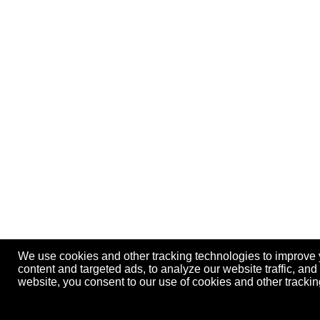
We use cookies and other tracking technologies to improve
content and targeted ads, to analyze our website traffic, an
website, you consent to our use of cookies and other track