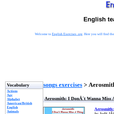
English t
Welcome to
English Exercises .org
. Here you will find t
songs exercises
> Aerosmit
Vocabulary
Actions
Age
Aerosmith: I DonÂ´t Wanna Miss 
Alphabet
American/British
English
Aerosmith:
Animals
by Judit JÃ