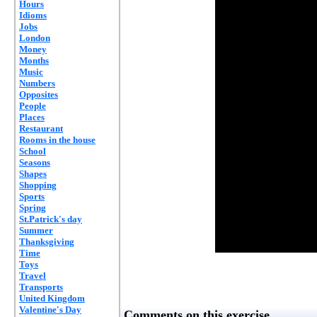
Hours
Idioms
Jobs
London
Money
Months
Music
Numbers
Opposites
People
Places
Restaurant
Rooms in the house
School
Seasons
Shapes
Shopping
Sports
Spring
St.Patrick's day
Summer
Thanksgiving
Time
Toys
Travel
Transports
United Kingdom
Valentine's Day
Comments on this exercise