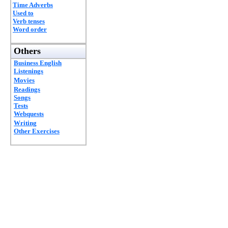
Time Adverbs
Used to
Verb tenses
Word order
Others
Business English
Listenings
Movies
Readings
Songs
Tests
Webquests
Writing
Other Exercises