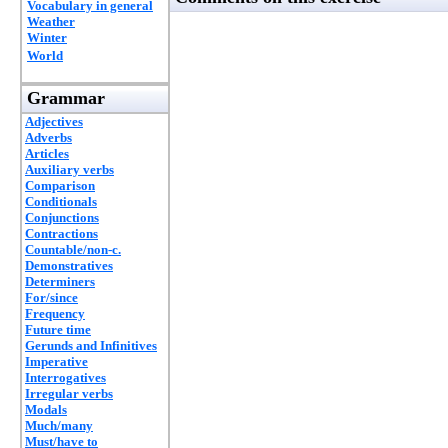
Vocabulary in general
Weather
Winter
World
Grammar
Adjectives
Adverbs
Articles
Auxiliary verbs
Comparison
Conditionals
Conjunctions
Contractions
Countable/non-c.
Demonstratives
Determiners
For/since
Frequency
Future time
Gerunds and Infinitives
Imperative
Interrogatives
Irregular verbs
Modals
Much/many
Must/have to