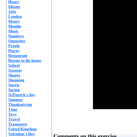
Hours
Idioms
Jobs
London
Money
Months
Music
Numbers
Opposites
People
Places
Restaurant
Rooms in the house
School
Seasons
Shapes
Shopping
Sports
Spring
St.Patrick's day
Summer
Thanksgiving
Time
Toys
Travel
Transports
United Kingdom
Valentine's Day
Comments on this exercise