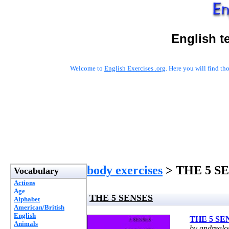
English t
Welcome to
English Exercises .org
. Here you will find t
body exercises
> THE 5 S
Vocabulary
Actions
Age
THE 5 SENSES
Alphabet
American/British
English
THE 5 SE
Animals
by andrealo