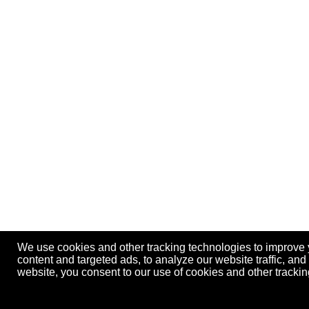
We use cookies and other tracking technologies to improve
content and targeted ads, to analyze our website traffic, an
website, you consent to our use of cookies and other track