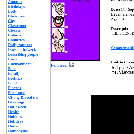
Autumn
Birthdays
Date:
11 - Sep
Body
Level:
elemen
Christmas
Age:
+3
City
Classroom
Description:
Clothes
THE 5 SENS
Colours
Countries
Daily routines
Comments (0
Days of the week
Describing people
Easter
Link to this 
Environment
Fullscreen
Face
Family
Feelings
Food
Friends
Furniture
Giving Directions
Greetings
Halloween
Health
Hobbies
Holidays
Home
Homonyms