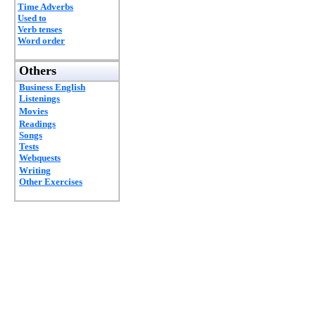
Time Adverbs
Used to
Verb tenses
Word order
Others
Business English
Listenings
Movies
Readings
Songs
Tests
Webquests
Writing
Other Exercises