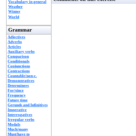
Vocabulary in general
Weather
Winter
World
Grammar
Adjectives
Adverbs
Articles
Auxiliary verbs
Comparison
Conditionals
Conjunctions
Contractions
Countable/non-c.
Demonstratives
Determiners
For/since
Frequency
Future time
Gerunds and Infinitives
Imperative
Interrogatives
Irregular verbs
Modals
Much/many
Must/have to