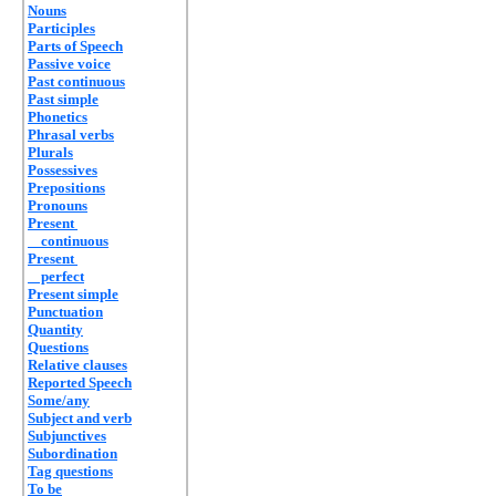
Nouns
Participles
Parts of Speech
Passive voice
Past continuous
Past simple
Phonetics
Phrasal verbs
Plurals
Possessives
Prepositions
Pronouns
Present
continuous
Present
perfect
Present simple
Punctuation
Quantity
Questions
Relative clauses
Reported Speech
Some/any
Subject and verb
Subjunctives
Subordination
Tag questions
To be