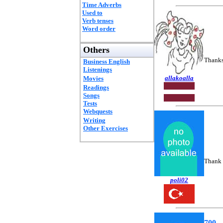
Time Adverbs
Used to
Verb tenses
Word order
Others
Thanks 
Business English
Listenings
allakoalla
Movies
Readings
Songs
Tests
Webquests
Writing
Other Exercises
Thank 
poli02
700