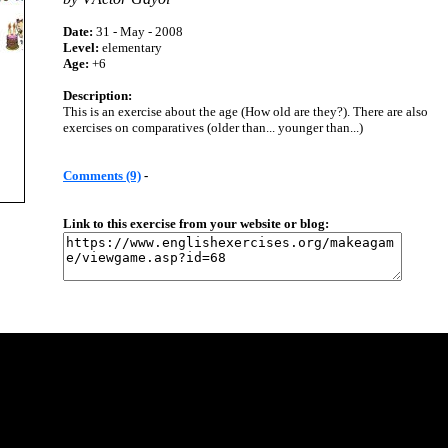
Date:
31 - May - 2008
Level:
elementary
Age:
+6
Description:
This is an exercise about the age (How old are they?). There are also
exercises on comparatives (older than... younger than...)
Comments (9)
-
Link to this exercise from your website or blog: