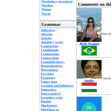
Vocabulary in general
Comments on this
Weather
Winter
World
Grammar
Adjectives
Very ni
Adverbs
Articles
Auxiliary verbs
Melly Poulain
Comparison
Conditionals
Conjunctions
Contractions
Countable/non-c.
Demonstratives
Determiners
For/since
Frequency
I woul
jujuka
Future time
Gerunds and Infinitives
Imperative
Interrogatives
Irregular verbs
Modals
Much/many
Must/have to