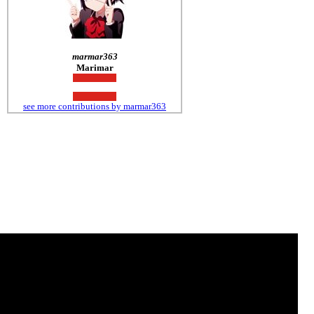
marmar363
Marimar
see more contributions by marmar363