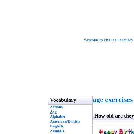
Welcome to
English Exercises 
age exercises
Vocabulary
Actions
Age
How old are the
Alphabet
American/British
English
Animals