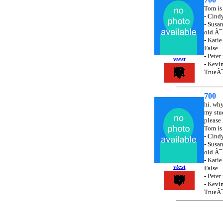
Tom i
- Cin
- Susan
old.
- Kat
False
- Pet
vtest
- Kev
TrueÃ
700
hi. wh
my stu
please 
Tom i
- Cin
- Susan
old.
- Kat
vtest
False
- Pet
- Kev
TrueÃ