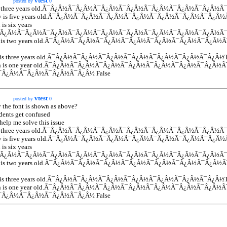
vtest
posted by
0
s three years old.Ã¯Â¿Â½Ã¯Â¿Â½Ã¯Â¿Â½Ã¯Â¿Â½Ã¯Â¿Â½Ã¯Â¿Â½Ã¯Â¿Â½Ã
dy is five years old.Ã¯Â¿Â½Ã¯Â¿Â½Ã¯Â¿Â½Ã¯Â¿Â½Ã¯Â¿Â½Ã¯Â¿Â½Ã¯Â¿Â
 is six years
Ã¯Â¿Â½Ã¯Â¿Â½Ã¯Â¿Â½Ã¯Â¿Â½Ã¯Â¿Â½Ã¯Â¿Â½Ã¯Â¿Â½Ã¯Â¿Â½Ã¯Â¿Â½Ã¯
ie is two years old.Ã¯Â¿Â½Ã¯Â¿Â½Ã¯Â¿Â½Ã¯Â¿Â½Ã¯Â¿Â½Ã¯Â¿Â½Ã¯Â¿
er is three years old.Ã¯Â¿Â½Ã¯Â¿Â½Ã¯Â¿Â½Ã¯Â¿Â½Ã¯Â¿Â½Ã¯Â¿Â½Ã¯Â¿Â
in is one year old.Ã¯Â¿Â½Ã¯Â¿Â½Ã¯Â¿Â½Ã¯Â¿Â½Ã¯Â¿Â½Ã¯Â¿Â½Ã¯Â¿Â
¯Â¿Â½Ã¯Â¿Â½Ã¯Â¿Â½Ã¯Â¿Â½ False
vtest
posted by
0
y the font is shown as above?
dents get confused
help me solve this issue
s three years old.Ã¯Â¿Â½Ã¯Â¿Â½Ã¯Â¿Â½Ã¯Â¿Â½Ã¯Â¿Â½Ã¯Â¿Â½Ã¯Â¿Â½Ã
dy is five years old.Ã¯Â¿Â½Ã¯Â¿Â½Ã¯Â¿Â½Ã¯Â¿Â½Ã¯Â¿Â½Ã¯Â¿Â½Ã¯Â¿Â
 is six years
Ã¯Â¿Â½Ã¯Â¿Â½Ã¯Â¿Â½Ã¯Â¿Â½Ã¯Â¿Â½Ã¯Â¿Â½Ã¯Â¿Â½Ã¯Â¿Â½Ã¯Â¿Â½Ã¯
ie is two years old.Ã¯Â¿Â½Ã¯Â¿Â½Ã¯Â¿Â½Ã¯Â¿Â½Ã¯Â¿Â½Ã¯Â¿Â½Ã¯Â¿
er is three years old.Ã¯Â¿Â½Ã¯Â¿Â½Ã¯Â¿Â½Ã¯Â¿Â½Ã¯Â¿Â½Ã¯Â¿Â½Ã¯Â¿Â
in is one year old.Ã¯Â¿Â½Ã¯Â¿Â½Ã¯Â¿Â½Ã¯Â¿Â½Ã¯Â¿Â½Ã¯Â¿Â½Ã¯Â¿Â
¯Â¿Â½Ã¯Â¿Â½Ã¯Â¿Â½Ã¯Â¿Â½ False