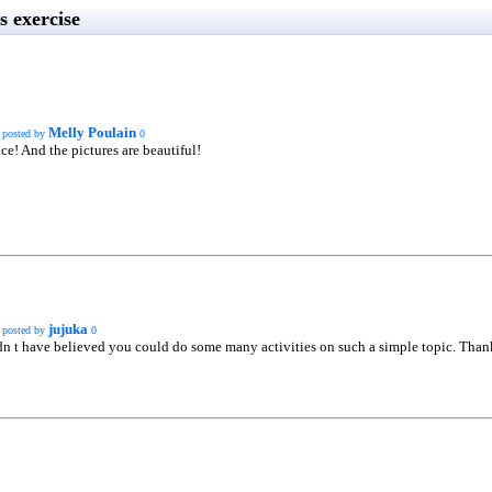
 exercise
Melly Poulain
posted by
0
ce! And the pictures are beautiful!
jujuka
posted by
0
dn t have believed you could do some many activities on such a simple topic. Thanks