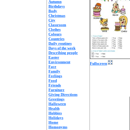
Autumn
Birthdays
Body
Christmas
City
Classroom
Clothes
Colours
Countries
Daily routines
Days of the week
Describing people
Easter
Environment
Fullscreen
Face
Family
Feelings
Food
Friends
Furniture
Giving Directions
Greetings
Halloween
Health
Hobbies
Holidays
Home
Homonyms