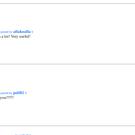
allakoalla
posted by
0
a lot! Very useful!
poli02
posted by
0
you!!!!!!