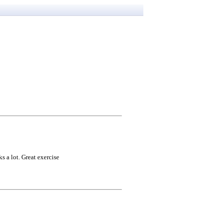
 a lot. Great exercise