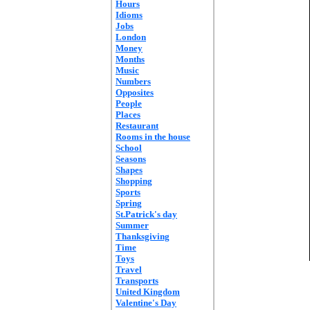
Hours
Idioms
Jobs
London
Money
Months
Music
Numbers
Opposites
People
Places
Restaurant
Rooms in the house
School
Seasons
Shapes
Shopping
Sports
Spring
St.Patrick's day
Summer
Thanksgiving
Time
Toys
Travel
Transports
United Kingdom
Valentine's Day