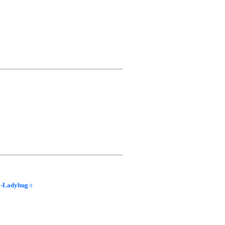
a-Ladybug
0