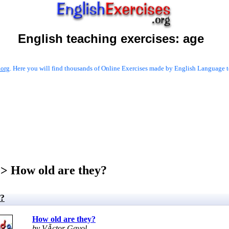
English teaching exercises:
age
.org
. Here you will find thousands of Online Exercises made by English Language te
> How old are they?
y?
How old are they?
by VÃ­ctor Gayol