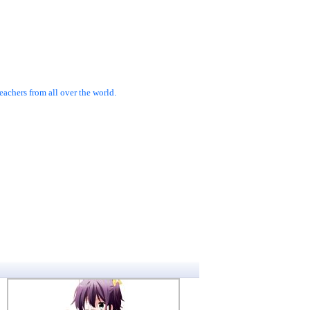
achers from all over the world.