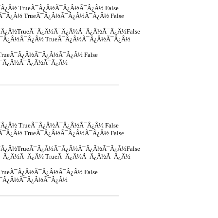
¯Â¿Â½ TrueÃ¯Â¿Â½Ã¯Â¿Â½Ã¯Â¿Â½ False
½Ã¯Â¿Â½ TrueÃ¯Â¿Â½Ã¯Â¿Â½Ã¯Â¿Â½ False
Â¿Â½TrueÃ¯Â¿Â½Ã¯Â¿Â½Ã¯Â¿Â½Ã¯Â¿Â½False
Â½Ã¯Â¿Â½Ã¯Â¿Â½ TrueÃ¯Â¿Â½Ã¯Â¿Â½Ã¯Â¿Â½
½TrueÃ¯Â¿Â½Ã¯Â¿Â½Ã¯Â¿Â½ False
½Ã¯Â¿Â½Ã¯Â¿Â½Ã¯Â¿Â½
¯Â¿Â½ TrueÃ¯Â¿Â½Ã¯Â¿Â½Ã¯Â¿Â½ False
½Ã¯Â¿Â½ TrueÃ¯Â¿Â½Ã¯Â¿Â½Ã¯Â¿Â½ False
Â¿Â½TrueÃ¯Â¿Â½Ã¯Â¿Â½Ã¯Â¿Â½Ã¯Â¿Â½False
Â½Ã¯Â¿Â½Ã¯Â¿Â½ TrueÃ¯Â¿Â½Ã¯Â¿Â½Ã¯Â¿Â½
½TrueÃ¯Â¿Â½Ã¯Â¿Â½Ã¯Â¿Â½ False
½Ã¯Â¿Â½Ã¯Â¿Â½Ã¯Â¿Â½