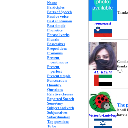
Nouns
Participles
Parts of Speech
Thanks.
Passive voice
Past continuous
romanaesl
Past simple
Phonetics
Phrasal verbs
Plurals
Possessives
Prepositions
Pronouns
Present
Good a
continuous
thanks 
Present
^_^
perfect
AL_REEM
Present simple
Punctuation
Quantity
Questions
Relative clauses
Reported Speech
Some/any
The p
Subject and verb
It will
Subjunctives
have a 
Victoria-Ladybug
Subordination
Tag questions
To be