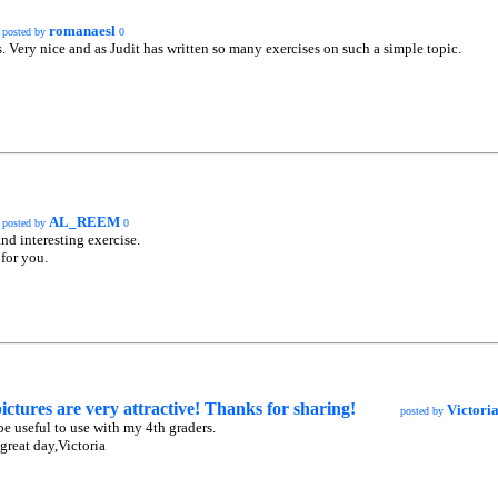
romanaesl
posted by
0
 Very nice and as Judit has written so many exercises on such a simple topic.
AL_REEM
posted by
0
nd interesting exercise.
for you.
ictures are very attractive! Thanks for sharing!
Victori
posted by
 be useful to use with my 4th graders.
great day,Victoria