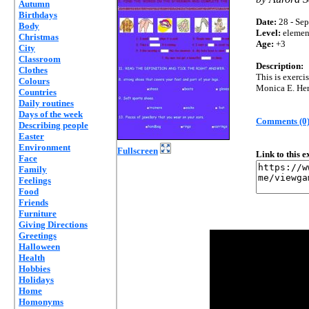
Autumn
Birthdays
Date:
28 - Sep
Body
Level:
elemen
Christmas
Age:
+3
City
Classroom
Description:
Clothes
This is exerci
Colours
Monica E. He
Countries
Daily routines
Days of the week
Comments (0
Describing people
Easter
Environment
Fullscreen
Link to this 
Face
Family
Feelings
Food
Friends
Furniture
Giving Directions
Greetings
Halloween
Health
Hobbies
Holidays
Home
Homonyms