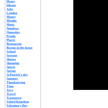
Hours
Idioms
Jobs
London
Money
Months
Music
Numbers
Opposites
People
Places
Restaurant
Rooms in the house
School
Seasons
Shapes
Shopping
Sports
Spring
St.Patrick's day
Summer
Thanksgiving
Time
Toys
Travel
Transports
United Kingdom
Valentine's Day