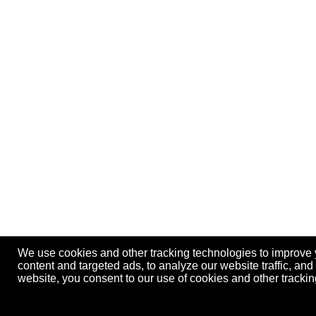
We use cookies and other tracking technologies to improve
content and targeted ads, to analyze our website traffic, an
website, you consent to our use of cookies and other track