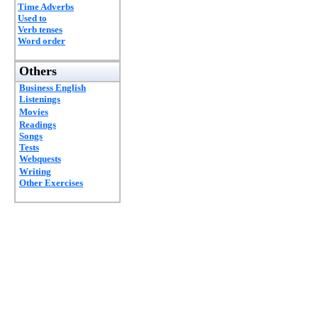
Time Adverbs
Used to
Verb tenses
Word order
Others
Business English
Listenings
Movies
Readings
Songs
Tests
Webquests
Writing
Other Exercises