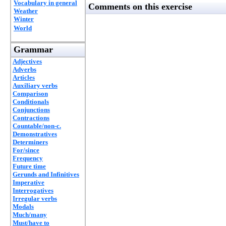
Vocabulary in general
Comments on this exercise
Weather
Winter
World
Grammar
Adjectives
Adverbs
Articles
Auxiliary verbs
Comparison
Conditionals
Conjunctions
Contractions
Countable/non-c.
Demonstratives
Determiners
For/since
Frequency
Future time
Gerunds and Infinitives
Imperative
Interrogatives
Irregular verbs
Modals
Much/many
Must/have to