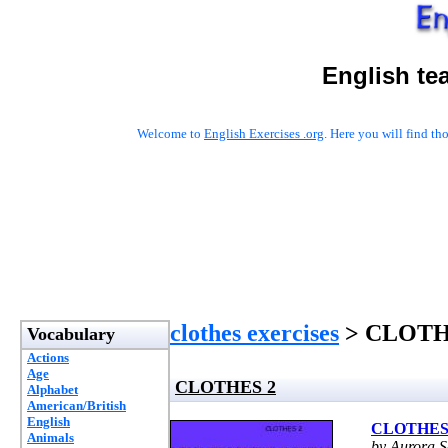
English te
Welcome to
English Exercises .org
. Here you will find t
clothes exercises
> CLOTH
Vocabulary
Actions
Age
CLOTHES 2
Alphabet
American/British
English
CLOTHES
Animals
by Aurora S