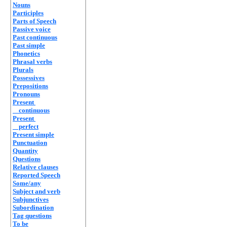
Nouns
Participles
Parts of Speech
Passive voice
Past continuous
Past simple
Phonetics
Phrasal verbs
Plurals
Possessives
Prepositions
Pronouns
Present
continuous
Present
perfect
Present simple
Punctuation
Quantity
Questions
Relative clauses
Reported Speech
Some/any
Subject and verb
Subjunctives
Subordination
Tag questions
To be