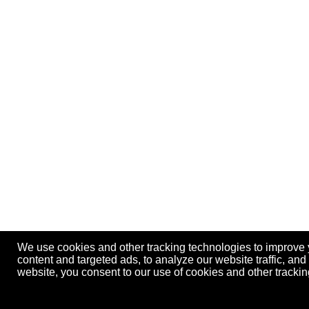
We use cookies and other tracking technologies to improve
content and targeted ads, to analyze our website traffic, an
website, you consent to our use of cookies and other track