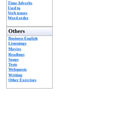
Time Adverbs
Used to
Verb tenses
Word order
Others
Business English
Listenings
Movies
Readings
Songs
Tests
Webquests
Writing
Other Exercises