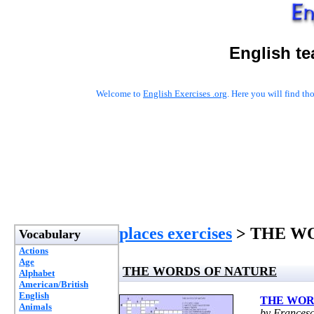
English te
Welcome to
English Exercises .org
. Here you will find t
places exercises
> THE W
Vocabulary
Actions
Age
THE WORDS OF NATURE
Alphabet
American/British
English
THE WOR
Animals
by Frances