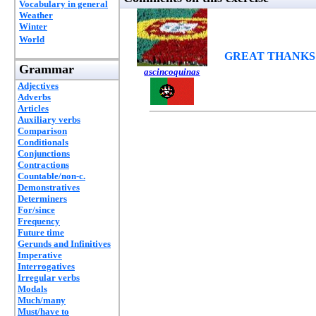
Vocabulary in general
Weather
Winter
World
GREAT THANKS
Grammar
ascincoquinas
Adjectives
Adverbs
Articles
Auxiliary verbs
Comparison
Conditionals
Conjunctions
Contractions
Countable/non-c.
Demonstratives
Determiners
For/since
Frequency
Future time
Gerunds and Infinitives
Imperative
Interrogatives
Irregular verbs
Modals
Much/many
Must/have to