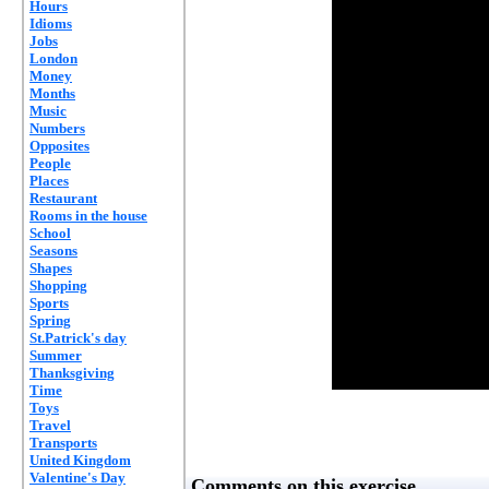
Hours
Idioms
Jobs
London
Money
Months
Music
Numbers
Opposites
People
Places
Restaurant
Rooms in the house
School
Seasons
Shapes
Shopping
Sports
Spring
St.Patrick's day
Summer
Thanksgiving
Time
Toys
Travel
Transports
United Kingdom
Valentine's Day
Comments on this exercise