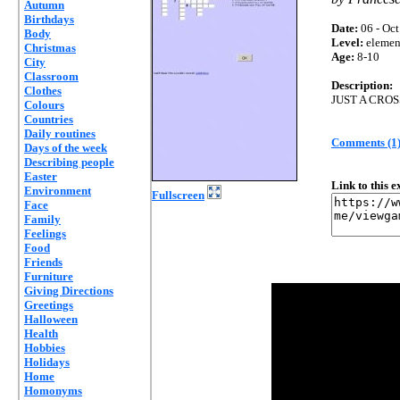
Autumn
Birthdays
Date:
06 - Oct
Body
Level:
elemen
Christmas
Age:
8-10
City
Classroom
Description:
Clothes
JUST A CRO
Colours
Countries
Daily routines
Comments (1
Days of the week
Describing people
Easter
Link to this 
Environment
Fullscreen
Face
Family
Feelings
Food
Friends
Furniture
Giving Directions
Greetings
Halloween
Health
Hobbies
Holidays
Home
Homonyms