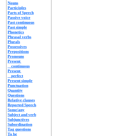
Nouns
Participles
Parts of Speech
Passive voice
Past continuous
Past simple
Phonetics
Phrasal verbs
Plurals
Possessives
Prepositions
Pronouns
Present
continuous
Present
perfect
Present simple
Punctuation
Quantity
Questions
Relative clauses
Reported Speech
Some/any
Subject and verb
Subjunctives
Subordination
Tag questions
To be