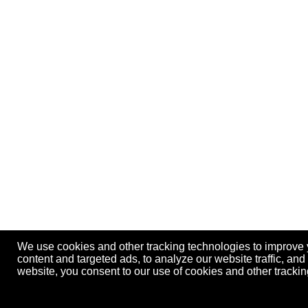
We use cookies and other tracking technologies to improve
content and targeted ads, to analyze our website traffic, an
website, you consent to our use of cookies and other track