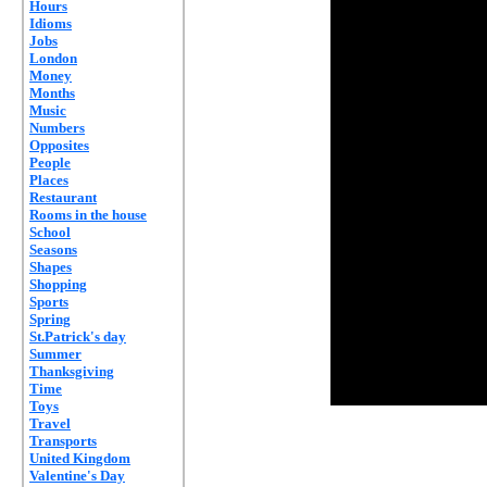
Hours
Idioms
Jobs
London
Money
Months
Music
Numbers
Opposites
People
Places
Restaurant
Rooms in the house
School
Seasons
Shapes
Shopping
Sports
Spring
St.Patrick's day
Summer
Thanksgiving
Time
Toys
Travel
Transports
United Kingdom
Valentine's Day