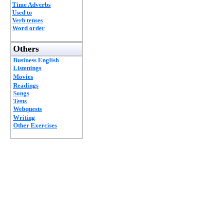
Time Adverbs
Used to
Verb tenses
Word order
Others
Business English
Listenings
Movies
Readings
Songs
Tests
Webquests
Writing
Other Exercises