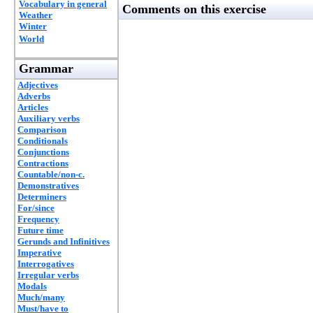
Vocabulary in general
Comments on this exercise
Weather
Winter
World
Grammar
Adjectives
Adverbs
Articles
Auxiliary verbs
Comparison
Conditionals
Conjunctions
Contractions
Countable/non-c.
Demonstratives
Determiners
For/since
Frequency
Future time
Gerunds and Infinitives
Imperative
Interrogatives
Irregular verbs
Modals
Much/many
Must/have to