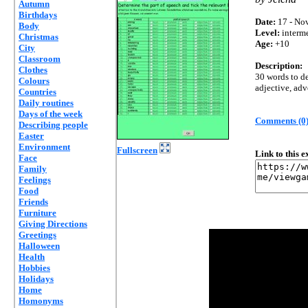
Autumn
Birthdays
Date:
17 - Nov
Body
Level:
interm
Christmas
Age:
+10
City
Classroom
Description:
Clothes
30 words to de
Colours
adjective, adv
Countries
Daily routines
Days of the week
Comments (0
Describing people
Easter
Environment
Fullscreen
Link to this 
Face
Family
Feelings
Food
Friends
Furniture
Giving Directions
Greetings
Halloween
Health
Hobbies
Holidays
Home
Homonyms