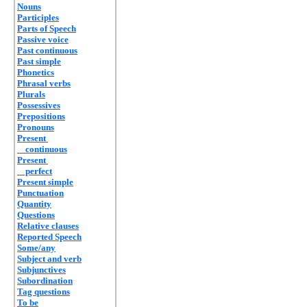
Nouns
Participles
Parts of Speech
Passive voice
Past continuous
Past simple
Phonetics
Phrasal verbs
Plurals
Possessives
Prepositions
Pronouns
Present
continuous
Present
perfect
Present simple
Punctuation
Quantity
Questions
Relative clauses
Reported Speech
Some/any
Subject and verb
Subjunctives
Subordination
Tag questions
To be