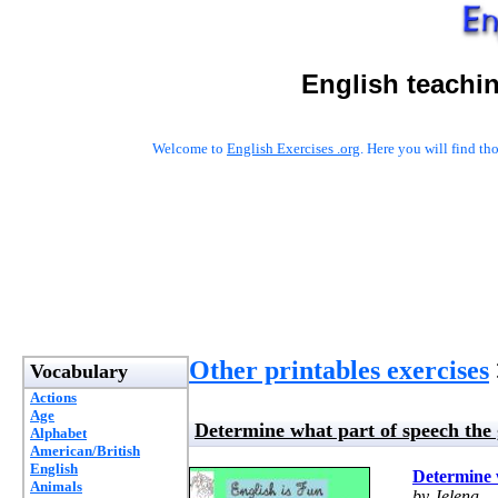
English teachi
Welcome to
English Exercises .org
. Here you will find t
Other printables exercises
Vocabulary
Actions
Age
Determine what part of speech the 
Alphabet
American/British
English
Determine w
Animals
by Jelena