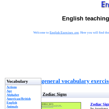
English teaching
Welcome to
English Exercises .org
. Here you will find t
general vocabulary exercis
Vocabulary
Actions
Age
Zodiac Signs
Alphabet
American/British
English
Zodiac Sig
Animals
by joostyna