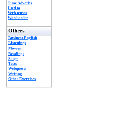
Time Adverbs
Used to
Verb tenses
Word order
Others
Business English
Listenings
Movies
Readings
Songs
Tests
Webquests
Writing
Other Exercises