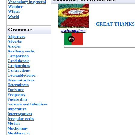
Vocabulary in general
Weather
Winter
World
GREAT THANKS
Grammar
ascincoquinas
Adjectives
Adverbs
Articles
Auxiliary verbs
Comparison
Conditionals
Conjunctions
Contractions
Countable/non-c.
Demonstratives
Determiners
For/since
Frequency
Future time
Gerunds and Infinitives
Imperative
Interrogatives
Irregular verbs
Modals
Much/many
Must/have to