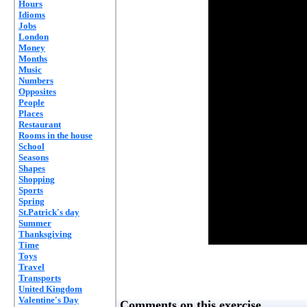
Hours
Idioms
Jobs
London
Money
Months
Music
Numbers
Opposites
People
Places
Restaurant
Rooms in the house
School
Seasons
Shapes
Shopping
Sports
Spring
St.Patrick's day
Summer
Thanksgiving
Time
Toys
Travel
Transports
United Kingdom
Valentine's Day
Comments on this exercise