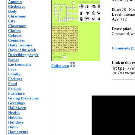
Autumn
Birthdays
Date:
28 - Nov
Body
Level:
interm
Christmas
Age:
+12
City
Classroom
Description:
Clothes
Crossword, wo
Colours
Countries
Daily routines
Comments (1
Days of the week
Describing people
Easter
Link to this 
Environment
Fullscreen
Face
Family
Feelings
Food
Friends
Furniture
Giving Directions
Greetings
Halloween
Health
Hobbies
Holidays
Home
Homonyms