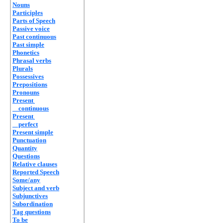
Nouns
Participles
Parts of Speech
Passive voice
Past continuous
Past simple
Phonetics
Phrasal verbs
Plurals
Possessives
Prepositions
Pronouns
Present
continuous
Present
perfect
Present simple
Punctuation
Quantity
Questions
Relative clauses
Reported Speech
Some/any
Subject and verb
Subjunctives
Subordination
Tag questions
To be