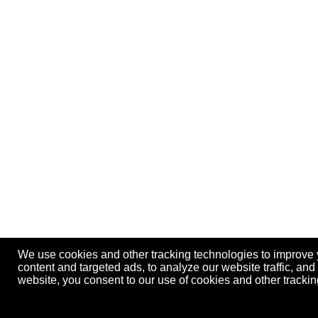
We use cookies and other tracking technologies to improve
content and targeted ads, to analyze our website traffic, an
website, you consent to our use of cookies and other track