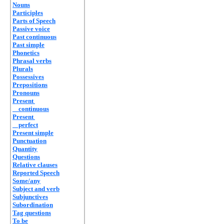
Nouns
Participles
Parts of Speech
Passive voice
Past continuous
Past simple
Phonetics
Phrasal verbs
Plurals
Possessives
Prepositions
Pronouns
Present
continuous
Present
perfect
Present simple
Punctuation
Quantity
Questions
Relative clauses
Reported Speech
Some/any
Subject and verb
Subjunctives
Subordination
Tag questions
To be