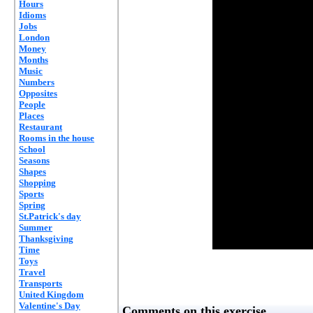
Hours
Idioms
Jobs
London
Money
Months
Music
Numbers
Opposites
People
Places
Restaurant
Rooms in the house
School
Seasons
Shapes
Shopping
Sports
Spring
St.Patrick's day
Summer
Thanksgiving
Time
Toys
Travel
Transports
United Kingdom
Valentine's Day
Comments on this exercise