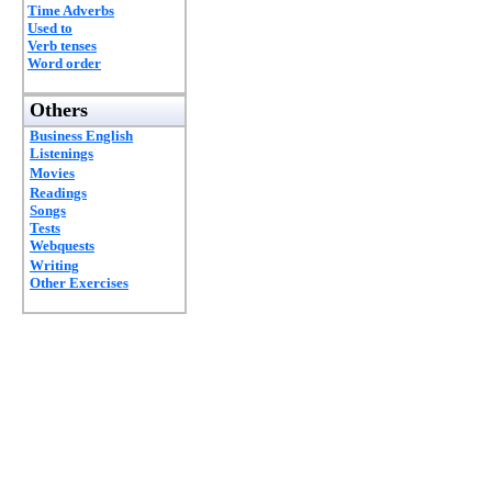
Time Adverbs
Used to
Verb tenses
Word order
Others
Business English
Listenings
Movies
Readings
Songs
Tests
Webquests
Writing
Other Exercises