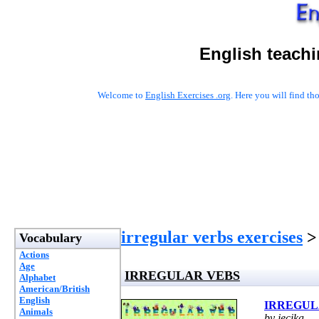
English teachi
Welcome to
English Exercises .org
. Here you will find t
irregular verbs exercises
>
Vocabulary
Actions
Age
IRREGULAR VEBS
Alphabet
American/British
English
IRREGUL
Animals
by jecika