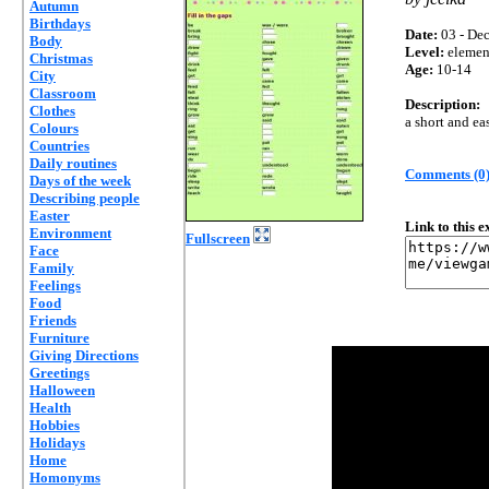
Autumn
Birthdays
Date:
03 - Dec
Body
Level:
elemen
Christmas
Age:
10-14
City
Classroom
Description:
Clothes
a short and ea
Colours
Countries
Daily routines
Comments (0
Days of the week
Describing people
Easter
Link to this 
Environment
Fullscreen
Face
Family
Feelings
Food
Friends
Furniture
Giving Directions
Greetings
Halloween
Health
Hobbies
Holidays
Home
Homonyms