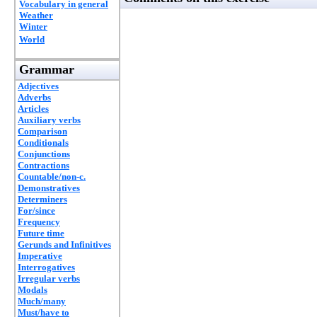
Vocabulary in general
Weather
Winter
World
Grammar
Adjectives
Adverbs
Articles
Auxiliary verbs
Comparison
Conditionals
Conjunctions
Contractions
Countable/non-c.
Demonstratives
Determiners
For/since
Frequency
Future time
Gerunds and Infinitives
Imperative
Interrogatives
Irregular verbs
Modals
Much/many
Must/have to