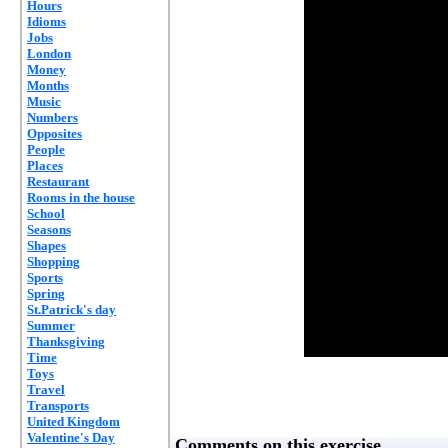
Hours
Idioms
Jobs
London
Money
Months
Music
Numbers
Opposites
People
Places
Restaurant
Rooms in the house
School
Seasons
Shapes
Shopping
Sports
Spring
St.Patrick's day
Summer
Thanksgiving
Time
Toys
Travel
Transports
United Kingdom
Valentine's Day
Comments on this exercise