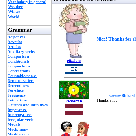
Vocabulary in general
Weather
Winter
World
Grammar
Adjectives
Nice! Thanks for s
Adverbs
Articles
Auxiliary verbs
Comparison
ellakass
Conditionals
Conjunctions
Contractions
Countable/non-c.
Demonstratives
Determiners
For/since
Frequency
Richard
posted by
Future time
Thanks a lot
Richard K
Gerunds and Infinitives
Imperative
Interrogatives
Irregular verbs
Modals
Much/many
Must/have to