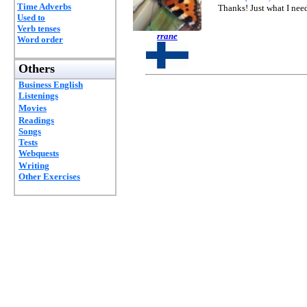
Time Adverbs
Thanks! Just what I need
Used to
Verb tenses
rrane
Word order
Others
Business English
Listenings
Movies
Readings
Songs
Tests
Webquests
Writing
Other Exercises