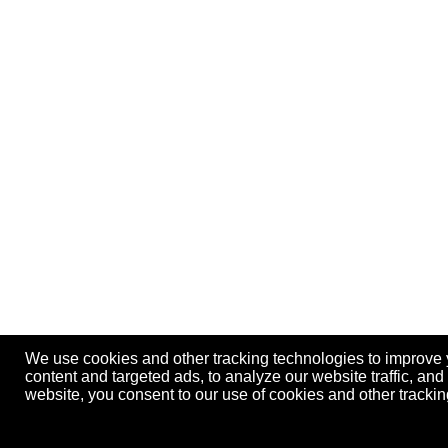
We use cookies and other tracking technologies to improve
content and targeted ads, to analyze our website traffic, an
website, you consent to our use of cookies and other track