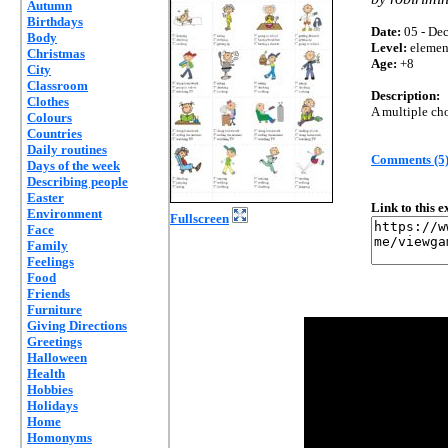
Autumn
Birthdays
Date:
05 - Dec
Body
Level:
elemen
Christmas
Age:
+8
City
Classroom
Description:
Clothes
A multiple cho
Colours
Countries
Daily routines
Comments (5
Days of the week
Describing people
Easter
Link to this 
Environment
Fullscreen
Face
Family
Feelings
Food
Friends
Furniture
Giving Directions
Greetings
Halloween
Health
Hobbies
Holidays
Home
Homonyms