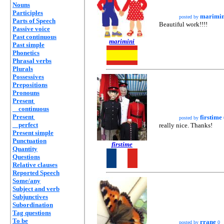
Nouns
Participles
marimin
posted by
Parts of Speech
Beautiful work!!!!
Passive voice
Past continuous
marimini
Past simple
Phonetics
Phrasal verbs
Plurals
Possessives
Prepositions
Pronouns
Present
continuous
Present
firstime
posted by
perfect
really nice. Thanks!
Present simple
Punctuation
firstime
Quantity
Questions
Relative clauses
Reported Speech
Some/any
Subject and verb
Subjunctives
Subordination
Tag questions
To be
rrane
posted by
0