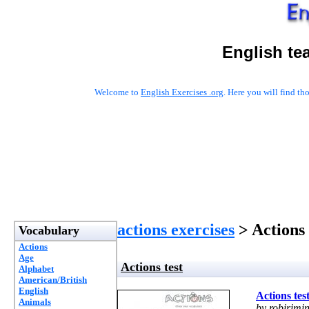
English te
Welcome to
English Exercises .org
. Here you will find t
actions exercises
> Actions 
Vocabulary
Actions
Age
Actions test
Alphabet
American/British
English
Actions tes
Animals
by robirimin