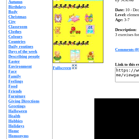
Autumn
Birthdays
Date:
10 - Dec
Body
Level:
elemen
Christmas
Age:
3-7
City
Classroom
Description:
Clothes
3 exercises fo
Colours
Countries
Daily routines
Comments (0
Days of the week
Describing people
Easter
Link to this 
Environment
Fullscreen
Face
Family
Feelings
Food
Friends
Furniture
Giving Directions
Greetings
Halloween
Health
Hobbies
Holidays
Home
Homonyms