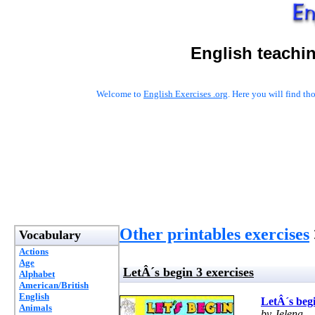
English teachi
Welcome to
English Exercises .org
. Here you will find t
Other printables exercises
Vocabulary
Actions
Age
LetÂ´s begin 3 exercises
Alphabet
American/British
English
LetÂ´s begi
Animals
by Jelena