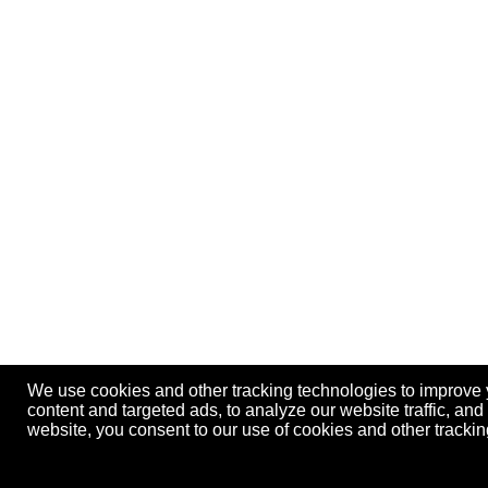
We use cookies and other tracking technologies to improve
content and targeted ads, to analyze our website traffic, an
website, you consent to our use of cookies and other track