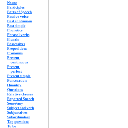
Nouns
Participles
Parts of Speech
Passive voice
Past continuous
Past simple
Phonetics
Phrasal verbs
Plurals
Possessives
Prepositions
Pronouns
Present
continuous
Present
perfect
Present simple
Punctuation
Quantity
Questions
Relative clauses
Reported Speech
Some/any
Subject and verb
Subjunctives
Subordination
Tag questions
To be