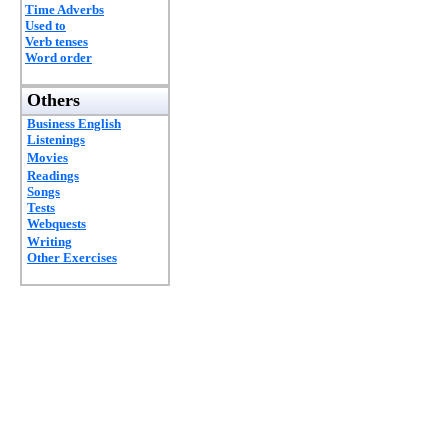
Time Adverbs
Used to
Verb tenses
Word order
Others
Business English
Listenings
Movies
Readings
Songs
Tests
Webquests
Writing
Other Exercises