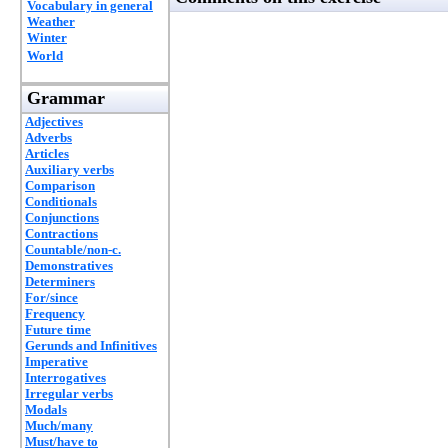
Vocabulary in general
Weather
Winter
World
Grammar
Adjectives
Adverbs
Articles
Auxiliary verbs
Comparison
Conditionals
Conjunctions
Contractions
Countable/non-c.
Demonstratives
Determiners
For/since
Frequency
Future time
Gerunds and Infinitives
Imperative
Interrogatives
Irregular verbs
Modals
Much/many
Must/have to