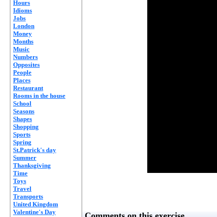
Hours
Idioms
Jobs
London
Money
Months
Music
Numbers
Opposites
People
Places
Restaurant
Rooms in the house
School
Seasons
Shapes
Shopping
Sports
Spring
St.Patrick's day
Summer
Thanksgiving
Time
Toys
Travel
Transports
United Kingdom
Valentine's Day
Comments on this exercise