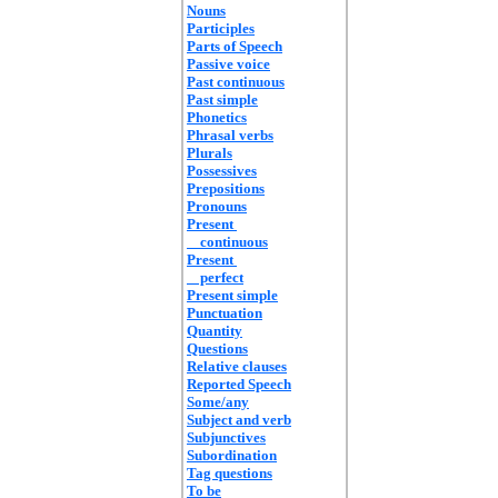
Nouns
Participles
Parts of Speech
Passive voice
Past continuous
Past simple
Phonetics
Phrasal verbs
Plurals
Possessives
Prepositions
Pronouns
Present
continuous
Present
perfect
Present simple
Punctuation
Quantity
Questions
Relative clauses
Reported Speech
Some/any
Subject and verb
Subjunctives
Subordination
Tag questions
To be