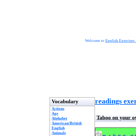
Welcome to
English Exercises 
readings exer
Vocabulary
Actions
Age
Taboo on your 
Alphabet
American/British
English
Animals