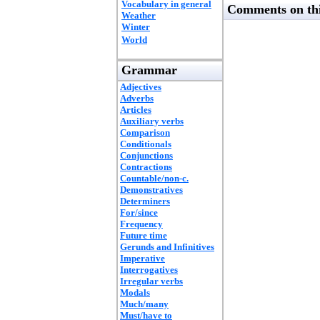
Vocabulary in general
Comments on thi
Weather
Winter
World
Grammar
Adjectives
Adverbs
Articles
Auxiliary verbs
Comparison
Conditionals
Conjunctions
Contractions
Countable/non-c.
Demonstratives
Determiners
For/since
Frequency
Future time
Gerunds and Infinitives
Imperative
Interrogatives
Irregular verbs
Modals
Much/many
Must/have to