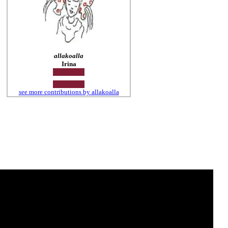
allakoalla
Irina
see more contributions by allakoalla