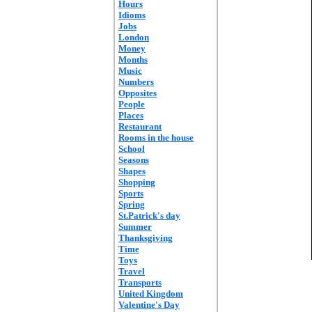
Hours
Idioms
Jobs
London
Money
Months
Music
Numbers
Opposites
People
Places
Restaurant
Rooms in the house
School
Seasons
Shapes
Shopping
Sports
Spring
St.Patrick's day
Summer
Thanksgiving
Time
Toys
Travel
Transports
United Kingdom
Valentine's Day