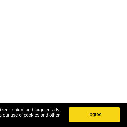
ized content and targeted ads,
I agree
o our use of cookies and other