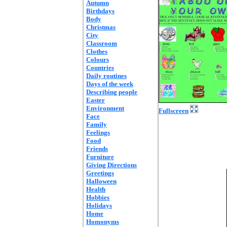
Autumn
Birthdays
Body
Christmas
City
Classroom
Clothes
Colours
Countries
Daily routines
Days of the week
Describing people
Easter
Environment
Fullscreen
Face
Family
Feelings
Food
Friends
Furniture
Giving Directions
Greetings
Halloween
Health
Hobbies
Holidays
Home
Homonyms