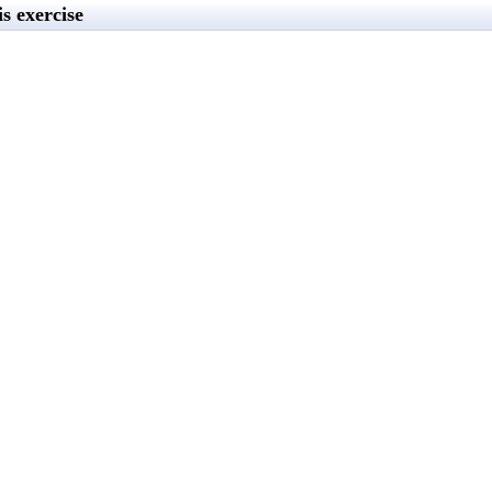
s exercise