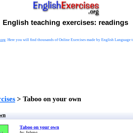
English teaching exercises:
readings
.org
. Here you will find thousands of Online Exercises made by English Language te
cises
> Taboo on your own
own
Taboo on your own
by Jelena