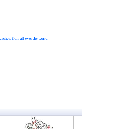
achers from all over the world.