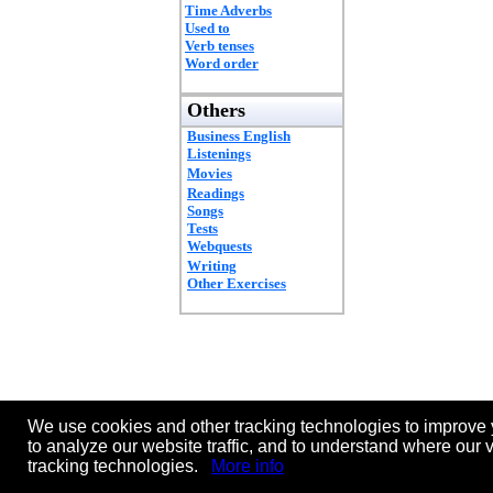
Time Adverbs
Used to
Verb tenses
Word order
Others
Business English
Listenings
Movies
Readings
Songs
Tests
Webquests
Writing
Other Exercises
We use cookies and other tracking technologies to improve 
to analyze our website traffic, and to understand where our 
tracking technologies.
More info