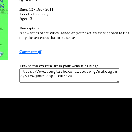
Date:
12 - Dec - 2011
Level:
elementary
Age:
+3
Description:
A new series of activities. Taboo on your own. Ss are supposed to tick
only the sentences that make sense.
Comments (0)
-
Link to this exercise from your website or blog: