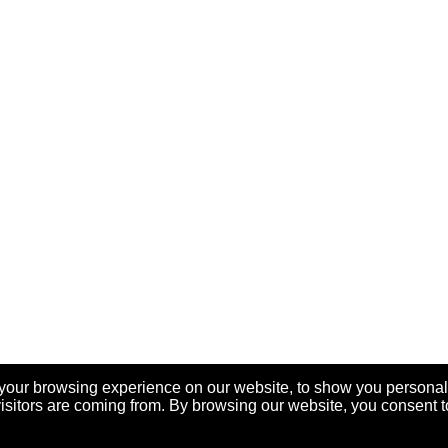
your browsing experience on our website, to show you personal
visitors are coming from. By browsing our website, you consent t