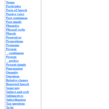
Nouns
Participles
Parts of Speech
Passive voice
Past continuous
Past simple
Phonetics
Phrasal verbs
Plurals
Possessives
Prepositions
Pronouns
Present
continuous
Present
perfect
Present simple
Punctuation
Quantity
Questions
Relative clauses
Reported Speech
Some/any
Subject and verb
Subjunctives
Subordination
Tag questions
To be