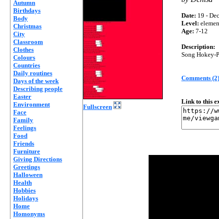
Autumn
Birthdays
Date:
19 - Dec
Body
Level:
elemen
Christmas
Age:
7-12
City
Classroom
Description:
Clothes
Song Hokey-Po
Colours
Countries
Daily routines
Comments (2
Days of the week
Describing people
Easter
Link to this 
Environment
Fullscreen
Face
Family
Feelings
Food
Friends
Furniture
Giving Directions
Greetings
Halloween
Health
Hobbies
Holidays
Home
Homonyms