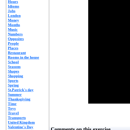
Hours
Idioms
Jobs
London
Money
Months
Music
Numbers
Opposites
People
Places
Restaurant
Rooms in the house
School
Seasons
Shapes
Shopping
Sports
Spring
St.Patrick's day
Summer
Thanksgiving
Time
Toys
Travel
Transports
United Kingdom
Valentine's Day
Comments on this exercise