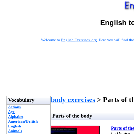
English t
Welcome to
English Exercises .org
. Here you will find t
body exercises
> Parts of t
Vocabulary
Actions
Age
Parts of the body
Alphabet
American/British
English
Parts of th
Animals
by Denisa