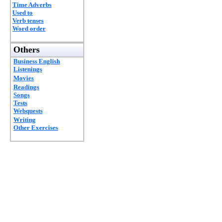
Time Adverbs
Used to
Verb tenses
Word order
Others
Business English
Listenings
Movies
Readings
Songs
Tests
Webquests
Writing
Other Exercises