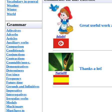
Vocabulary in general
Weather
Winter
World
Grammar
Great useful work 
Adjectives
Adverbs
falafel
Articles
Auxiliary verbs
Comparison
Conditionals
Conjunctions
Contractions
Countable/non-c.
Demonstratives
Thanks a lot!
Determiners
Nuria08
For/since
Frequency
Future time
Gerunds and Infinitives
Imperative
Interrogatives
Irregular verbs
Modals
Much/many
Must/have to