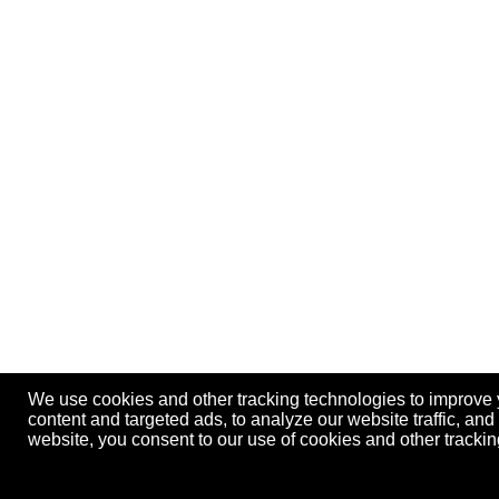
We use cookies and other tracking technologies to improve
content and targeted ads, to analyze our website traffic, an
website, you consent to our use of cookies and other track