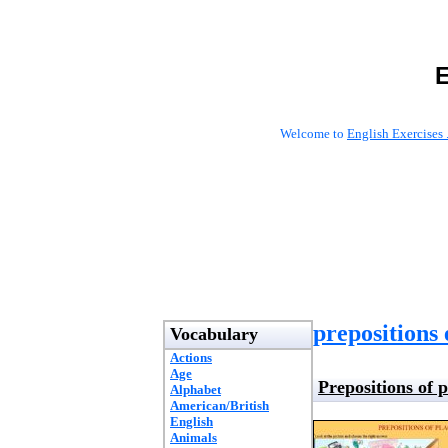
E
Welcome to
English Exercises 
prepositions 
Vocabulary
Actions
Age
Prepositions of p
Alphabet
American/British
English
Animals