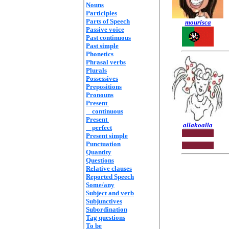
Nouns
Participles
Parts of Speech
mourisca
Passive voice
Past continuous
Past simple
Phonetics
Phrasal verbs
Plurals
Possessives
Prepositions
Pronouns
Present
continuous
Present
allakoalla
perfect
Present simple
Punctuation
Quantity
Questions
Relative clauses
Reported Speech
Some/any
Subject and verb
Subjunctives
Subordination
Tag questions
To be