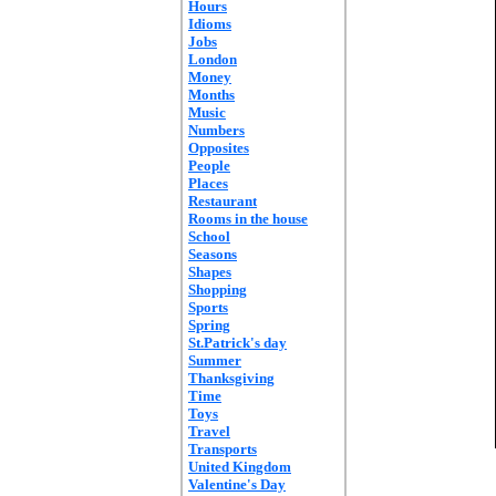
Hours
Idioms
Jobs
London
Money
Months
Music
Numbers
Opposites
People
Places
Restaurant
Rooms in the house
School
Seasons
Shapes
Shopping
Sports
Spring
St.Patrick's day
Summer
Thanksgiving
Time
Toys
Travel
Transports
United Kingdom
Valentine's Day