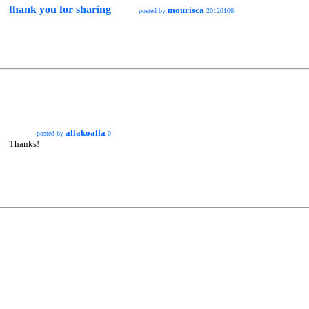
thank you for sharing
mourisca
posted by
20120106
allakoalla
posted by
0
Thanks!