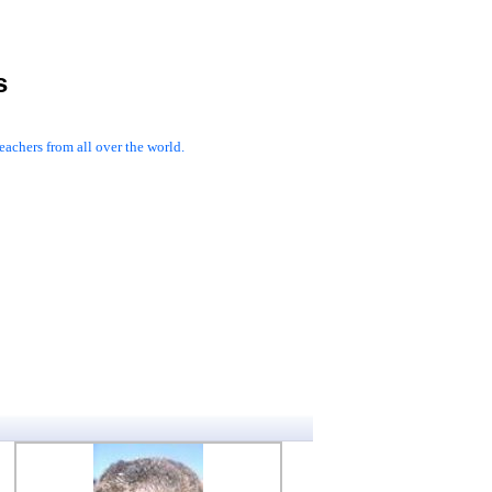
s
achers from all over the world.