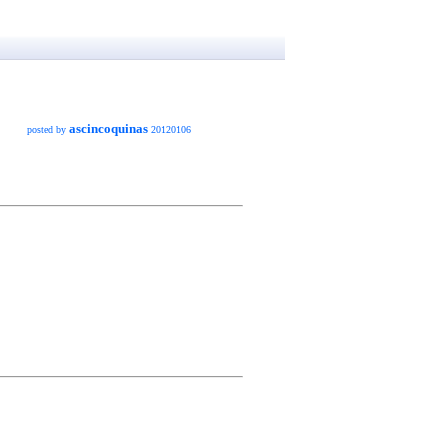
ascincoquinas
posted by
20120106