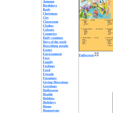
Autumn
Birthdays
Body
Christmas
City
Classroom
Clothes
Colours
Countries
Daily routines
Days of the week
Describing people
Easter
Environment
Fullscreen
Face
Family
Feelings
Food
Friends
Furniture
Giving Directions
Greetings
Halloween
Health
Hobbies
Holidays
Home
Homonyms