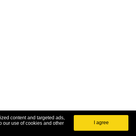
ized content and targeted ads,
I agree
o our use of cookies and other