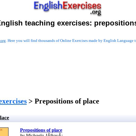
nglish teaching exercises:
preposition
.org
. Here you will find thousands of Online Exercises made by English Language te
exercises
> Prepositions of place
lace
Prepositions of place
by Michaela JÃ­lkovÃ¡