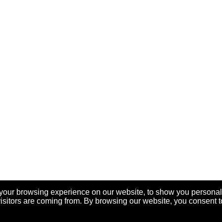
your browsing experience on our website, to show you personal
visitors are coming from. By browsing our website, you consent t