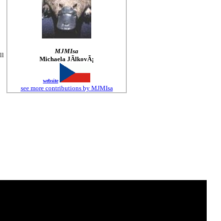
MJMIsa
ll
Michaela JÃ­lkovÃ¡
website
see more contributions by MJMIsa