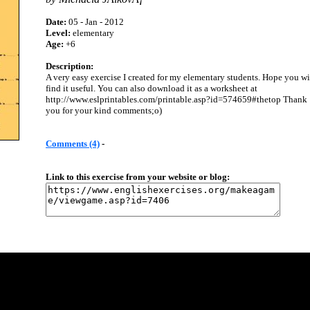
Date:
05 - Jan - 2012
Level:
elementary
Age:
+6
Description:
A very easy exercise I created for my elementary students. Hope you wi
find it useful. You can also download it as a worksheet at
http://www.eslprintables.com/printable.asp?id=574659#thetop Thank
you for your kind comments;o)
Comments (4)
-
Link to this exercise from your website or blog: