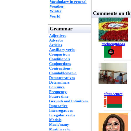
Vocabulary in general
Weather
Winter
Comments on thi
World
Grammar
Adjectives
Adverbs
ascincoquinas
Articles
Auxiliary verbs
Comparison
Conditionals
Conjunctions
Contractions
Countable/non-c.
Demonstratives
Determiners
For/since
Frequency
class centre
Future time
Gerunds and Infinitives
Imperative
Interrogatives
Irregular verbs
Modals
Much/many
Must/have to