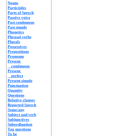
Nouns
Participles
Parts of Speech
Passive voice
Past continuous
Past simple
Phonetics
Phrasal verbs
Plurals
Possessives
Prepositions
Pronouns
Present
continuous
Present
perfect
Present simple
Punctuation
Quantity
Questions
Relative clauses
Reported Speech
Some/any
Subject and verb
Subjunctives
Subordination
Tag questions
To be