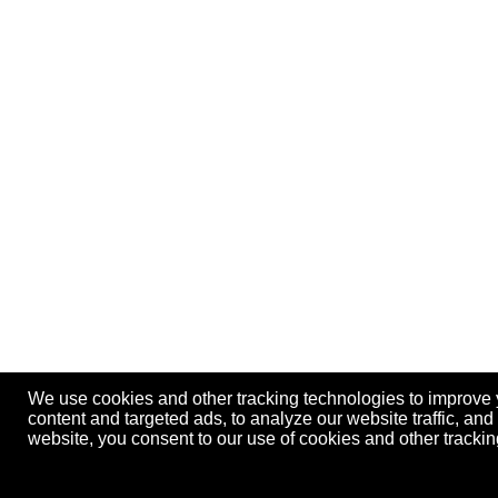
We use cookies and other tracking technologies to improve
content and targeted ads, to analyze our website traffic, an
website, you consent to our use of cookies and other track