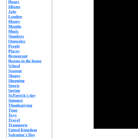
Hours
Idioms
Jobs
London
Money
Months
Music
Numbers
Opposites
People
Places
Restaurant
Rooms in the house
School
Seasons
Shapes
Shopping
Sports
Spring
St.Patrick's day
Summer
Thanksgiving
Time
Toys
Travel
Transports
United Kingdom
Valentine's Day