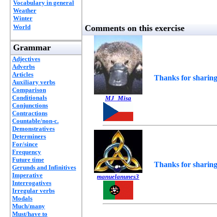
Vocabulary in general
Weather
Winter
World
Comments on this exercise
Grammar
Adjectives
Adverbs
Articles
Thanks for sharing
Auxiliary verbs
Comparison
Conditionals
MJ_Misa
Conjunctions
Contractions
Countable/non-c.
Demonstratives
Determiners
For/since
Frequency
Future time
Thanks for sharing
Gerunds and Infinitives
Imperative
manuelanunes3
Interrogatives
Irregular verbs
Modals
Much/many
Must/have to