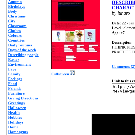
Autumn
DESCRIB
Birthdays
CHARAC
Body
by lunaro
Christmas
City
Date:
22 - Jan
Classroom
Level:
elemen
Clothes
Age:
+7
Colours
Countries
Description:
Daily routines
I THINK KI
Days of the week
PRACTICE T
Describing people
Easter
Environment
Comments (2
Face
Family
Fullscreen
Feelings
Link to this 
Food
Friends
Furniture
Giving Directions
Greetings
Halloween
Health
Hobbies
Holidays
Home
Homonyms