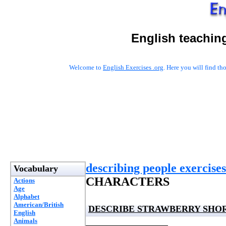
English teachin
Welcome to
English Exercises .org
. Here you will find t
describing people exercises
Vocabulary
CHARACTERS
Actions
Age
Alphabet
American/British
DESCRIBE STRAWBERRY SHO
English
Animals