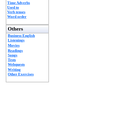
Time Adverbs
Used to
Verb tenses
Word order
Others
Business English
Listenings
Movies
Readings
Songs
Tests
Webquests
Writing
Other Exercises