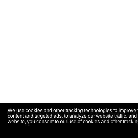
We use cookies and other tracking technologies to improve
content and targeted ads, to analyze our website traffic, an
website, you consent to our use of cookies and other track