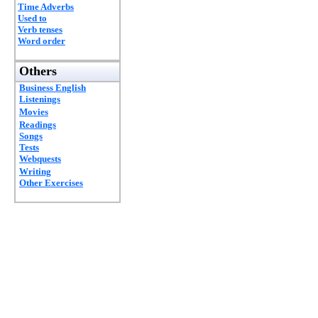
Time Adverbs
Used to
Verb tenses
Word order
Others
Business English
Listenings
Movies
Readings
Songs
Tests
Webquests
Writing
Other Exercises