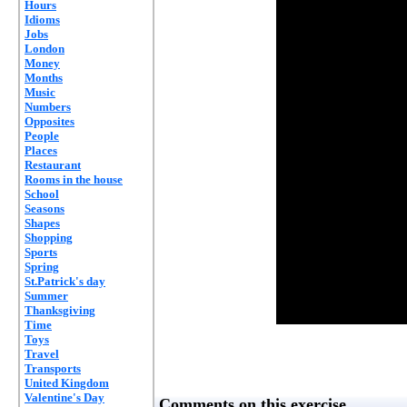
Hours
Idioms
Jobs
London
Money
Months
Music
Numbers
Opposites
People
Places
Restaurant
Rooms in the house
School
Seasons
Shapes
Shopping
Sports
Spring
St.Patrick's day
Summer
Thanksgiving
Time
Toys
Travel
Transports
United Kingdom
Valentine's Day
Comments on this exercise