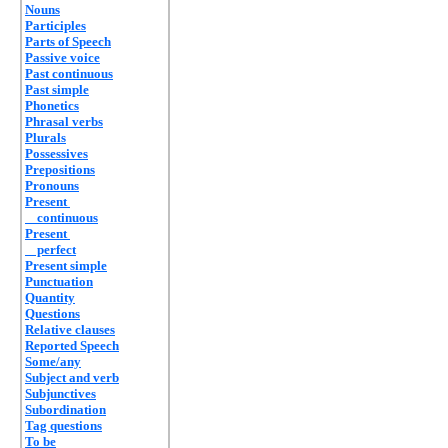
Nouns
Participles
Parts of Speech
Passive voice
Past continuous
Past simple
Phonetics
Phrasal verbs
Plurals
Possessives
Prepositions
Pronouns
Present
continuous
Present
perfect
Present simple
Punctuation
Quantity
Questions
Relative clauses
Reported Speech
Some/any
Subject and verb
Subjunctives
Subordination
Tag questions
To be