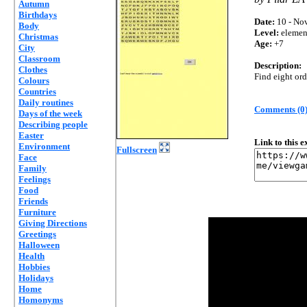
Autumn
Birthdays
Date:
10 - Nov
Body
Level:
elemen
Christmas
Age:
+7
City
Classroom
Description:
Clothes
Find eight or
Colours
Countries
Daily routines
Comments (0
Days of the week
Describing people
Easter
Link to this 
Environment
Fullscreen
Face
Family
Feelings
Food
Friends
Furniture
Giving Directions
Greetings
Halloween
Health
Hobbies
Holidays
Home
Homonyms