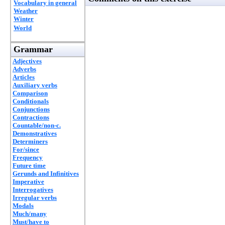
Vocabulary in general
Weather
Winter
World
Grammar
Adjectives
Adverbs
Articles
Auxiliary verbs
Comparison
Conditionals
Conjunctions
Contractions
Countable/non-c.
Demonstratives
Determiners
For/since
Frequency
Future time
Gerunds and Infinitives
Imperative
Interrogatives
Irregular verbs
Modals
Much/many
Must/have to