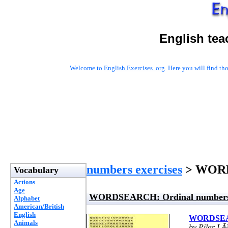
English tea
Welcome to
English Exercises .org
. Here you will find t
numbers exercises
> WORD
Vocabulary
Actions
Age
WORDSEARCH: Ordinal number
Alphabet
American/British
English
WORDSEAR
Animals
by Pilar LÃ