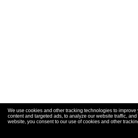
We use cookies and other tracking technologies to improve
content and targeted ads, to analyze our website traffic, an
website, you consent to our use of cookies and other track