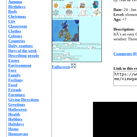
Autumn
Birthdays
Date:
24 - Jan
Body
Level:
elemen
Christmas
Age:
+7
City
Classroom
Description:
Clothes
ItÂ´s an easy 
Colours
weather. There 
Countries
Daily routines
Days of the week
Comments (0
Describing people
Easter
Environment
Fullscreen
Link to this 
Face
Family
Feelings
Food
Friends
Furniture
Giving Directions
Greetings
Halloween
Health
Hobbies
Holidays
Home
Homonyms