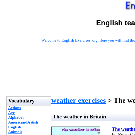
English te
Welcome to
English Exercises .org
. Here you will find t
weather exercises
> The we
Vocabulary
Actions
Age
The weather in Britain
Alphabet
American/British
English
The weathe
Animals
by Nuria Or