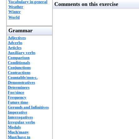
Vocabulary in general
Comments on this exercise
Weather
Winter
World
Grammar
Adjectives
Adverbs
Articles
Auxiliary verbs
Comparison
Conditionals
Conjunctions
Contractions
Countable/non-c.
Demonstratives
Determiners
For/since
Frequency
Future time
Gerunds and Infinitives
Imperative
Interrogatives
Irregular verbs
Modals
Much/many
Must/have to