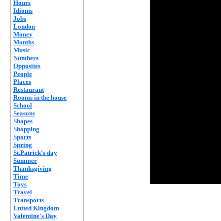
Hours
Idioms
Jobs
London
Money
Months
Music
Numbers
Opposites
People
Places
Restaurant
Rooms in the house
School
Seasons
Shapes
Shopping
Sports
Spring
St.Patrick's day
Summer
Thanksgiving
Time
Toys
Travel
Transports
United Kingdom
Valentine's Day