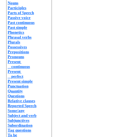
Nouns
Participles
Parts of Speech
Passive voice
Past continuous
Past simple
Phonetics
Phrasal verbs
Plurals
Possessives
Prepositions
Pronouns
Present
continuous
Present
perfect
Present simple
Punctuation
Quantity
Questions
Relative clauses
Reported Speech
Some/any
Subject and verb
Subjunctives
Subordination
Tag questions
To be