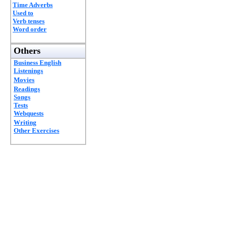
Time Adverbs
Used to
Verb tenses
Word order
Others
Business English
Listenings
Movies
Readings
Songs
Tests
Webquests
Writing
Other Exercises