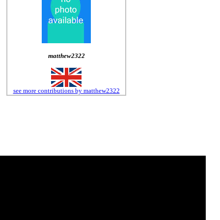
matthew2322
see more contributions by matthew2322