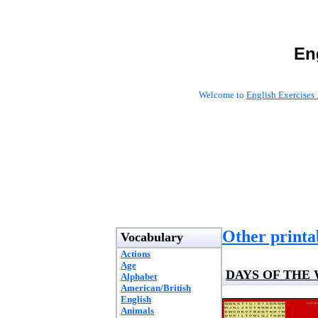
En
Welcome to
English Exercises 
Other printab
Vocabulary
Actions
Age
DAYS OF THE
Alphabet
American/British
English
Animals