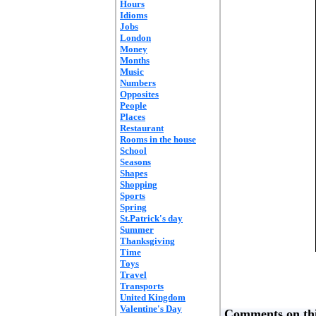
Hours
Idioms
Jobs
London
Money
Months
Music
Numbers
Opposites
People
Places
Restaurant
Rooms in the house
School
Seasons
Shapes
Shopping
Sports
Spring
St.Patrick's day
Summer
Thanksgiving
Time
Toys
Travel
Transports
United Kingdom
Valentine's Day
Comments on thi