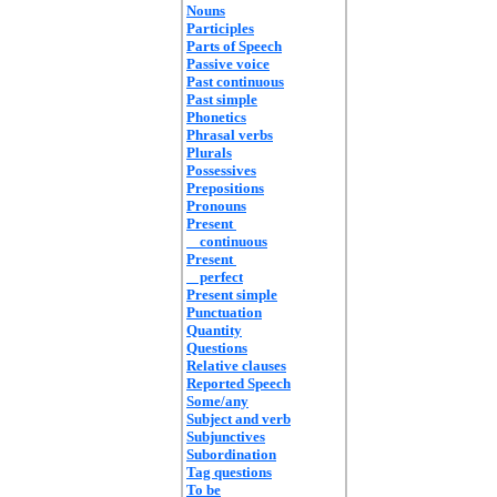
Nouns
Participles
Parts of Speech
Passive voice
Past continuous
Past simple
Phonetics
Phrasal verbs
Plurals
Possessives
Prepositions
Pronouns
Present
continuous
Present
perfect
Present simple
Punctuation
Quantity
Questions
Relative clauses
Reported Speech
Some/any
Subject and verb
Subjunctives
Subordination
Tag questions
To be