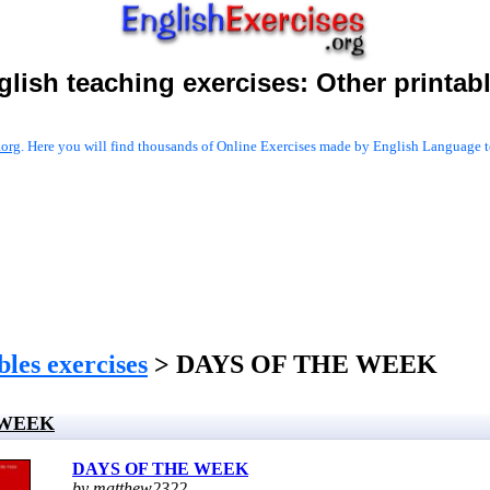
glish teaching exercises:
Other printab
.org
. Here you will find thousands of Online Exercises made by English Language te
les exercises
> DAYS OF THE WEEK
 WEEK
DAYS OF THE WEEK
by matthew2322