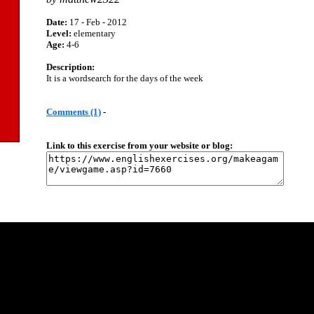
Date:
17 - Feb - 2012
Level:
elementary
Age:
4-6
Description:
It is a wordsearch for the days of the week
Comments (1)
-
Link to this exercise from your website or blog: