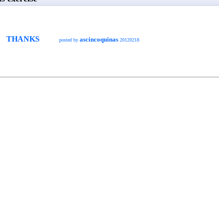
THANKS
ascincoquinas
posted by
20120218