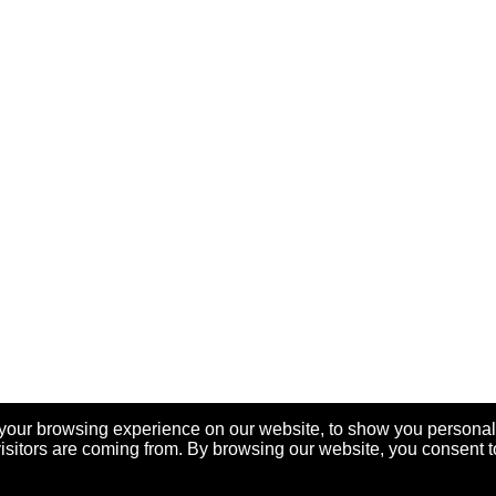
your browsing experience on our website, to show you personal
visitors are coming from. By browsing our website, you consent t