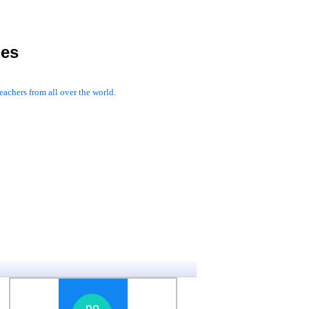
les
achers from all over the world.