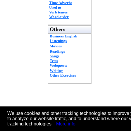
Time Adverbs
Used to
Verb tenses
Word order
Others
Business English
Listenings
Movies
Readings
Songs
Tests
Webquests
Writing
Other Exercises
We use cookies and other tracking technologies to improve 
to analyze our website traffic, and to understand where our 
tracking technologies.
More info