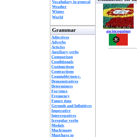
Vocabulary in general
Weather
Winter
World
Grammar
ascincoquinas
Adjectives
Adverbs
Articles
Auxiliary verbs
Comparison
Conditionals
Conjunctions
Contractions
Countable/non-c.
Demonstratives
Determiners
For/since
Frequency
Future time
Gerunds and Infinitives
Imperative
Interrogatives
Irregular verbs
Modals
Much/many
Must/have to