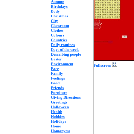
Autumn
Birthdays
Body
Christmas
City
Classroom
Clothes
Colours
Countries
Daily routines
Days of the week
Describing people
Easter
Environment
Fullscreen
Face
Family
Feelings
Food
Friends
Furniture
Giving Directions
Greetings
Halloween
Health
Hobbies
Holidays
Home
Homonyms