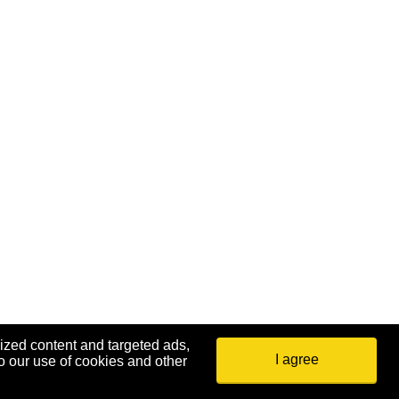
ized content and targeted ads,
I agree
o our use of cookies and other