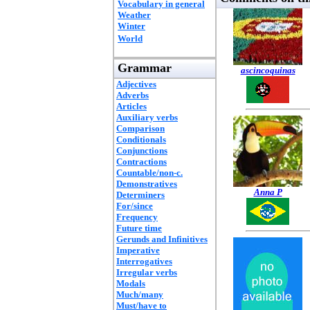
Vocabulary in general
Weather
Winter
World
Grammar
ascincoquinas
Adjectives
Adverbs
Articles
Auxiliary verbs
Comparison
Conditionals
Conjunctions
Contractions
Countable/non-c.
Demonstratives
Anna P
Determiners
For/since
Frequency
Future time
Gerunds and Infinitives
Imperative
Interrogatives
Irregular verbs
Modals
Much/many
Must/have to