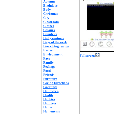
Autumn
Birthdays
Body
Christmas
City
Classroom
Clothes
Colours
Countries
Daily routines
Days of the week
Describing people
Easter
Environment
Fullscreen
Face
Family
Feelings
Food
Friends
Furniture
Giving Directions
Greetings
Halloween
Health
Hobbies
Holidays
Home
Homonyms