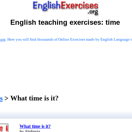
English teaching exercises:
time
.org
. Here you will find thousands of Online Exercises made by English Language te
s
> What time is it?
What time is it?
by Stefania