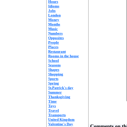
Hours
Idioms
Jobs
London
Money
Months
Music
Numbers
Opposites
People
Places
Restaurant
Rooms in the house
School
Seasons
Shapes
Shopping
Sports
Spring
St.Patrick's day
Summer
Thanksgiving
Time
Toys
Travel
Transports
United Kingdom
Valentine's Day
Comments on thi