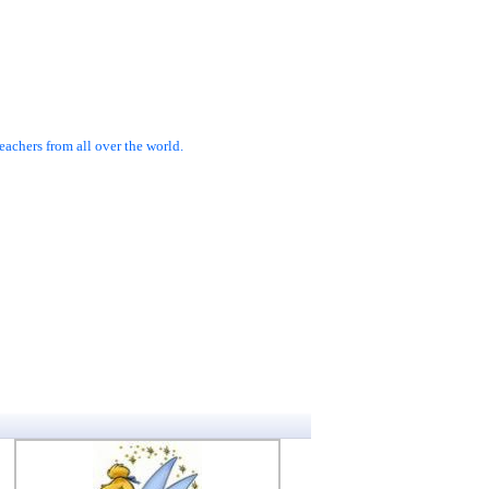
achers from all over the world.