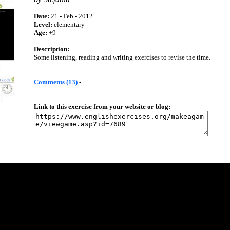
Date:
21 - Feb - 2012
Level:
elementary
Age:
+9
Description:
Some listening, reading and writing exercises to revise the time.
Comments (13)
-
Link to this exercise from your website or blog: