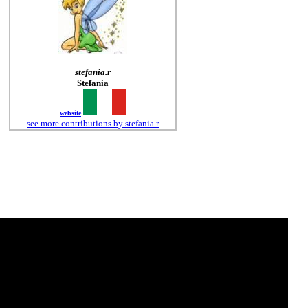
stefania.r
Stefania
website
see more contributions by stefania.r