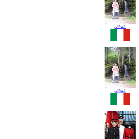
chisab
chisab