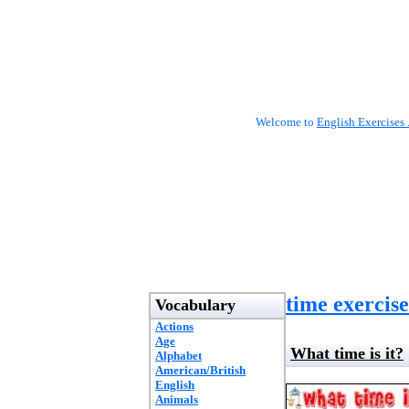
Welcome to
English Exercises 
time exercise
Vocabulary
Actions
Age
What time is it?
Alphabet
American/British
English
Animals