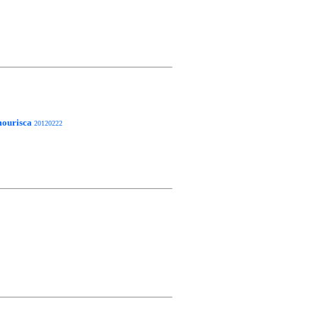
ourisca
20120222