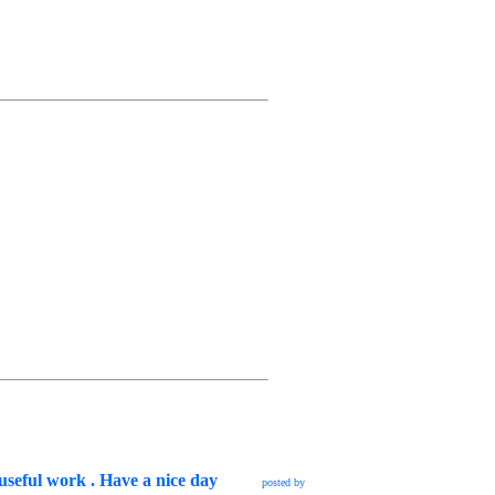
 useful work . Have a nice day
posted by