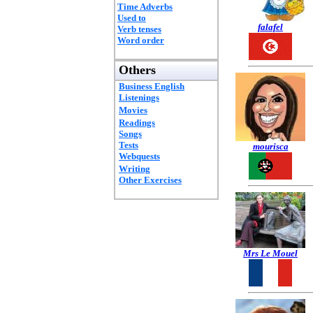
Time Adverbs
Used to
falafel
Verb tenses
Word order
Others
Business English
Listenings
Movies
Readings
Songs
Tests
mourisca
Webquests
Writing
Other Exercises
Mrs Le Mouel