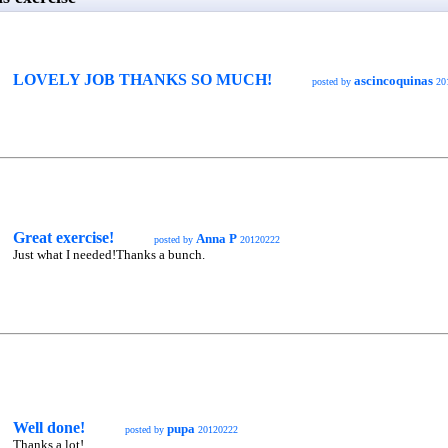
LOVELY JOB THANKS SO MUCH!
ascincoquinas
posted by
20
Great exercise!
Anna P
posted by
20120222
Just what I needed!Thanks a bunch.
Well done!
pupa
posted by
20120222
Thanks a lot!