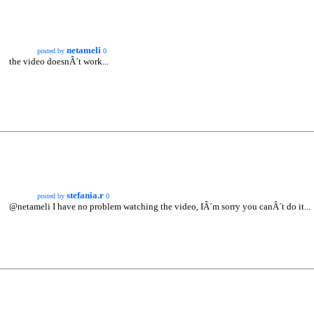
netameli
posted by
0
the video doesnÂ´t work...
stefania.r
posted by
0
@netameli I have no problem watching the video, IÂ´m sorry you canÂ´t do it...