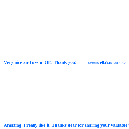
Very nice and useful OE. Thank you!
ellakass
posted by
20120222
Amazing .I really like it. Thanks dear for sharing your valuable