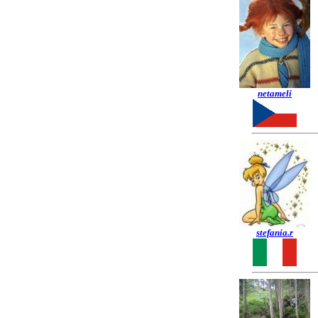
netameli
stefania.r