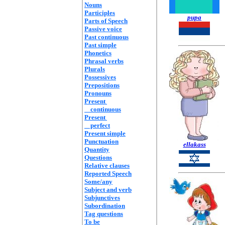
Nouns
Participles
pupa
Parts of Speech
Passive voice
Past continuous
Past simple
Phonetics
Phrasal verbs
Plurals
Possessives
Prepositions
Pronouns
Present
continuous
Present
perfect
Present simple
Punctuation
ellakass
Quantity
Questions
Relative clauses
Reported Speech
Some/any
Subject and verb
Subjunctives
Subordination
Tag questions
To be