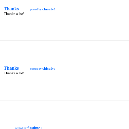
Thanks
chisab
posted by
0
Thanks a lot!
Thanks
chisab
posted by
0
Thanks a lot!
firstime
posted by
0