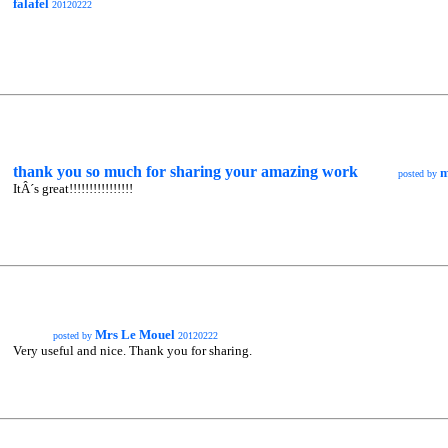
falafel
20120222
thank you so much for sharing your amazing work
m
posted by
ItÂ´s great!!!!!!!!!!!!!!!!
Mrs Le Mouel
posted by
20120222
Very useful and nice. Thank you for sharing.