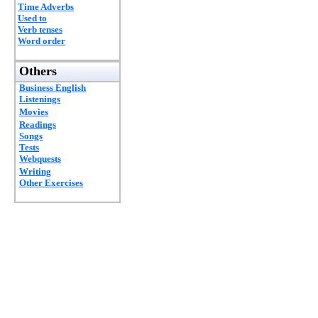
Time Adverbs
Used to
Verb tenses
Word order
Others
Business English
Listenings
Movies
Readings
Songs
Tests
Webquests
Writing
Other Exercises