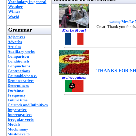
Vocabulary in general
Weather
Winter
World
Mrs Le 
posted by
Great! Thank you for sh
Grammar
Mrs Le Mouel
Adjectives
Adverbs
Articles
Auxiliary verbs
Comparison
Conditionals
Conjunctions
THANKS FOR SH
Contractions
Countable/non-c.
ascincoquinas
Demonstratives
Determiners
For/since
Frequency
Future time
Gerunds and Infinitives
Imperative
Interrogatives
Irregular verbs
Modals
Much/many
Must/have to