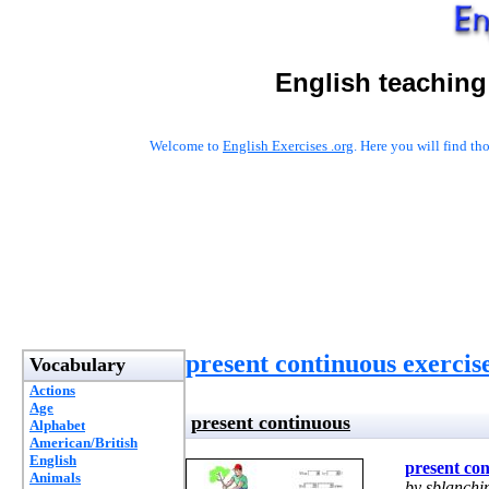
English teaching
Welcome to
English Exercises .org
. Here you will find t
present continuous exercis
Vocabulary
Actions
Age
present continuous
Alphabet
American/British
English
present co
Animals
by sblanchi