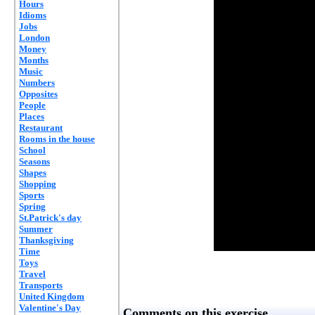
Hours
Idioms
Jobs
London
Money
Months
Music
Numbers
Opposites
People
Places
Restaurant
Rooms in the house
School
Seasons
Shapes
Shopping
Sports
Spring
St.Patrick's day
Summer
Thanksgiving
Time
Toys
Travel
Transports
United Kingdom
Valentine's Day
Comments on this exercise