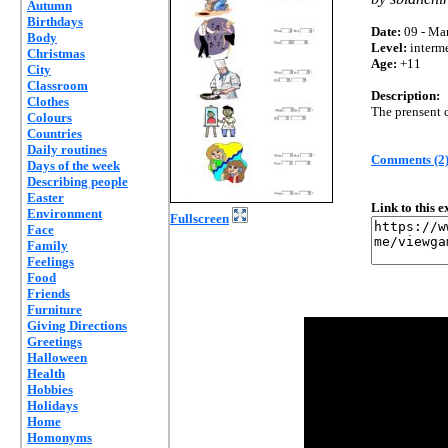
Autumn
Birthdays
Date:
09 - Mar
Body
Level:
interm
Christmas
Age:
+11
City
Classroom
Description:
Clothes
The prensent c
Colours
Countries
Daily routines
Comments (2
Days of the week
Describing people
Easter
Link to this 
Environment
Fullscreen
Face
Family
Feelings
Food
Friends
Furniture
Giving Directions
Greetings
Halloween
Health
Hobbies
Holidays
Home
Homonyms