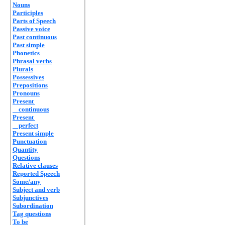
Nouns
Participles
Parts of Speech
Passive voice
Past continuous
Past simple
Phonetics
Phrasal verbs
Plurals
Possessives
Prepositions
Pronouns
Present
continuous
Present
perfect
Present simple
Punctuation
Quantity
Questions
Relative clauses
Reported Speech
Some/any
Subject and verb
Subjunctives
Subordination
Tag questions
To be