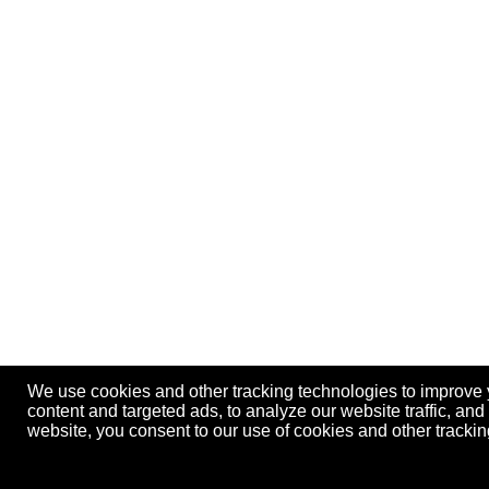
We use cookies and other tracking technologies to improve
content and targeted ads, to analyze our website traffic, an
website, you consent to our use of cookies and other track