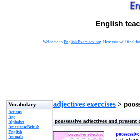
English tea
Welcome to
English Exercises .org
. Here you will find t
adjectives exercises
> pooss
Vocabulary
Actions
Age
poossessive adjectives and present
Alphabet
American/British
English
poossessive
Animals
by barbario