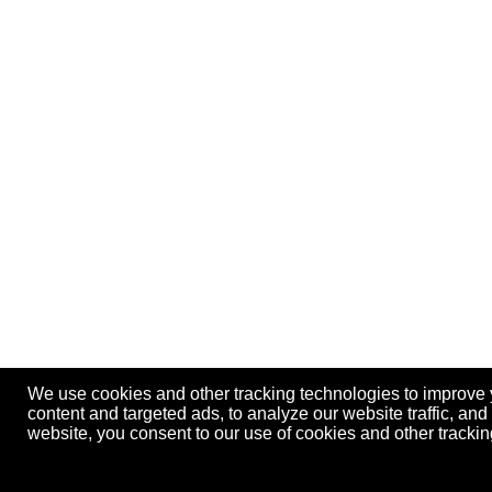
We use cookies and other tracking technologies to improve
content and targeted ads, to analyze our website traffic, an
website, you consent to our use of cookies and other track