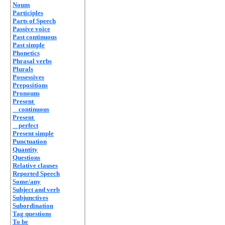
Nouns
Participles
Parts of Speech
Passive voice
Past continuous
Past simple
Phonetics
Phrasal verbs
Plurals
Possessives
Prepositions
Pronouns
Present
continuous
Present
perfect
Present simple
Punctuation
Quantity
Questions
Relative clauses
Reported Speech
Some/any
Subject and verb
Subjunctives
Subordination
Tag questions
To be