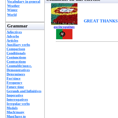
Vocabulary in general
Weather
Winter
World
GREAT THANKS
Grammar
ascincoquinas
Adjectives
Adverbs
Articles
Auxiliary verbs
Comparison
Conditionals
Conjunctions
Contractions
Countable/non-c.
Demonstratives
Determiners
For/since
Frequency
Future time
Gerunds and Infinitives
Imperative
Interrogatives
Irregular verbs
Modals
Much/many
Must/have to