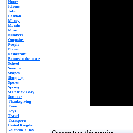
Hours
Idioms
Jobs
London
Money
Months
Music
Numbers
Opposites
People
Places
Restaurant
Rooms in the house
School
Seasons
Shapes
Shopping
Sports
Spring
St.Patrick's day
Summer
Thanksgiving
Time
Toys
Travel
Transports
United Kingdom
Valentine's Day
Comments on this exercise