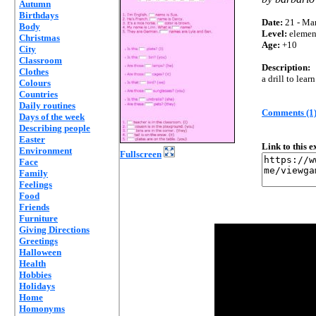
Autumn
Birthdays
Date:
21 - Mar
Body
Level:
elemen
Christmas
Age:
+10
City
Classroom
Description:
Clothes
a drill to lear
Colours
Countries
Daily routines
Comments (1
Days of the week
Describing people
Easter
Link to this 
Environment
Fullscreen
Face
Family
Feelings
Food
Friends
Furniture
Giving Directions
Greetings
Halloween
Health
Hobbies
Holidays
Home
Homonyms