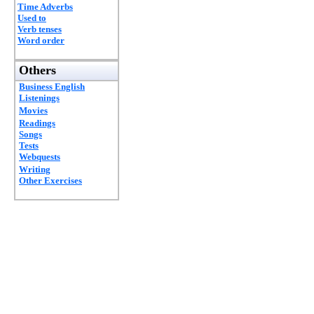
Time Adverbs
Used to
Verb tenses
Word order
Others
Business English
Listenings
Movies
Readings
Songs
Tests
Webquests
Writing
Other Exercises