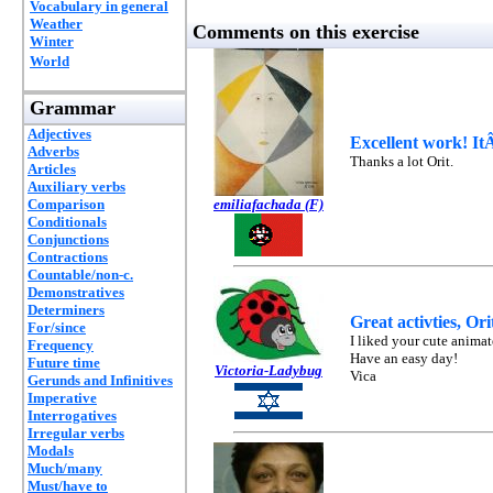
Vocabulary in general
Weather
Comments on this exercise
Winter
World
Grammar
Adjectives
Excellent work! ItÂ
Adverbs
Thanks a lot Orit.
Articles
Auxiliary verbs
Comparison
emiliafachada (F)
Conditionals
Conjunctions
Contractions
Countable/non-c.
Demonstratives
Determiners
Great activties, Or
For/since
I liked your cute anima
Frequency
Have an easy day!
Future time
Victoria-Ladybug
Vica
Gerunds and Infinitives
Imperative
Interrogatives
Irregular verbs
Modals
Much/many
Must/have to