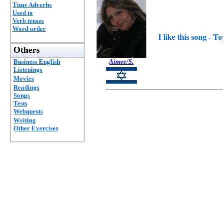
Time Adverbs
Used to
Verb tenses
Word order
I like this song - T
Others
Business English
Aimee/S.
Listenings
Movies
Readings
Songs
Tests
Webquests
Writing
Other Exercises