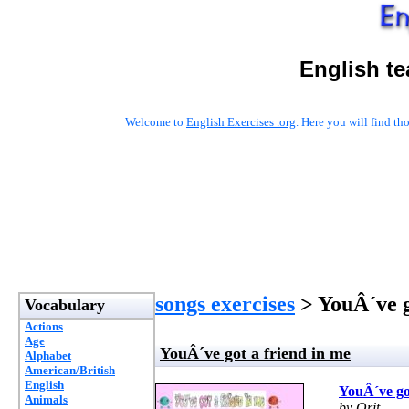
English t
Welcome to
English Exercises .org
. Here you will find t
songs exercises
> YouÂ´ve g
Vocabulary
Actions
Age
YouÂ´ve got a friend in me
Alphabet
American/British
English
YouÂ´ve got
Animals
by Orit