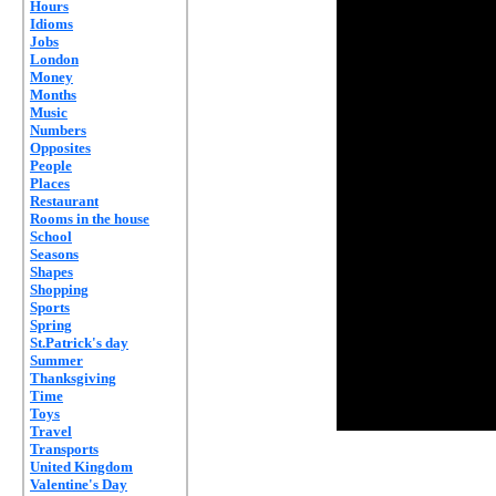
Hours
Idioms
Jobs
London
Money
Months
Music
Numbers
Opposites
People
Places
Restaurant
Rooms in the house
School
Seasons
Shapes
Shopping
Sports
Spring
St.Patrick's day
Summer
Thanksgiving
Time
Toys
Travel
Transports
United Kingdom
Valentine's Day