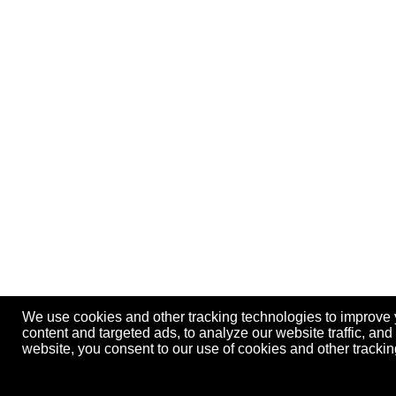
We use cookies and other tracking technologies to improve
content and targeted ads, to analyze our website traffic, an
website, you consent to our use of cookies and other track