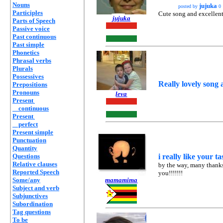
Nouns
jujuka
posted by
0
Participles
Cute song and excellent 
jujuka
Parts of Speech
Passive voice
Past continuous
Past simple
Phonetics
Phrasal verbs
Plurals
Possessives
Really lovely song 
Prepositions
Pronouns
leva
Present
continuous
Present
perfect
Present simple
Punctuation
Quantity
Questions
i really like your tas
Relative clauses
by the way, many thanks
Reported Speech
you!!!!!!!
Some/any
mamamima
Subject and verb
Subjunctives
Subordination
Tag questions
To be