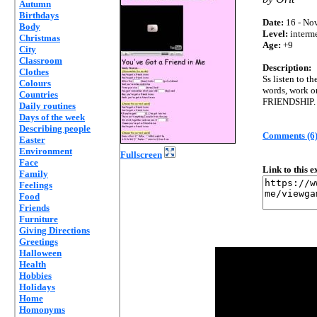
Autumn
Birthdays
Date:
16 - Nov
Body
Level:
interm
Christmas
Age:
+9
City
Classroom
Description:
Clothes
Ss listen to t
Colours
words, work on
Countries
FRIENDSHIP.
Daily routines
Days of the week
Describing people
Comments (6
Easter
Environment
Fullscreen
Face
Link to this 
Family
Feelings
Food
Friends
Furniture
Giving Directions
Greetings
Halloween
Health
Hobbies
Holidays
Home
Homonyms