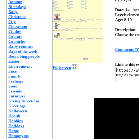
Autumn
Birthdays
Date:
14 - Apr
Body
Level:
elemen
Christmas
Age:
8-10
City
Classroom
Description:
Clothes
Choose the cor
Colours
Countries
Daily routines
Comments (5
Days of the week
Describing people
Easter
Link to this 
Environment
Fullscreen
Face
Family
Feelings
Food
Friends
Furniture
Giving Directions
Greetings
Halloween
Health
Hobbies
Holidays
Home
Homonyms