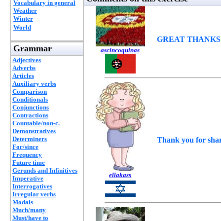
Vocabulary in general
Weather
Winter
World
GREAT THANKS
Grammar
ascincoquinas
Adjectives
Adverbs
Articles
Auxiliary verbs
Comparison
Conditionals
Conjunctions
Contractions
Countable/non-c.
Demonstratives
Determiners
Thank you for sha
For/since
Frequency
Future time
Gerunds and Infinitives
ellakass
Imperative
Interrogatives
Irregular verbs
Modals
Much/many
Must/have to