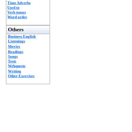
Time Adverbs
Used to
Verb tenses
Word order
Others
Business English
Listenings
Movies
Readings
Songs
Tests
Webquests
Writing
Other Exercises