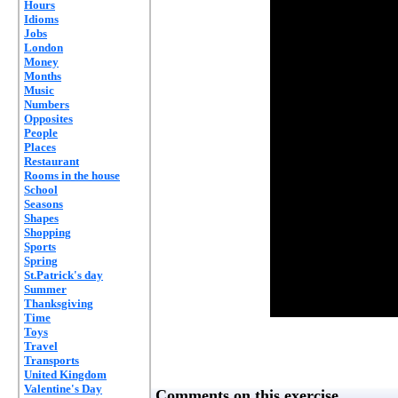
Hours
Idioms
Jobs
London
Money
Months
Music
Numbers
Opposites
People
Places
Restaurant
Rooms in the house
School
Seasons
Shapes
Shopping
Sports
Spring
St.Patrick's day
Summer
Thanksgiving
Time
Toys
Travel
Transports
United Kingdom
Valentine's Day
Comments on this exercise