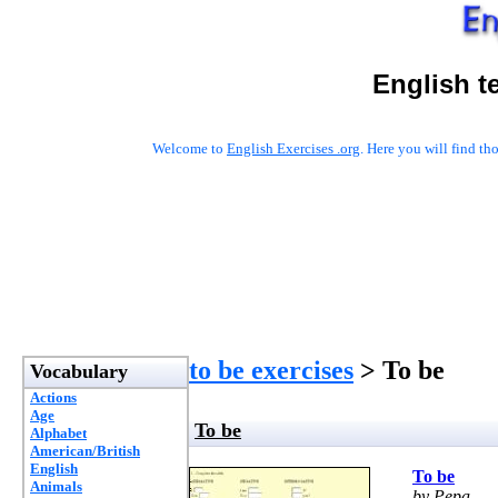
English t
Welcome to
English Exercises .org
. Here you will find t
to be exercises
> To be
Vocabulary
Actions
Age
To be
Alphabet
American/British
English
To be
Animals
by Pepa