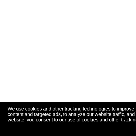
We use cookies and other tracking technologies to improve
content and targeted ads, to analyze our website traffic, an
website, you consent to our use of cookies and other track