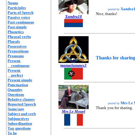
Nouns
Participles
Xandra
posted by
Parts of Speech
Nice, thanks!
Xandra10
Passive voice
Past continuous
Past simple
Phonetics
Phrasal verbs
Plurals
Possessives
Prepositions
Pronouns
Thanks for sharing
Present
manuelanunes3
continuous
Present
perfect
Present simple
Punctuation
Quantity
Questions
Relative clauses
Mrs Le 
posted by
Reported Speech
Thank you for sharing.
Some/any
Mrs Le Mouel
Subject and verb
Subjunctives
Subordination
Tag questions
To be