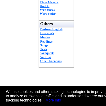
Time Adverbs
Used to
Verb tenses
Word order
Others
Business English
Listenings
Movies
Readings
Songs
Tests
Webquests
Writing
Other Exercises
We use cookies and other tracking technologies to improve 
to analyze our website traffic, and to understand where our 
tracking technologies.
More info