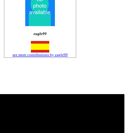
eagle99
see more contributions by eagle99