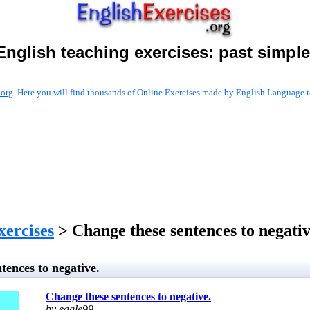
English teaching exercises:
past simple
.org
. Here you will find thousands of Online Exercises made by English Language te
xercises
> Change these sentences to negativ
tences to negative.
Change these sentences to negative.
by eagle99