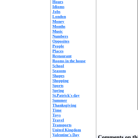
Hours
Idioms
Jobs
London
Money
Months
Music
Numbers
Opposites
People
Places
Restaurant
Rooms in the house
School
Seasons
Shapes
Shopping
Sports
Spring
St.Patrick's day
Summer
Thanksgiving
Time
Toys
Travel
Transports
United Kingdom
Valentine's Day
Comments on thi