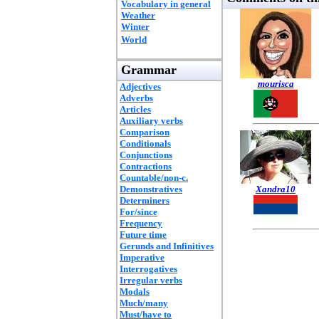
Vocabulary in general
Weather
Winter
World
Grammar
mourisca
Adjectives
Adverbs
Articles
Auxiliary verbs
Comparison
Conditionals
Conjunctions
Contractions
Countable/non-c.
Demonstratives
Xandra10
Determiners
For/since
Frequency
Future time
Gerunds and Infinitives
Imperative
Interrogatives
Irregular verbs
Modals
Much/many
Must/have to