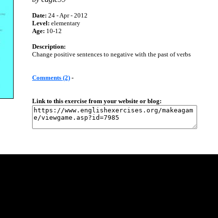
Date:
24 - Apr - 2012
Level:
elementary
Age:
10-12
Description:
Change positive sentences to negative with the past of verbs
Comments (2)
-
Link to this exercise from your website or blog: