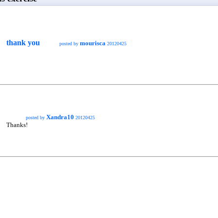
thank you
mourisca
posted by
20120425
Xandra10
posted by
20120425
Thanks!