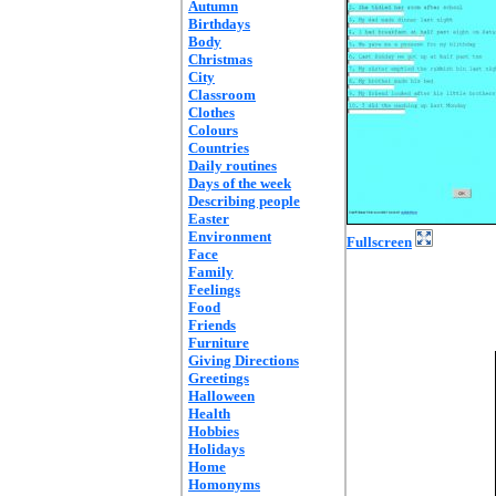
Autumn
Birthdays
Body
Christmas
City
Classroom
Clothes
Colours
Countries
Daily routines
Days of the week
Describing people
Easter
Environment
Fullscreen
Face
Family
Feelings
Food
Friends
Furniture
Giving Directions
Greetings
Halloween
Health
Hobbies
Holidays
Home
Homonyms