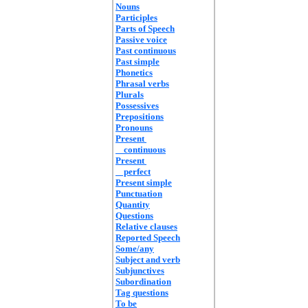
Nouns
Participles
Parts of Speech
Passive voice
Past continuous
Past simple
Phonetics
Phrasal verbs
Plurals
Possessives
Prepositions
Pronouns
Present
continuous
Present
perfect
Present simple
Punctuation
Quantity
Questions
Relative clauses
Reported Speech
Some/any
Subject and verb
Subjunctives
Subordination
Tag questions
To be