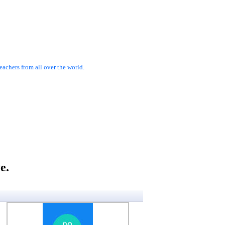
achers from all over the world.
e.