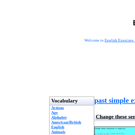
Welcome to
English Exercises 
past simple e
Vocabulary
Actions
Age
Change these sen
Alphabet
American/British
English
Animals