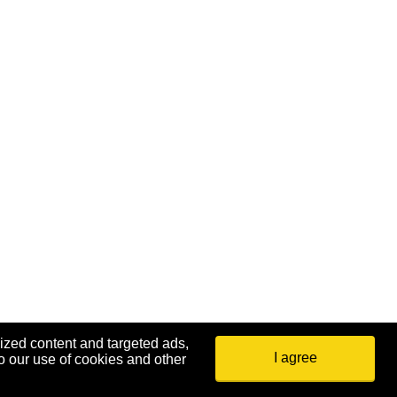
ized content and targeted ads,
I agree
o our use of cookies and other