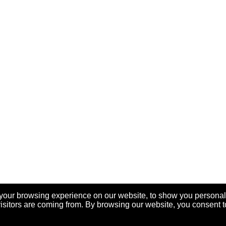
your browsing experience on our website, to show you personal
visitors are coming from. By browsing our website, you consent t