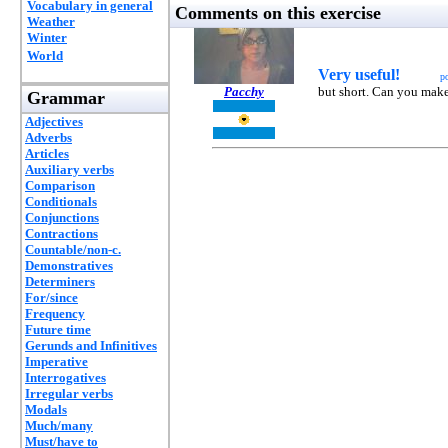
Vocabulary in general
Comments on this exercise
Weather
Winter
World
Very useful!
p
Pacchy
but short. Can you make
Grammar
Adjectives
Adverbs
Articles
Auxiliary verbs
Comparison
Conditionals
Conjunctions
Contractions
Countable/non-c.
Demonstratives
Determiners
For/since
Frequency
Future time
Gerunds and Infinitives
Imperative
Interrogatives
Irregular verbs
Modals
Much/many
Must/have to