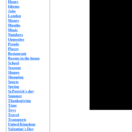
Hours
Idioms
Jobs
London
Money
Months
Music
Numbers
Opposites
People
Places
Restaurant
Rooms in the house
School
Seasons
Shapes
Shopping
Sports
Spring
St.Patrick's day
Summer
Thanksgiving
Time
Toys
Travel
Transports
United Kingdom
Valentine's Day