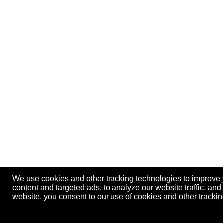
We use cookies and other tracking technologies to improve
content and targeted ads, to analyze our website traffic, an
website, you consent to our use of cookies and other track