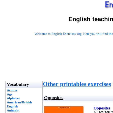
English teachi
Welcome to
English Exercises .org
. Here you will find t
Other printables exercises
Vocabulary
Actions
Age
Opposites
Alphabet
American/British
English
Opposites
Animals
by MNMED