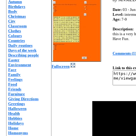
Autumn
Birthdays
Date:
03 - Jun
Body
Level:
interm
Christmas
Age:
7-9
City
Classroom
Description:
Clothes
this is a very
Colours
Have Fun.
Countries
Daily routines
Days of the week
Comments (1
Describing people
Easter
Environment
Fullscreen
Link to this 
Face
Family
Feelings
Food
Friends
Furniture
Giving Directions
Greetings
Halloween
Health
Hobbies
Holidays
Home
Homonyms