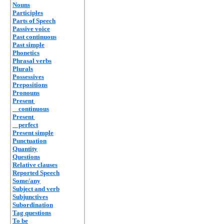
Nouns
Participles
Parts of Speech
Passive voice
Past continuous
Past simple
Phonetics
Phrasal verbs
Plurals
Possessives
Prepositions
Pronouns
Present
continuous
Present
perfect
Present simple
Punctuation
Quantity
Questions
Relative clauses
Reported Speech
Some/any
Subject and verb
Subjunctives
Subordination
Tag questions
To be