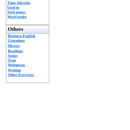
Time Adverbs
Used to
Verb tenses
Word order
Others
Business English
Listenings
Movies
Readings
Songs
Tests
Webquests
Writing
Other Exercises