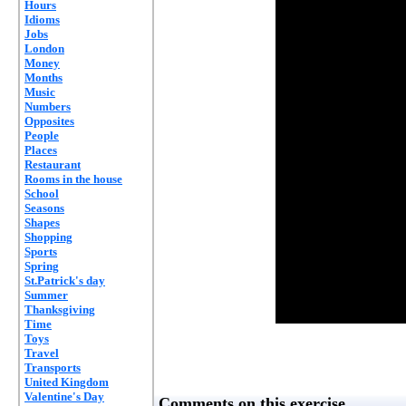
Hours
Idioms
Jobs
London
Money
Months
Music
Numbers
Opposites
People
Places
Restaurant
Rooms in the house
School
Seasons
Shapes
Shopping
Sports
Spring
St.Patrick's day
Summer
Thanksgiving
Time
Toys
Travel
Transports
United Kingdom
Valentine's Day
Comments on this exercise