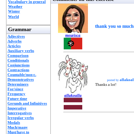
Vocabulary in general
Weather
Winter
World
thank you so much 
Grammar
mourisca
Adjectives
Adverbs
Articles
Auxiliary verbs
Comparison
Conditionals
Conjunctions
Contractions
Countable/non-c.
Demonstratives
allakoal
posted by
Determiners
Thanks a lot!
For/since
Frequency
allakoalla
Future time
Gerunds and Infinitives
Imperative
Interrogatives
Irregular verbs
Modals
Much/many
Must/have to