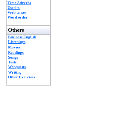
Time Adverbs
Used to
Verb tenses
Word order
Others
Business English
Listenings
Movies
Readings
Songs
Tests
Webquests
Writing
Other Exercises