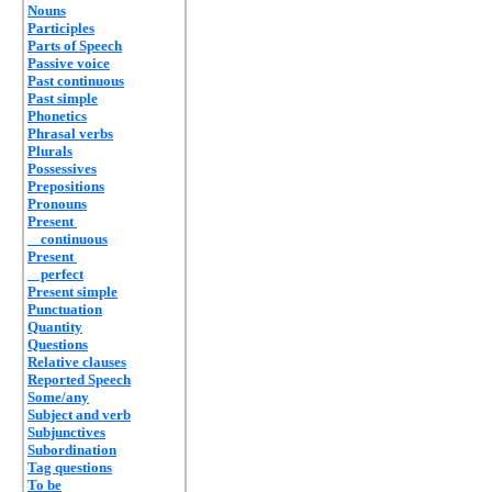
Nouns
Participles
Parts of Speech
Passive voice
Past continuous
Past simple
Phonetics
Phrasal verbs
Plurals
Possessives
Prepositions
Pronouns
Present
continuous
Present
perfect
Present simple
Punctuation
Quantity
Questions
Relative clauses
Reported Speech
Some/any
Subject and verb
Subjunctives
Subordination
Tag questions
To be