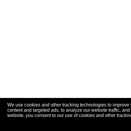
We use cookies and other tracking technologies to improve
content and targeted ads, to analyze our website traffic, an
website, you consent to our use of cookies and other track