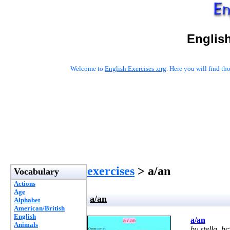
English
Welcome to
English Exercises .org
. Here you will find t
exercises
> a/an
Vocabulary
Actions
Age
a/an
Alphabet
American/British
English
a/an
Animals
by stella_bc