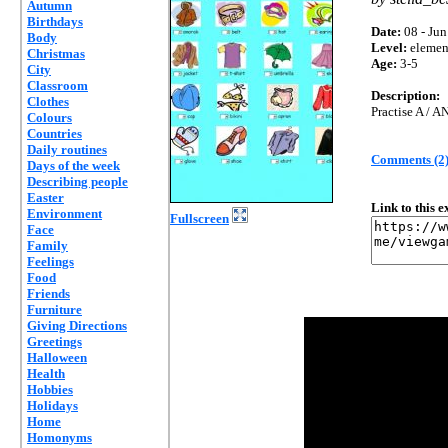
Autumn
Birthdays
Date:
08 - Jun
Body
Level:
elemen
Christmas
Age:
3-5
City
Classroom
Description:
Clothes
Practise A / A
Colours
Countries
Daily routines
Comments (2
Days of the week
Describing people
Easter
Link to this 
Environment
Fullscreen
Face
Family
Feelings
Food
Friends
Furniture
Giving Directions
Greetings
Halloween
Health
Hobbies
Holidays
Home
Homonyms