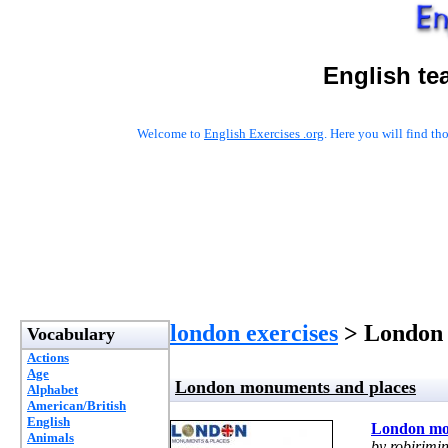
English te
Welcome to
English Exercises .org
. Here you will find t
london exercises
> London 
Vocabulary
Actions
Age
London monuments and places
Alphabet
American/British
English
London mo
Animals
by robirimin