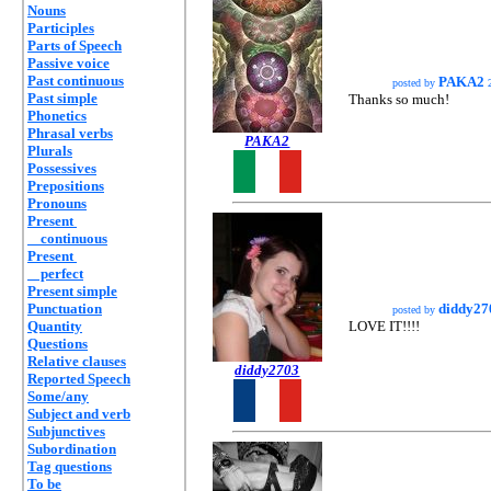
Nouns
Participles
Parts of Speech
Passive voice
Past continuous
PAKA2
posted by
2
Past simple
Thanks so much!
Phonetics
Phrasal verbs
PAKA2
Plurals
Possessives
Prepositions
Pronouns
Present
continuous
Present
perfect
Present simple
Punctuation
diddy27
posted by
Quantity
LOVE IT!!!!
Questions
Relative clauses
diddy2703
Reported Speech
Some/any
Subject and verb
Subjunctives
Subordination
Tag questions
To be