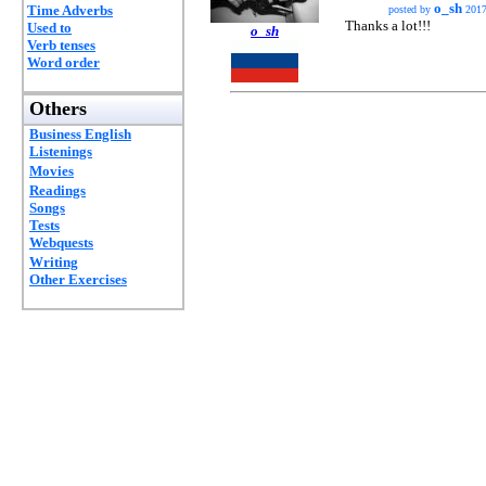
o_sh
Time Adverbs
posted by
2017
Thanks a lot!!!
Used to
o_sh
Verb tenses
Word order
Others
Business English
Listenings
Movies
Readings
Songs
Tests
Webquests
Writing
Other Exercises