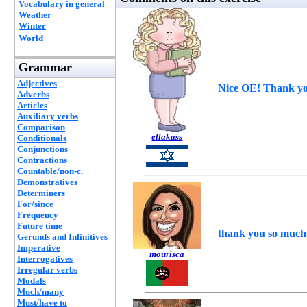
Vocabulary in general
Weather
Winter
World
Grammar
Adjectives
Nice OE! Thank yo
Adverbs
Articles
Auxiliary verbs
Comparison
ellakass
Conditionals
Conjunctions
Contractions
Countable/non-c.
Demonstratives
Determiners
For/since
Frequency
Future time
thank you so much
Gerunds and Infinitives
Imperative
mourisca
Interrogatives
Irregular verbs
Modals
Much/many
Must/have to