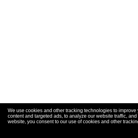
We use cookies and other tracking technologies to improve
content and targeted ads, to analyze our website traffic, an
website, you consent to our use of cookies and other track