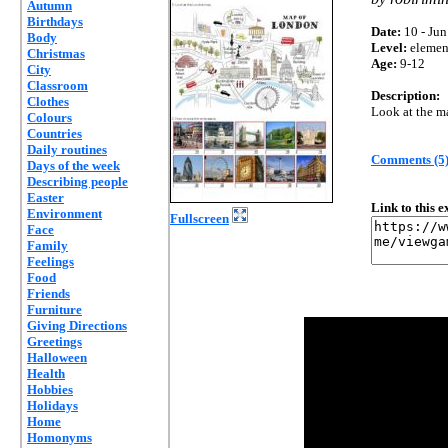
Autumn
Birthdays
Date:
10 - Jun
Body
Level:
elemen
Christmas
Age:
9-12
City
Classroom
Description:
Clothes
Look at the m
Colours
Countries
Daily routines
Comments (5
Days of the week
Describing people
Easter
Link to this 
Environment
Fullscreen
Face
Family
Feelings
Food
Friends
Furniture
Giving Directions
Greetings
Halloween
Health
Hobbies
Holidays
Home
Homonyms