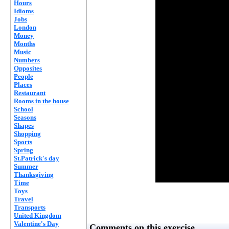
Hours
Idioms
Jobs
London
Money
Months
Music
Numbers
Opposites
People
Places
Restaurant
Rooms in the house
School
Seasons
Shapes
Shopping
Sports
Spring
St.Patrick's day
Summer
Thanksgiving
Time
Toys
Travel
Transports
United Kingdom
Valentine's Day
Comments on this exercise